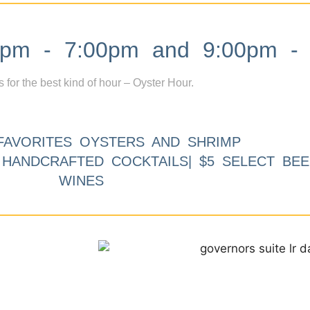
m - 7:00pm and 9:00pm - 
s for the best kind of hour – Oyster Hour.
FAVORITES OYSTERS AND SHRIMP
9 HANDCRAFTED COCKTAILS| $5 SELECT BEE
WINES