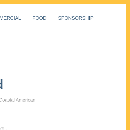
MERCIAL
FOOD
SPONSORSHIP
d
 Coastal American
vor,