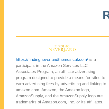
R
https://findingneverlandthemusical.com/
is a
participant in the Amazon Services LLC
Associates Program, an affiliate advertising
program designed to provide a means for sites to
earn advertising fees by advertising and linking to
amazon.com. Amazon, the Amazon logo,
AmazonSupply, and the AmazonSupply logo are
trademarks of Amazon.com, Inc. or its affiliates.