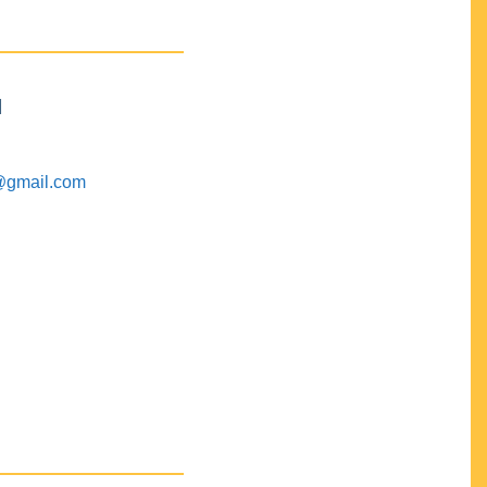
M
@gmail.com