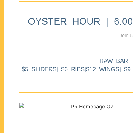
OYSTER HOUR | 6:00p
Join u
RAW BAR 
$5 SLIDERS| $6 RIBS|$12 WINGS| $