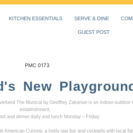
KITCHEN ESSENTIALS
SERVE & DINE
COM
GUEST POST
d's New Playgroun
everland The Musical by Geoffrey Zakarian is an indoor-outdoor
establishment,
ast and dinner daily and lunch Monday – Friday.
 American Cuisine, a lively raw bar and cocktails with local fla