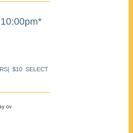
10:00pm*
RS| $10 SELECT