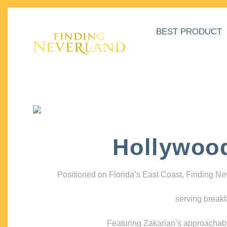
BEST PRODUCT
Hollywoo
Positioned on Florida’s East Coast, Finding N
serving breakf
Featuring Zakarian’s approachable