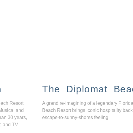
n
The Diplomat Bea
each Resort,
A grand re-imagining of a legendary Florida
Musical and
Beach Resort brings iconic hospitality back
han 30 years,
escape-to-sunny-shores feeling.
r, and TV