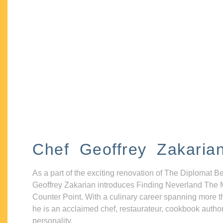
Chef Geoffrey Zakaria
As a part of the exciting renovation of The Diplomat B
Geoffrey Zakarian introduces Finding Neverland The 
Counter Point. With a culinary career spanning more t
he is an acclaimed chef, restaurateur, cookbook autho
personality.