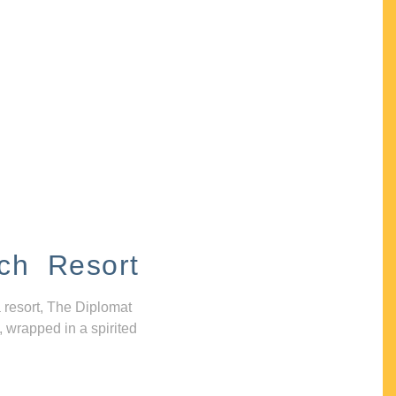
ch Resort
 resort, The Diplomat
, wrapped in a spirited