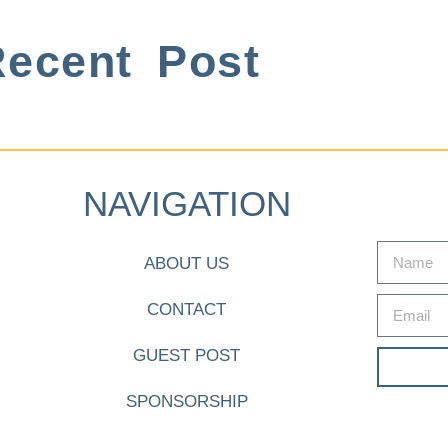
ecent Post
NAVIGATION
ABOUT US
CONTACT
GUEST POST
SPONSORSHIP