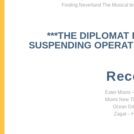
Finding Neverland The Musical bri
***THE DIPLOMAT
SUSPENDING OPERATIO
Rec
Eater Miami –
Miami New Ti
Ocean Dri
Zagat – H