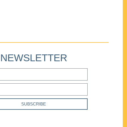
NEWSLETTER
SUBSCRIBE