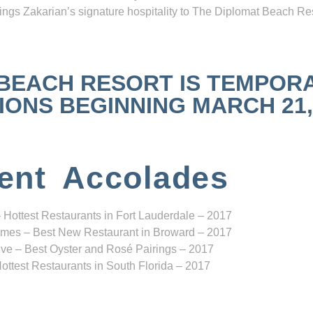
ngs Zakarian’s signature hospitality to The Diplomat Beach Res
 BEACH RESORT IS TEMPOR
NS BEGINNING MARCH 21, 2
ent Accolades
 Hottest Restaurants in Fort Lauderdale – 2017
mes – Best New Restaurant in Broward – 2017
ve – Best Oyster and Rosé Pairings – 2017
ottest Restaurants in South Florida – 2017