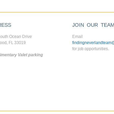
RESS
JOIN OUR TEA
outh Ocean Drive
Email
ood, FL 33019
findingneverlandteam
for job opportunities.
mentary Valet parking