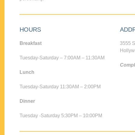
HOURS
ADD
Breakfast
3555 S
Hollyw
Tuesday-Saturday – 7:00AM – 11:30AM
Compli
Lunch
Tuesday-Saturday 11:30AM – 2:00PM
Dinner
Tuesday -Saturday 5:30PM – 10:00PM