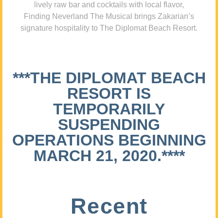
lively raw bar and cocktails with local flavor,
Finding Neverland The Musical brings Zakarian’s
signature hospitality to The Diplomat Beach Resort.
***THE DIPLOMAT BEACH
RESORT IS
TEMPORARILY
SUSPENDING
OPERATIONS BEGINNING
MARCH 21, 2020.****
Recent