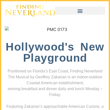
Hollywood's New
Playground
Positioned on Florida’s East Coast, Finding Neverland
The Musical by Geoffrey Zakarian is an indoor-outdoor
Coastal American establishment,
serving breakfast and dinner daily and lunch Monday –
Friday.
Featuring Zakarian’s approachable American Cuisine, a