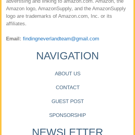
advertising and linking to amazon.com. Amazon, the
Amazon logo, AmazonSupply, and the AmazonSupply
logo are trademarks of Amazon.com, Inc. or its
affiliates.
Email:
findingneverlandteam@gmail.com
NAVIGATION
ABOUT US
CONTACT
GUEST POST
SPONSORSHIP
NEWSLETTER