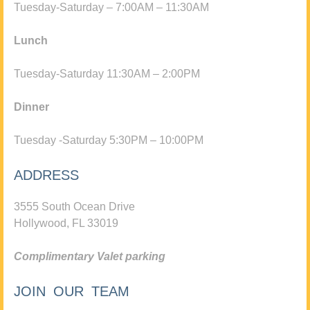
Tuesday-Saturday – 7:00AM – 11:30AM
Lunch
Tuesday-Saturday 11:30AM – 2:00PM
Dinner
Tuesday -Saturday 5:30PM – 10:00PM
ADDRESS
3555 South Ocean Drive
Hollywood, FL 33019
Complimentary Valet parking
JOIN OUR TEAM