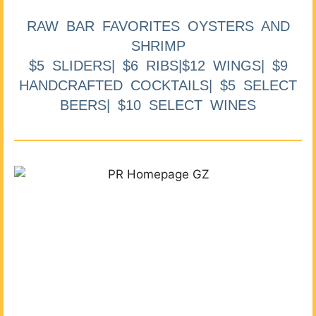
RAW BAR FAVORITES OYSTERS AND
SHRIMP
$5 SLIDERS| $6 RIBS|$12 WINGS| $9
HANDCRAFTED COCKTAILS| $5 SELECT
BEERS| $10 SELECT WINES