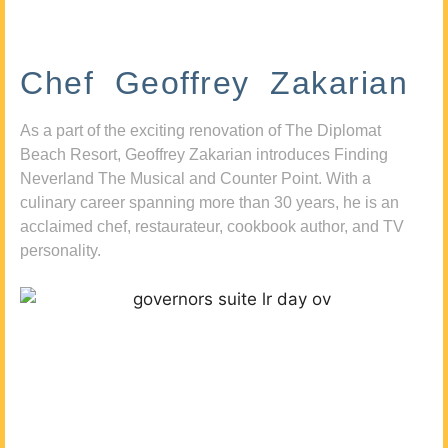
Chef Geoffrey Zakarian
As a part of the exciting renovation of The Diplomat
Beach Resort, Geoffrey Zakarian introduces Finding
Neverland The Musical and Counter Point. With a
culinary career spanning more than 30 years, he is an
acclaimed chef, restaurateur, cookbook author, and TV
personality.