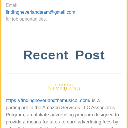
Email
findingneverlandteam@gmail.com
for job opportunities.
Recent Post
https://findingneverlandthemusical.com/
is a
participant in the Amazon Services LLC Associates
Program, an affiliate advertising program designed to
provide a means for sites to earn advertising fees by