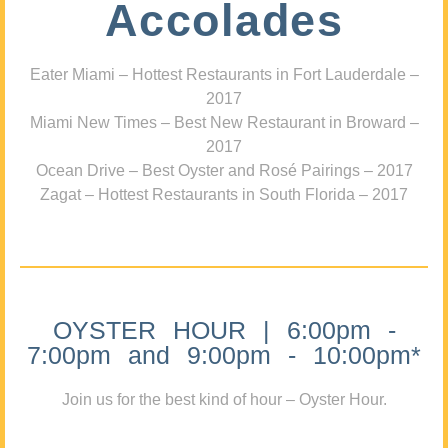
Accolades
Eater Miami – Hottest Restaurants in Fort Lauderdale –
2017
Miami New Times – Best New Restaurant in Broward –
2017
Ocean Drive – Best Oyster and Rosé Pairings – 2017
Zagat – Hottest Restaurants in South Florida – 2017
OYSTER HOUR | 6:00pm -
7:00pm and 9:00pm - 10:00pm*
Join us for the best kind of hour – Oyster Hour.