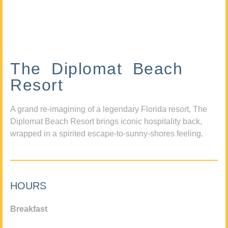
The Diplomat Beach
Resort
A grand re-imagining of a legendary Florida resort, The
Diplomat Beach Resort brings iconic hospitality back,
wrapped in a spirited escape-to-sunny-shores feeling.
HOURS
Breakfast