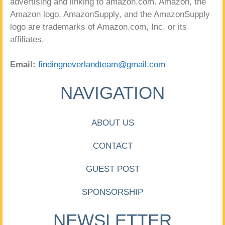
advertising and linking to amazon.com. Amazon, the
Amazon logo, AmazonSupply, and the AmazonSupply
logo are trademarks of Amazon.com, Inc. or its
affiliates.
Email:
findingneverlandteam@gmail.com
NAVIGATION
ABOUT US
CONTACT
GUEST POST
SPONSORSHIP
NEWSLETTER