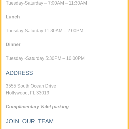
Tuesday-Saturday – 7:00AM – 11:30AM
Lunch
Tuesday-Saturday 11:30AM – 2:00PM
Dinner
Tuesday -Saturday 5:30PM – 10:00PM
ADDRESS
3555 South Ocean Drive
Hollywood, FL 33019
Complimentary Valet parking
JOIN OUR TEAM