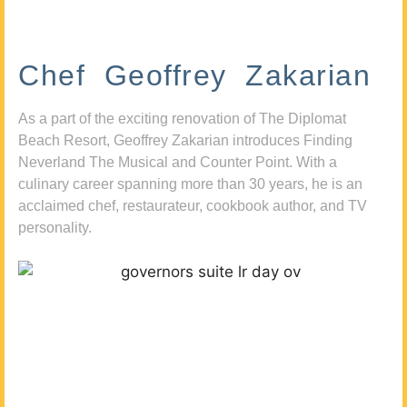
Chef Geoffrey Zakarian
As a part of the exciting renovation of The Diplomat
Beach Resort, Geoffrey Zakarian introduces Finding
Neverland The Musical and Counter Point. With a
culinary career spanning more than 30 years, he is an
acclaimed chef, restaurateur, cookbook author, and TV
personality.