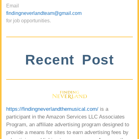
Email
findingneverlandteam@gmail.com
for job opportunities.
Recent Post
https://findingneverlandthemusical.com/
is a
participant in the Amazon Services LLC Associates
Program, an affiliate advertising program designed to
provide a means for sites to earn advertising fees by