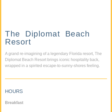
The Diplomat Beach
Resort
A grand re-imagining of a legendary Florida resort, The
Diplomat Beach Resort brings iconic hospitality back,
wrapped in a spirited escape-to-sunny-shores feeling.
HOURS
Breakfast