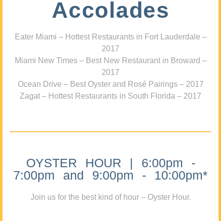
Accolades
Eater Miami – Hottest Restaurants in Fort Lauderdale –
2017
Miami New Times – Best New Restaurant in Broward –
2017
Ocean Drive – Best Oyster and Rosé Pairings – 2017
Zagat – Hottest Restaurants in South Florida – 2017
OYSTER HOUR | 6:00pm -
7:00pm and 9:00pm - 10:00pm*
Join us for the best kind of hour – Oyster Hour.