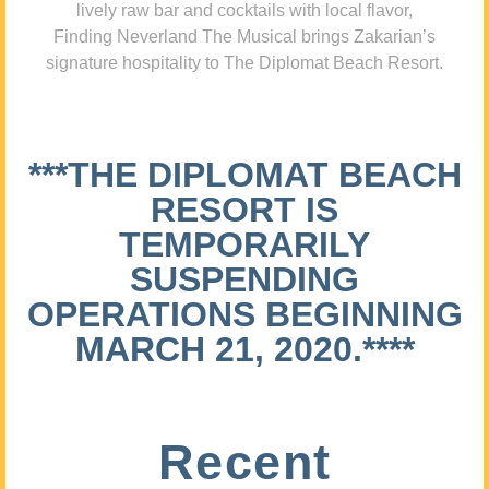
lively raw bar and cocktails with local flavor,
Finding Neverland The Musical brings Zakarian’s
signature hospitality to The Diplomat Beach Resort.
***THE DIPLOMAT BEACH
RESORT IS
TEMPORARILY
SUSPENDING
OPERATIONS BEGINNING
MARCH 21, 2020.****
Recent