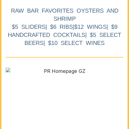
RAW BAR FAVORITES OYSTERS AND
SHRIMP
$5 SLIDERS| $6 RIBS|$12 WINGS| $9
HANDCRAFTED COCKTAILS| $5 SELECT
BEERS| $10 SELECT WINES