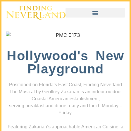
Hollywood's New
Playground
Positioned on Florida’s East Coast, Finding Neverland
The Musical by Geoffrey Zakarian is an indoor-outdoor
Coastal American establishment,
serving breakfast and dinner daily and lunch Monday –
Friday.
Featuring Zakarian’s approachable American Cuisine, a