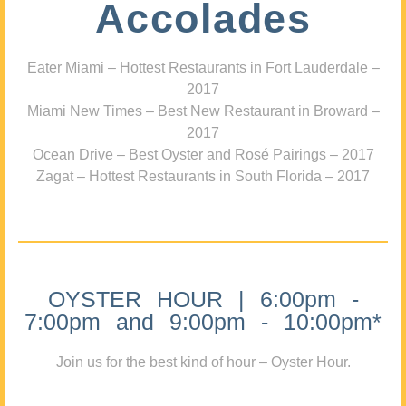
Accolades
Eater Miami – Hottest Restaurants in Fort Lauderdale –
2017
Miami New Times – Best New Restaurant in Broward –
2017
Ocean Drive – Best Oyster and Rosé Pairings – 2017
Zagat – Hottest Restaurants in South Florida – 2017
OYSTER HOUR | 6:00pm -
7:00pm and 9:00pm - 10:00pm*
Join us for the best kind of hour – Oyster Hour.