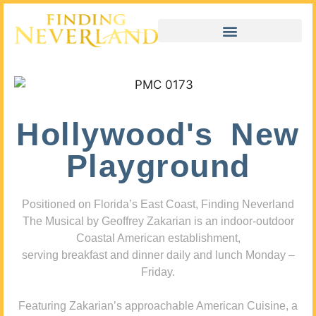
Hollywood's New
Playground
Positioned on Florida’s East Coast, Finding Neverland
The Musical by Geoffrey Zakarian is an indoor-outdoor
Coastal American establishment,
serving breakfast and dinner daily and lunch Monday –
Friday.
Featuring Zakarian’s approachable American Cuisine, a