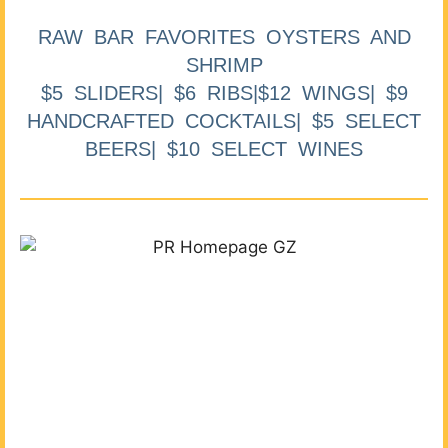
RAW BAR FAVORITES OYSTERS AND
SHRIMP
$5 SLIDERS| $6 RIBS|$12 WINGS| $9
HANDCRAFTED COCKTAILS| $5 SELECT
BEERS| $10 SELECT WINES