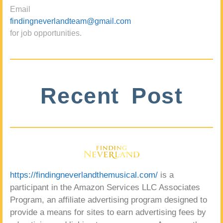
Email
findingneverlandteam@gmail.com
for job opportunities.
Recent Post
https://findingneverlandthemusical.com/
is a
participant in the Amazon Services LLC Associates
Program, an affiliate advertising program designed to
provide a means for sites to earn advertising fees by