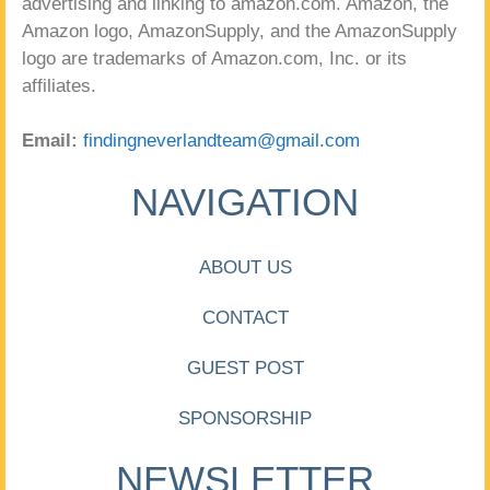
advertising and linking to amazon.com. Amazon, the
Amazon logo, AmazonSupply, and the AmazonSupply
logo are trademarks of Amazon.com, Inc. or its
affiliates.
Email:
findingneverlandteam@gmail.com
NAVIGATION
ABOUT US
CONTACT
GUEST POST
SPONSORSHIP
NEWSLETTER