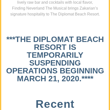
lively raw bar and cocktails with local flavor,
Finding Neverland The Musical brings Zakarian’s
signature hospitality to The Diplomat Beach Resort.
***THE DIPLOMAT BEACH
RESORT IS
TEMPORARILY
SUSPENDING
OPERATIONS BEGINNING
MARCH 21, 2020.****
Recent