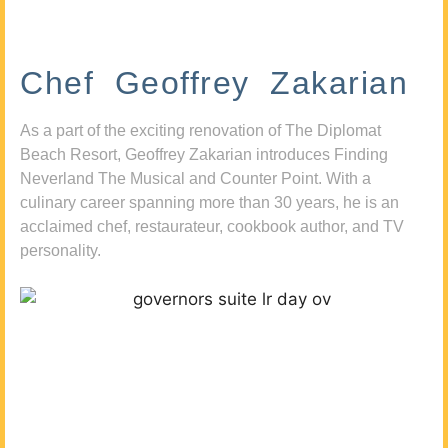
Chef Geoffrey Zakarian
As a part of the exciting renovation of The Diplomat
Beach Resort, Geoffrey Zakarian introduces Finding
Neverland The Musical and Counter Point. With a
culinary career spanning more than 30 years, he is an
acclaimed chef, restaurateur, cookbook author, and TV
personality.