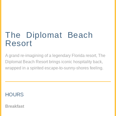
The Diplomat Beach
Resort
A grand re-imagining of a legendary Florida resort, The
Diplomat Beach Resort brings iconic hospitality back,
wrapped in a spirited escape-to-sunny-shores feeling.
HOURS
Breakfast