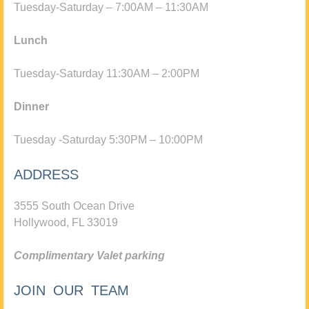
Tuesday-Saturday – 7:00AM – 11:30AM
Lunch
Tuesday-Saturday 11:30AM – 2:00PM
Dinner
Tuesday -Saturday 5:30PM – 10:00PM
ADDRESS
3555 South Ocean Drive
Hollywood, FL 33019
Complimentary Valet parking
JOIN OUR TEAM