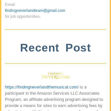
Email
findingneverlandteam@gmail.com
for job opportunities.
Recent Post
https://findingneverlandthemusical.com/
is a
participant in the Amazon Services LLC Associates
Program, an affiliate advertising program designed to
provide a means for sites to earn advertising fees by