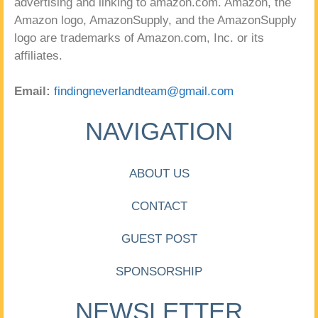
advertising and linking to amazon.com. Amazon, the
Amazon logo, AmazonSupply, and the AmazonSupply
logo are trademarks of Amazon.com, Inc. or its
affiliates.
Email:
findingneverlandteam@gmail.com
NAVIGATION
ABOUT US
CONTACT
GUEST POST
SPONSORSHIP
NEWSLETTER