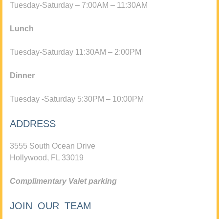
Tuesday-Saturday – 7:00AM – 11:30AM
Lunch
Tuesday-Saturday 11:30AM – 2:00PM
Dinner
Tuesday -Saturday 5:30PM – 10:00PM
ADDRESS
3555 South Ocean Drive
Hollywood, FL 33019
Complimentary Valet parking
JOIN OUR TEAM