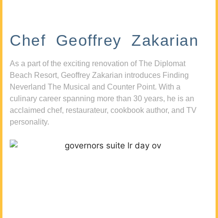
Chef Geoffrey Zakarian
As a part of the exciting renovation of The Diplomat
Beach Resort, Geoffrey Zakarian introduces Finding
Neverland The Musical and Counter Point. With a
culinary career spanning more than 30 years, he is an
acclaimed chef, restaurateur, cookbook author, and TV
personality.