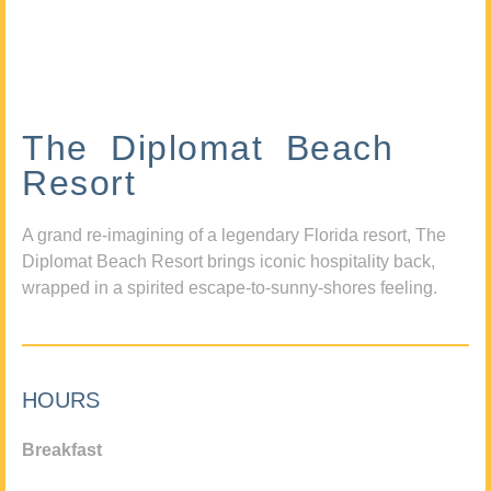
The Diplomat Beach
Resort
A grand re-imagining of a legendary Florida resort, The
Diplomat Beach Resort brings iconic hospitality back,
wrapped in a spirited escape-to-sunny-shores feeling.
HOURS
Breakfast