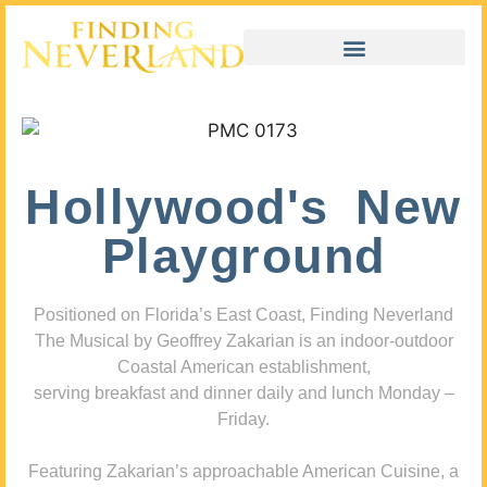
Hollywood's New
Playground
Positioned on Florida’s East Coast, Finding Neverland
The Musical by Geoffrey Zakarian is an indoor-outdoor
Coastal American establishment,
serving breakfast and dinner daily and lunch Monday –
Friday.
Featuring Zakarian’s approachable American Cuisine, a