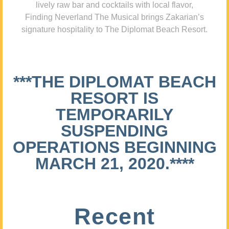
lively raw bar and cocktails with local flavor,
Finding Neverland The Musical brings Zakarian’s
signature hospitality to The Diplomat Beach Resort.
***THE DIPLOMAT BEACH
RESORT IS
TEMPORARILY
SUSPENDING
OPERATIONS BEGINNING
MARCH 21, 2020.****
Recent