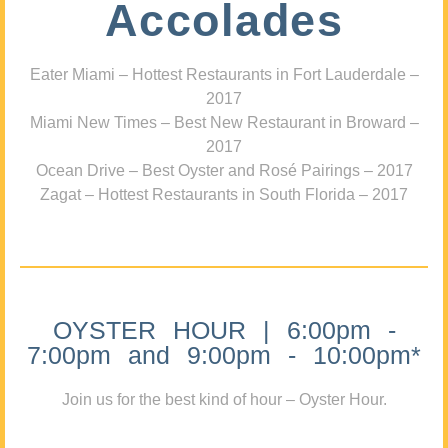
Accolades
Eater Miami – Hottest Restaurants in Fort Lauderdale –
2017
Miami New Times – Best New Restaurant in Broward –
2017
Ocean Drive – Best Oyster and Rosé Pairings – 2017
Zagat – Hottest Restaurants in South Florida – 2017
OYSTER HOUR | 6:00pm -
7:00pm and 9:00pm - 10:00pm*
Join us for the best kind of hour – Oyster Hour.