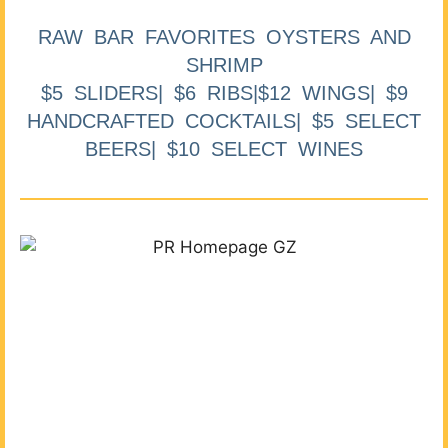
RAW BAR FAVORITES OYSTERS AND
SHRIMP
$5 SLIDERS| $6 RIBS|$12 WINGS| $9
HANDCRAFTED COCKTAILS| $5 SELECT
BEERS| $10 SELECT WINES