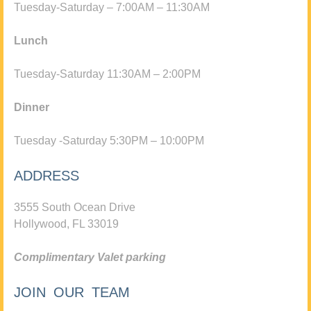
Tuesday-Saturday – 7:00AM – 11:30AM
Lunch
Tuesday-Saturday 11:30AM – 2:00PM
Dinner
Tuesday -Saturday 5:30PM – 10:00PM
ADDRESS
3555 South Ocean Drive
Hollywood, FL 33019
Complimentary Valet parking
JOIN OUR TEAM