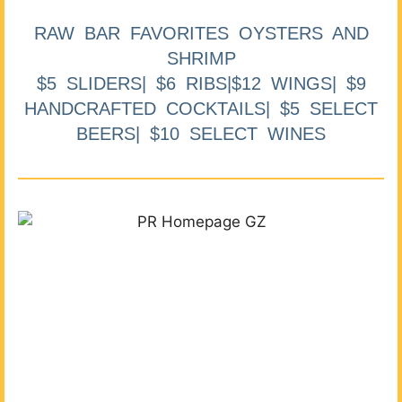
RAW BAR FAVORITES OYSTERS AND
SHRIMP
$5 SLIDERS| $6 RIBS|$12 WINGS| $9
HANDCRAFTED COCKTAILS| $5 SELECT
BEERS| $10 SELECT WINES