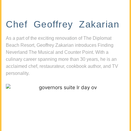
Chef Geoffrey Zakarian
As a part of the exciting renovation of The Diplomat
Beach Resort, Geoffrey Zakarian introduces Finding
Neverland The Musical and Counter Point. With a
culinary career spanning more than 30 years, he is an
acclaimed chef, restaurateur, cookbook author, and TV
personality.