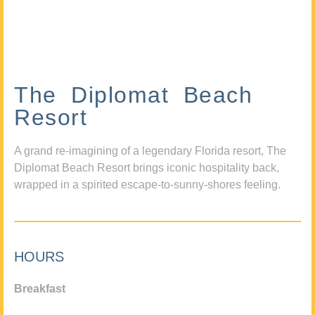
The Diplomat Beach
Resort
A grand re-imagining of a legendary Florida resort, The
Diplomat Beach Resort brings iconic hospitality back,
wrapped in a spirited escape-to-sunny-shores feeling.
HOURS
Breakfast