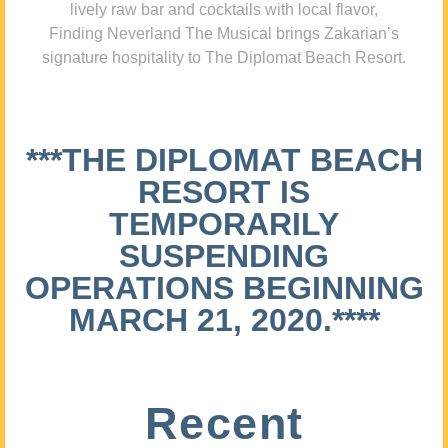
lively raw bar and cocktails with local flavor,
Finding Neverland The Musical brings Zakarian’s
signature hospitality to The Diplomat Beach Resort.
***THE DIPLOMAT BEACH
RESORT IS
TEMPORARILY
SUSPENDING
OPERATIONS BEGINNING
MARCH 21, 2020.****
Recent