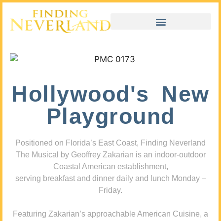
Hollywood's New
Playground
Positioned on Florida’s East Coast, Finding Neverland
The Musical by Geoffrey Zakarian is an indoor-outdoor
Coastal American establishment,
serving breakfast and dinner daily and lunch Monday –
Friday.
Featuring Zakarian’s approachable American Cuisine, a