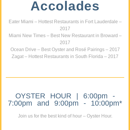
Accolades
Eater Miami – Hottest Restaurants in Fort Lauderdale –
2017
Miami New Times – Best New Restaurant in Broward –
2017
Ocean Drive – Best Oyster and Rosé Pairings – 2017
Zagat – Hottest Restaurants in South Florida – 2017
OYSTER HOUR | 6:00pm -
7:00pm and 9:00pm - 10:00pm*
Join us for the best kind of hour – Oyster Hour.