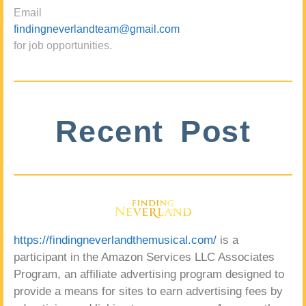
Email
findingneverlandteam@gmail.com
for job opportunities.
Recent Post
https://findingneverlandthemusical.com/
is a
participant in the Amazon Services LLC Associates
Program, an affiliate advertising program designed to
provide a means for sites to earn advertising fees by