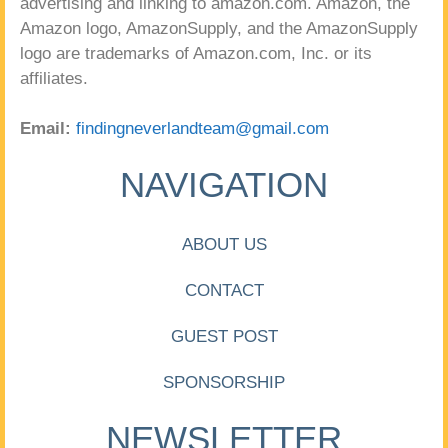
advertising and linking to amazon.com. Amazon, the
Amazon logo, AmazonSupply, and the AmazonSupply
logo are trademarks of Amazon.com, Inc. or its
affiliates.
Email:
findingneverlandteam@gmail.com
NAVIGATION
ABOUT US
CONTACT
GUEST POST
SPONSORSHIP
NEWSLETTER