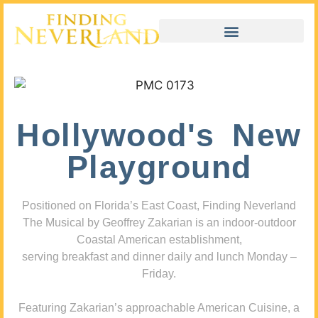
Hollywood's New
Playground
Positioned on Florida’s East Coast, Finding Neverland
The Musical by Geoffrey Zakarian is an indoor-outdoor
Coastal American establishment,
serving breakfast and dinner daily and lunch Monday –
Friday.
Featuring Zakarian’s approachable American Cuisine, a