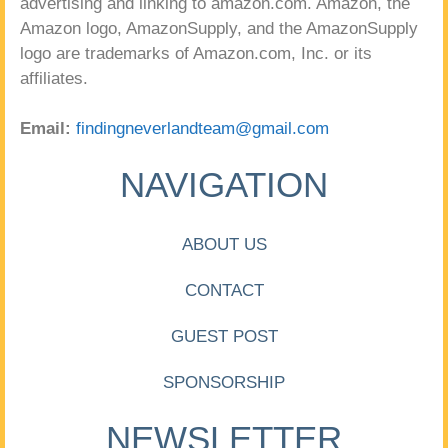
advertising and linking to amazon.com. Amazon, the
Amazon logo, AmazonSupply, and the AmazonSupply
logo are trademarks of Amazon.com, Inc. or its
affiliates.
Email:
findingneverlandteam@gmail.com
NAVIGATION
ABOUT US
CONTACT
GUEST POST
SPONSORSHIP
NEWSLETTER