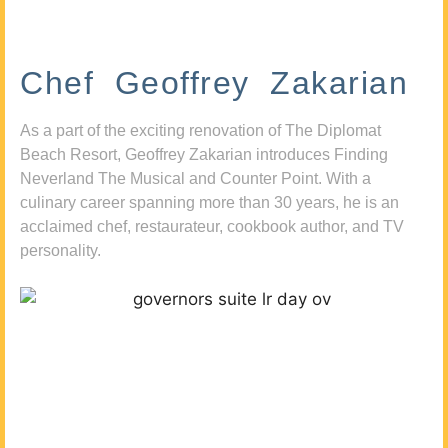
Chef Geoffrey Zakarian
As a part of the exciting renovation of The Diplomat
Beach Resort, Geoffrey Zakarian introduces Finding
Neverland The Musical and Counter Point. With a
culinary career spanning more than 30 years, he is an
acclaimed chef, restaurateur, cookbook author, and TV
personality.