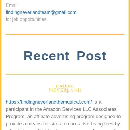
Email
findingneverlandteam@gmail.com
for job opportunities.
Recent Post
https://findingneverlandthemusical.com/
is a
participant in the Amazon Services LLC Associates
Program, an affiliate advertising program designed to
provide a means for sites to earn advertising fees by