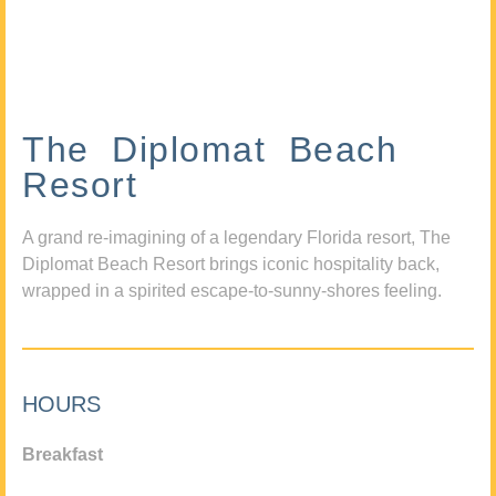
The Diplomat Beach
Resort
A grand re-imagining of a legendary Florida resort, The
Diplomat Beach Resort brings iconic hospitality back,
wrapped in a spirited escape-to-sunny-shores feeling.
HOURS
Breakfast