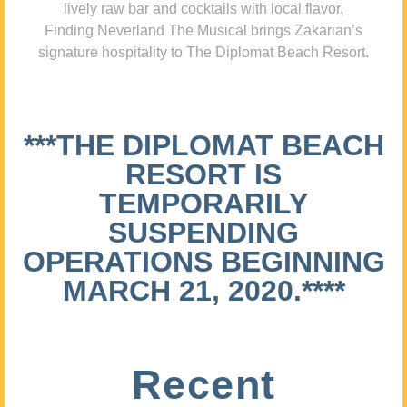
lively raw bar and cocktails with local flavor,
Finding Neverland The Musical brings Zakarian’s
signature hospitality to The Diplomat Beach Resort.
***THE DIPLOMAT BEACH
RESORT IS
TEMPORARILY
SUSPENDING
OPERATIONS BEGINNING
MARCH 21, 2020.****
Recent