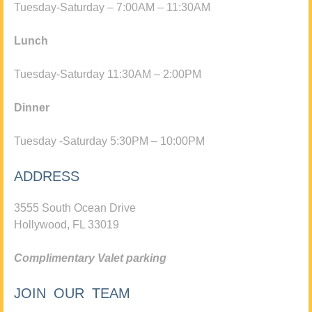
Tuesday-Saturday – 7:00AM – 11:30AM
Lunch
Tuesday-Saturday 11:30AM – 2:00PM
Dinner
Tuesday -Saturday 5:30PM – 10:00PM
ADDRESS
3555 South Ocean Drive
Hollywood, FL 33019
Complimentary Valet parking
JOIN OUR TEAM