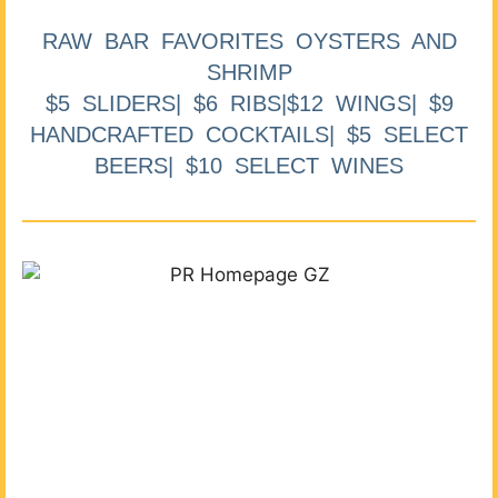
RAW BAR FAVORITES OYSTERS AND
SHRIMP
$5 SLIDERS| $6 RIBS|$12 WINGS| $9
HANDCRAFTED COCKTAILS| $5 SELECT
BEERS| $10 SELECT WINES