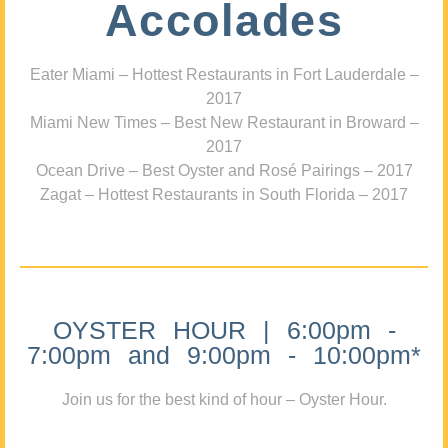
Accolades
Eater Miami – Hottest Restaurants in Fort Lauderdale –
2017
Miami New Times – Best New Restaurant in Broward –
2017
Ocean Drive – Best Oyster and Rosé Pairings – 2017
Zagat – Hottest Restaurants in South Florida – 2017
OYSTER HOUR | 6:00pm -
7:00pm and 9:00pm - 10:00pm*
Join us for the best kind of hour – Oyster Hour.