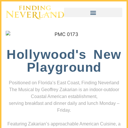
Hollywood's New
Playground
Positioned on Florida’s East Coast, Finding Neverland
The Musical by Geoffrey Zakarian is an indoor-outdoor
Coastal American establishment,
serving breakfast and dinner daily and lunch Monday –
Friday.
Featuring Zakarian’s approachable American Cuisine, a