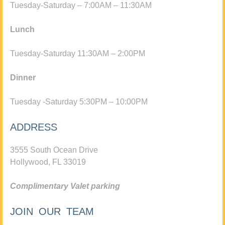
Tuesday-Saturday – 7:00AM – 11:30AM
Lunch
Tuesday-Saturday 11:30AM – 2:00PM
Dinner
Tuesday -Saturday 5:30PM – 10:00PM
ADDRESS
3555 South Ocean Drive
Hollywood, FL 33019
Complimentary Valet parking
JOIN OUR TEAM