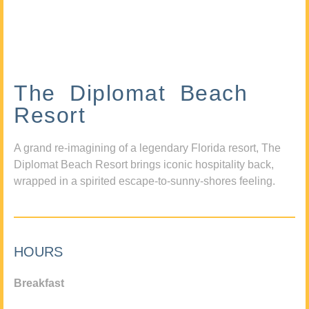
The Diplomat Beach
Resort
A grand re-imagining of a legendary Florida resort, The
Diplomat Beach Resort brings iconic hospitality back,
wrapped in a spirited escape-to-sunny-shores feeling.
HOURS
Breakfast