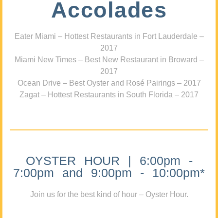
Accolades
Eater Miami – Hottest Restaurants in Fort Lauderdale –
2017
Miami New Times – Best New Restaurant in Broward –
2017
Ocean Drive – Best Oyster and Rosé Pairings – 2017
Zagat – Hottest Restaurants in South Florida – 2017
OYSTER HOUR | 6:00pm -
7:00pm and 9:00pm - 10:00pm*
Join us for the best kind of hour – Oyster Hour.