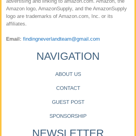
advertising and linking to amazon.com. Amazon, the
Amazon logo, AmazonSupply, and the AmazonSupply
logo are trademarks of Amazon.com, Inc. or its
affiliates.
Email:
findingneverlandteam@gmail.com
NAVIGATION
ABOUT US
CONTACT
GUEST POST
SPONSORSHIP
NEWSLETTER