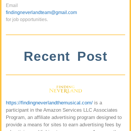
Email
findingneverlandteam@gmail.com
for job opportunities.
Recent Post
https://findingneverlandthemusical.com/
is a
participant in the Amazon Services LLC Associates
Program, an affiliate advertising program designed to
provide a means for sites to earn advertising fees by