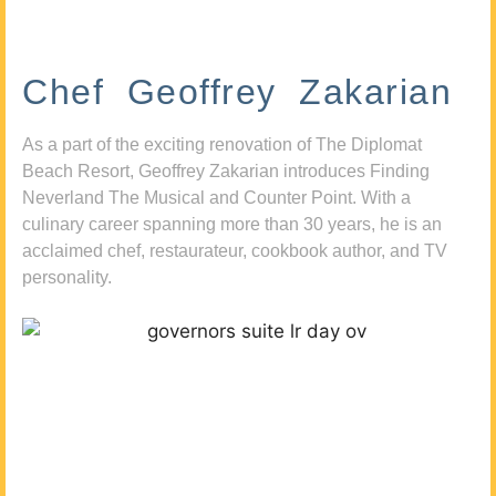
Chef Geoffrey Zakarian
As a part of the exciting renovation of The Diplomat
Beach Resort, Geoffrey Zakarian introduces Finding
Neverland The Musical and Counter Point. With a
culinary career spanning more than 30 years, he is an
acclaimed chef, restaurateur, cookbook author, and TV
personality.