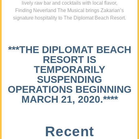
lively raw bar and cocktails with local flavor,
Finding Neverland The Musical brings Zakarian’s
signature hospitality to The Diplomat Beach Resort.
***THE DIPLOMAT BEACH
RESORT IS
TEMPORARILY
SUSPENDING
OPERATIONS BEGINNING
MARCH 21, 2020.****
Recent