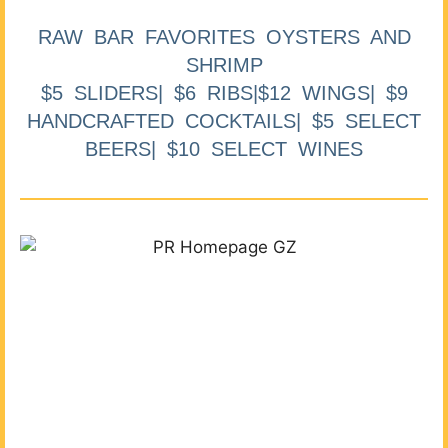
RAW BAR FAVORITES OYSTERS AND
SHRIMP
$5 SLIDERS| $6 RIBS|$12 WINGS| $9
HANDCRAFTED COCKTAILS| $5 SELECT
BEERS| $10 SELECT WINES