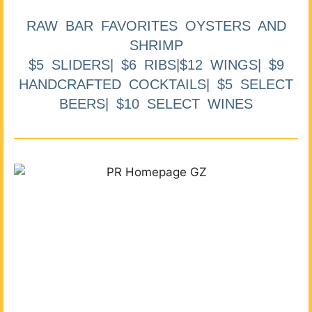
RAW BAR FAVORITES OYSTERS AND
SHRIMP
$5 SLIDERS| $6 RIBS|$12 WINGS| $9
HANDCRAFTED COCKTAILS| $5 SELECT
BEERS| $10 SELECT WINES