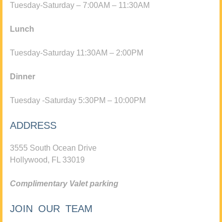
Tuesday-Saturday – 7:00AM – 11:30AM
Lunch
Tuesday-Saturday 11:30AM – 2:00PM
Dinner
Tuesday -Saturday 5:30PM – 10:00PM
ADDRESS
3555 South Ocean Drive
Hollywood, FL 33019
Complimentary Valet parking
JOIN OUR TEAM