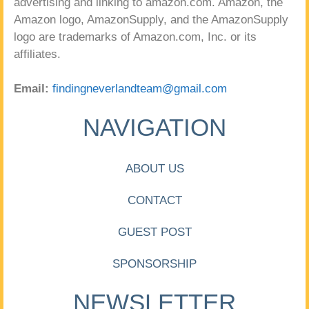
advertising and linking to amazon.com. Amazon, the
Amazon logo, AmazonSupply, and the AmazonSupply
logo are trademarks of Amazon.com, Inc. or its
affiliates.
Email:
findingneverlandteam@gmail.com
NAVIGATION
ABOUT US
CONTACT
GUEST POST
SPONSORSHIP
NEWSLETTER