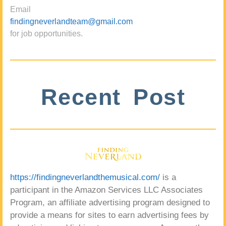
Email
findingneverlandteam@gmail.com
for job opportunities.
Recent Post
https://findingneverlandthemusical.com/
is a
participant in the Amazon Services LLC Associates
Program, an affiliate advertising program designed to
provide a means for sites to earn advertising fees by