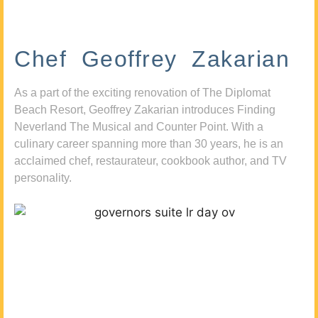
Chef Geoffrey Zakarian
As a part of the exciting renovation of The Diplomat
Beach Resort, Geoffrey Zakarian introduces Finding
Neverland The Musical and Counter Point. With a
culinary career spanning more than 30 years, he is an
acclaimed chef, restaurateur, cookbook author, and TV
personality.