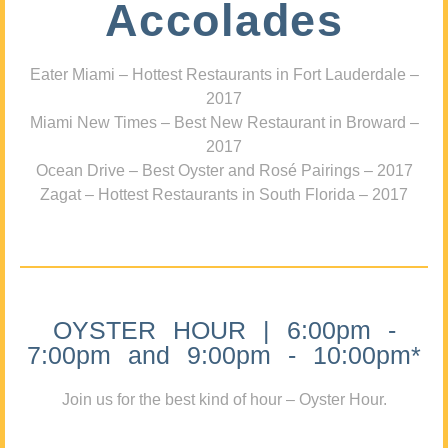
Accolades
Eater Miami – Hottest Restaurants in Fort Lauderdale –
2017
Miami New Times – Best New Restaurant in Broward –
2017
Ocean Drive – Best Oyster and Rosé Pairings – 2017
Zagat – Hottest Restaurants in South Florida – 2017
OYSTER HOUR | 6:00pm -
7:00pm and 9:00pm - 10:00pm*
Join us for the best kind of hour – Oyster Hour.