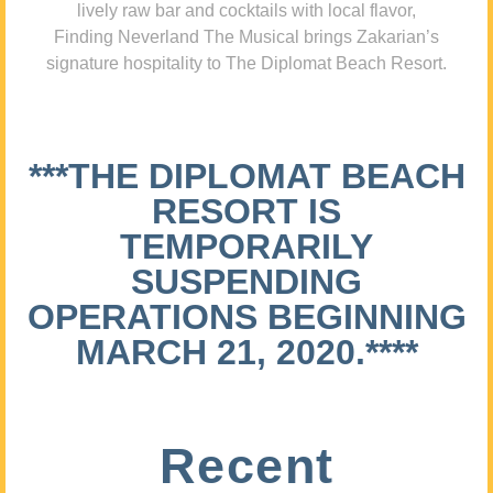
lively raw bar and cocktails with local flavor,
Finding Neverland The Musical brings Zakarian’s
signature hospitality to The Diplomat Beach Resort.
***THE DIPLOMAT BEACH
RESORT IS
TEMPORARILY
SUSPENDING
OPERATIONS BEGINNING
MARCH 21, 2020.****
Recent