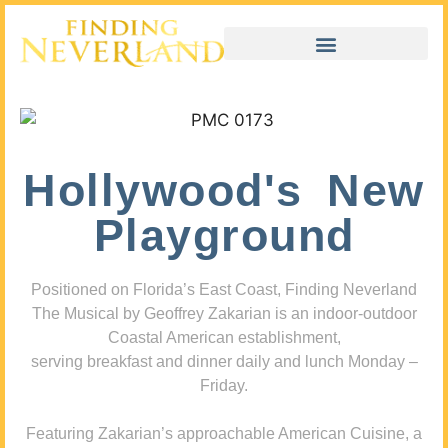
Hollywood's New
Playground
Positioned on Florida’s East Coast, Finding Neverland
The Musical by Geoffrey Zakarian is an indoor-outdoor
Coastal American establishment,
serving breakfast and dinner daily and lunch Monday –
Friday.
Featuring Zakarian’s approachable American Cuisine, a