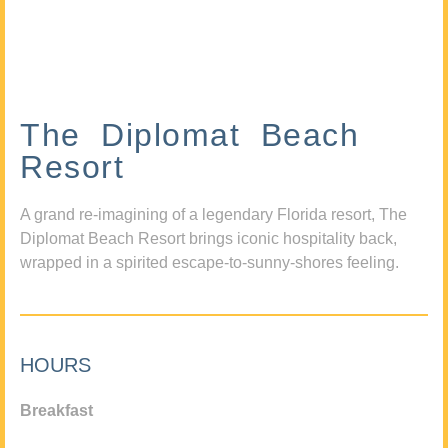
The Diplomat Beach
Resort
A grand re-imagining of a legendary Florida resort, The
Diplomat Beach Resort brings iconic hospitality back,
wrapped in a spirited escape-to-sunny-shores feeling.
HOURS
Breakfast