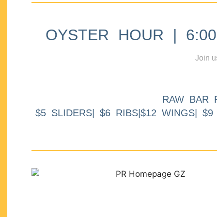
OYSTER HOUR | 6:00p
Join u
RAW BAR 
$5 SLIDERS| $6 RIBS|$12 WINGS| $