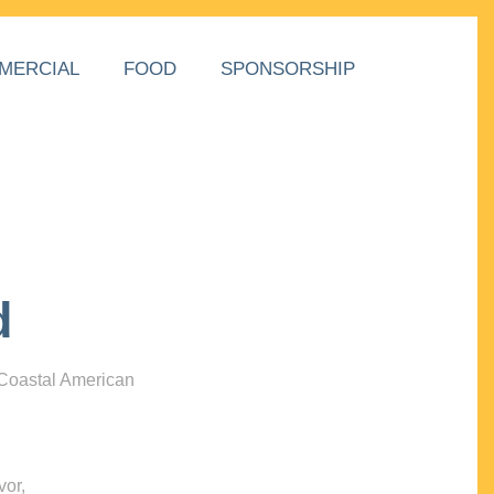
MERCIAL
FOOD
SPONSORSHIP
d
 Coastal American
vor,