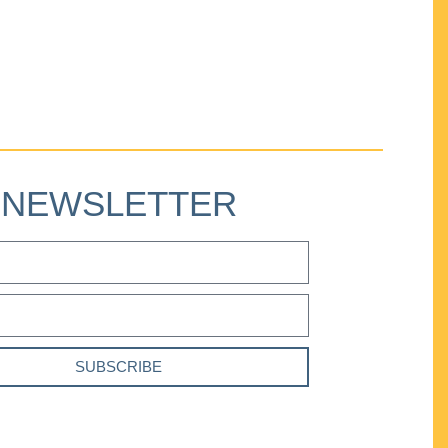
NEWSLETTER
SUBSCRIBE