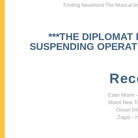
Finding Neverland The Musical bri
***THE DIPLOMAT
SUSPENDING OPERATIO
Rec
Eater Miami –
Miami New Ti
Ocean Dri
Zagat – H