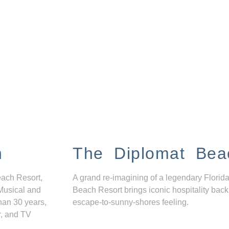
n
The Diplomat Bea
each Resort,
A grand re-imagining of a legendary Florida
Musical and
Beach Resort brings iconic hospitality back
han 30 years,
escape-to-sunny-shores feeling.
r, and TV