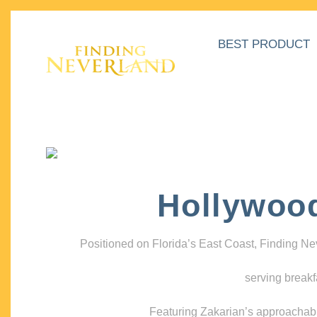
BEST PRODUCT
Hollywoo
Positioned on Florida’s East Coast, Finding N
serving breakf
Featuring Zakarian’s approachable