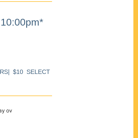
10:00pm*
RS| $10 SELECT