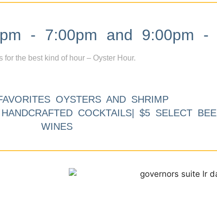
m - 7:00pm and 9:00pm - 
s for the best kind of hour – Oyster Hour.
FAVORITES OYSTERS AND SHRIMP
9 HANDCRAFTED COCKTAILS| $5 SELECT BEE
WINES