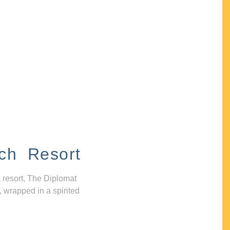
ch Resort
 resort, The Diplomat
, wrapped in a spirited