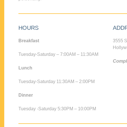
HOURS
ADD
Breakfast
3555 S
Hollyw
Tuesday-Saturday – 7:00AM – 11:30AM
Compli
Lunch
Tuesday-Saturday 11:30AM – 2:00PM
Dinner
Tuesday -Saturday 5:30PM – 10:00PM