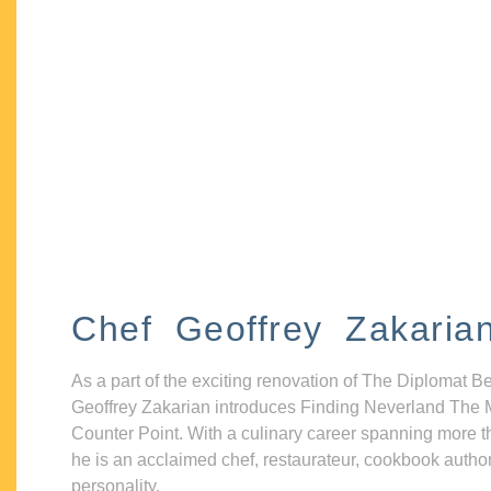
Chef Geoffrey Zakaria
As a part of the exciting renovation of The Diplomat B
Geoffrey Zakarian introduces Finding Neverland The 
Counter Point. With a culinary career spanning more t
he is an acclaimed chef, restaurateur, cookbook autho
personality.