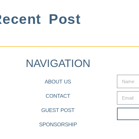
ecent Post
NAVIGATION
ABOUT US
CONTACT
GUEST POST
SPONSORSHIP