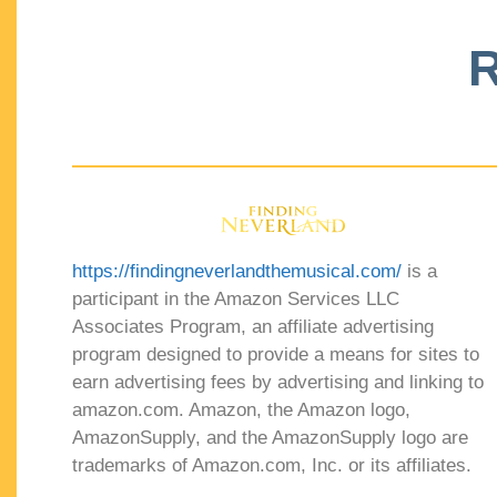
R
https://findingneverlandthemusical.com/
is a
participant in the Amazon Services LLC
Associates Program, an affiliate advertising
program designed to provide a means for sites to
earn advertising fees by advertising and linking to
amazon.com. Amazon, the Amazon logo,
AmazonSupply, and the AmazonSupply logo are
trademarks of Amazon.com, Inc. or its affiliates.