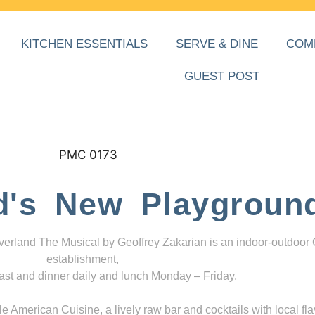
KITCHEN ESSENTIALS
SERVE & DINE
COM
GUEST POST
d's New Playgroun
everland The Musical by Geoffrey Zakarian is an indoor-outdoor
establishment,
ast and dinner daily and lunch Monday – Friday.
 American Cuisine, a lively raw bar and cocktails with local fla