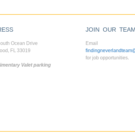
RESS
JOIN OUR TEA
outh Ocean Drive
Email
ood, FL 33019
findingneverlandteam
for job opportunities.
mentary Valet parking