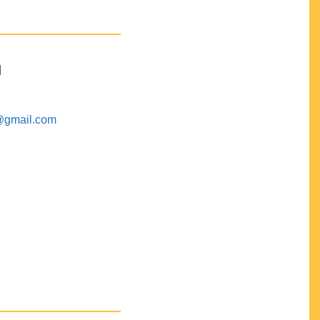
M
@gmail.com