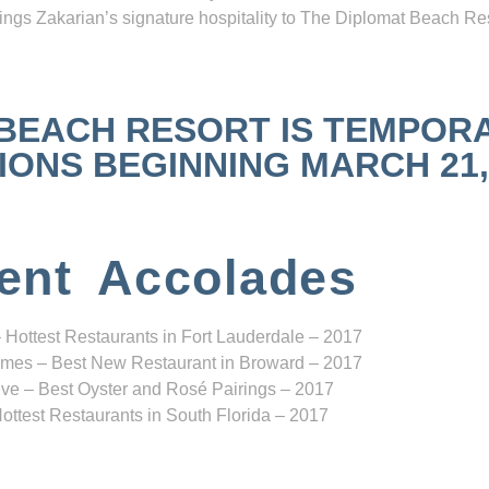
ngs Zakarian’s signature hospitality to The Diplomat Beach Res
 BEACH RESORT IS TEMPOR
NS BEGINNING MARCH 21, 2
ent Accolades
 Hottest Restaurants in Fort Lauderdale – 2017
mes – Best New Restaurant in Broward – 2017
ve – Best Oyster and Rosé Pairings – 2017
ottest Restaurants in South Florida – 2017