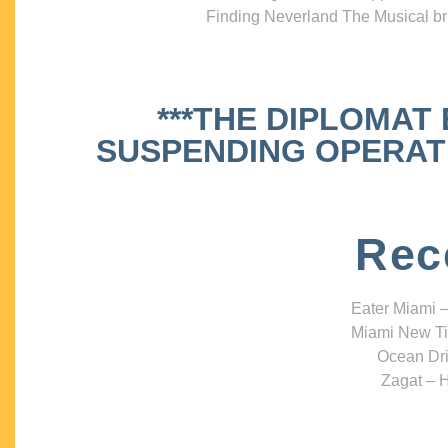
Finding Neverland The Musical bri
***THE DIPLOMAT
SUSPENDING OPERATIO
Rec
Eater Miami –
Miami New Ti
Ocean Dri
Zagat – H