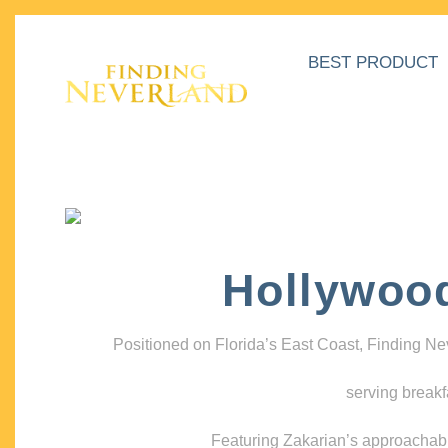
BEST PRODUCT
Hollywoo
Positioned on Florida’s East Coast, Finding N
serving breakf
Featuring Zakarian’s approachable