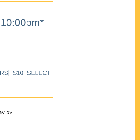
10:00pm*
RS| $10 SELECT