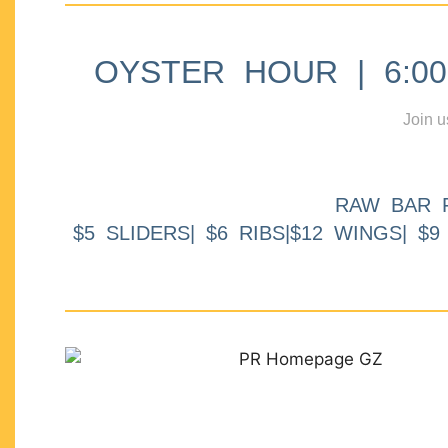
OYSTER HOUR | 6:00p
Join u
RAW BAR 
$5 SLIDERS| $6 RIBS|$12 WINGS| $