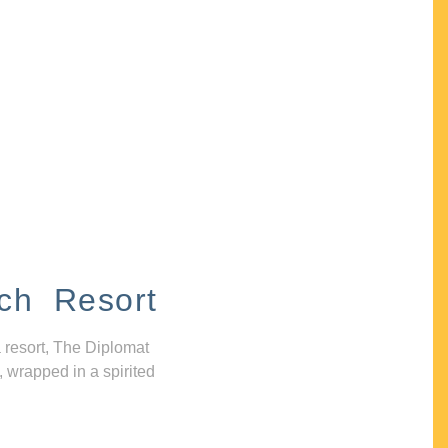
ch Resort
 resort, The Diplomat
, wrapped in a spirited