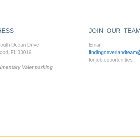
RESS
JOIN OUR TEA
outh Ocean Drive
Email
ood, FL 33019
findingneverlandteam
for job opportunities.
mentary Valet parking