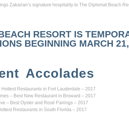
ngs Zakarian’s signature hospitality to The Diplomat Beach Res
 BEACH RESORT IS TEMPOR
NS BEGINNING MARCH 21, 2
ent Accolades
 Hottest Restaurants in Fort Lauderdale – 2017
mes – Best New Restaurant in Broward – 2017
ve – Best Oyster and Rosé Pairings – 2017
ottest Restaurants in South Florida – 2017