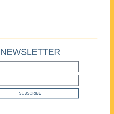
NEWSLETTER
SUBSCRIBE