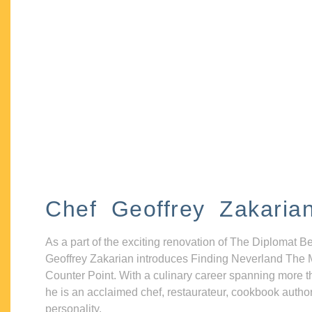
Chef Geoffrey Zakaria
As a part of the exciting renovation of The Diplomat B
Geoffrey Zakarian introduces Finding Neverland The 
Counter Point. With a culinary career spanning more t
he is an acclaimed chef, restaurateur, cookbook autho
personality.