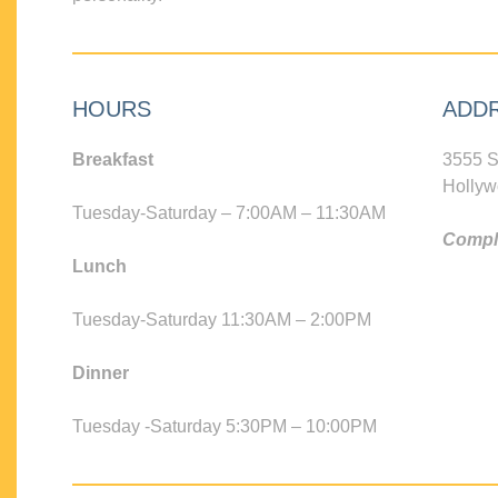
HOURS
ADD
Breakfast
3555 S
Hollyw
Tuesday-Saturday – 7:00AM – 11:30AM
Compli
Lunch
Tuesday-Saturday 11:30AM – 2:00PM
Dinner
Tuesday -Saturday 5:30PM – 10:00PM