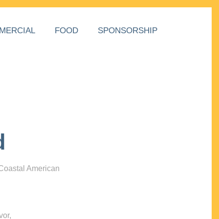
MERCIAL
FOOD
SPONSORSHIP
d
 Coastal American
vor,