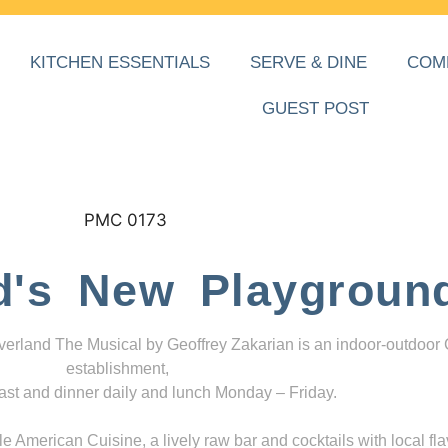
KITCHEN ESSENTIALS
SERVE & DINE
COM
GUEST POST
d's New Playgroun
everland The Musical by Geoffrey Zakarian is an indoor-outdoor
establishment,
ast and dinner daily and lunch Monday – Friday.
 American Cuisine, a lively raw bar and cocktails with local fla