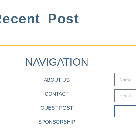
ecent Post
NAVIGATION
ABOUT US
CONTACT
GUEST POST
SPONSORSHIP