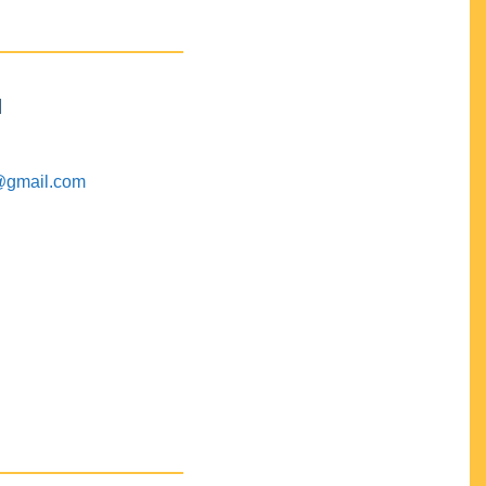
M
@gmail.com