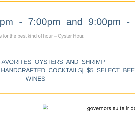
m - 7:00pm and 9:00pm - 
s for the best kind of hour – Oyster Hour.
FAVORITES OYSTERS AND SHRIMP
9 HANDCRAFTED COCKTAILS| $5 SELECT BEE
WINES