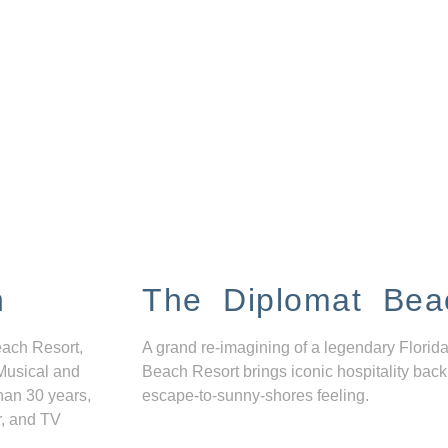
n
The Diplomat Bea
each Resort,
A grand re-imagining of a legendary Florida
Musical and
Beach Resort brings iconic hospitality back
han 30 years,
escape-to-sunny-shores feeling.
r, and TV