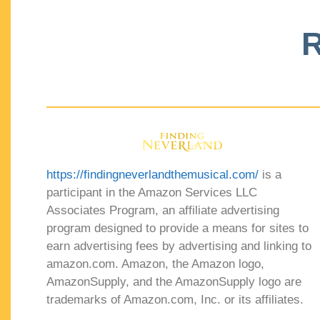
R
https://findingneverlandthemusical.com/
is a
participant in the Amazon Services LLC
Associates Program, an affiliate advertising
program designed to provide a means for sites to
earn advertising fees by advertising and linking to
amazon.com. Amazon, the Amazon logo,
AmazonSupply, and the AmazonSupply logo are
trademarks of Amazon.com, Inc. or its affiliates.