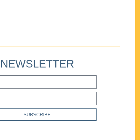
NEWSLETTER
SUBSCRIBE