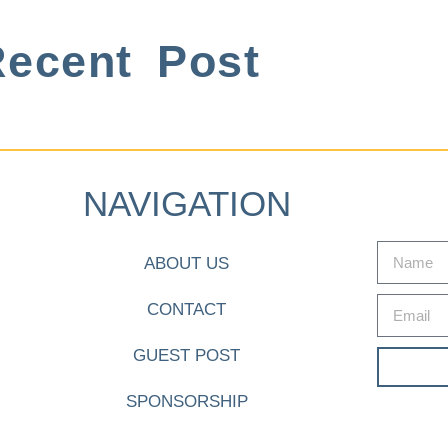
ecent Post
NAVIGATION
ABOUT US
CONTACT
GUEST POST
SPONSORSHIP