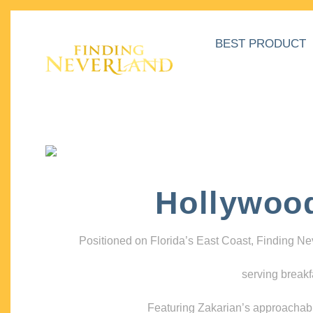
BEST PRODUCT
Hollywoo
Positioned on Florida’s East Coast, Finding N
serving breakf
Featuring Zakarian’s approachable