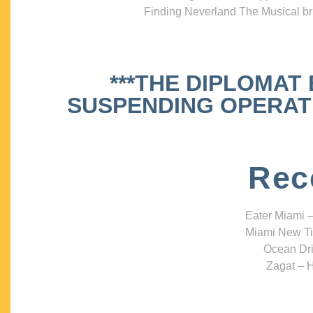
Finding Neverland The Musical bri
***THE DIPLOMAT
SUSPENDING OPERATIO
Rec
Eater Miami –
Miami New Ti
Ocean Dri
Zagat – H