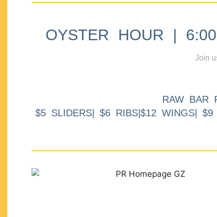
OYSTER HOUR | 6:00p
Join u
RAW BAR 
$5 SLIDERS| $6 RIBS|$12 WINGS| $