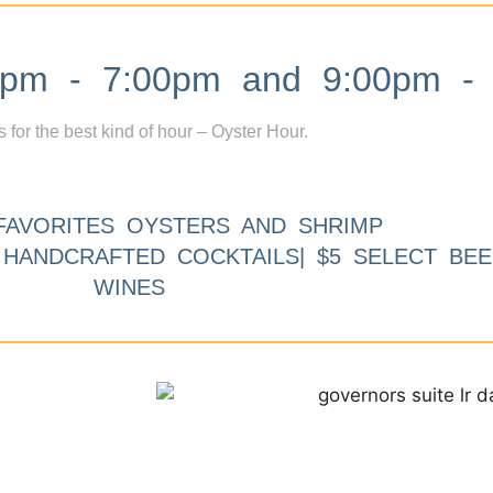
m - 7:00pm and 9:00pm - 
s for the best kind of hour – Oyster Hour.
FAVORITES OYSTERS AND SHRIMP
9 HANDCRAFTED COCKTAILS| $5 SELECT BEE
WINES