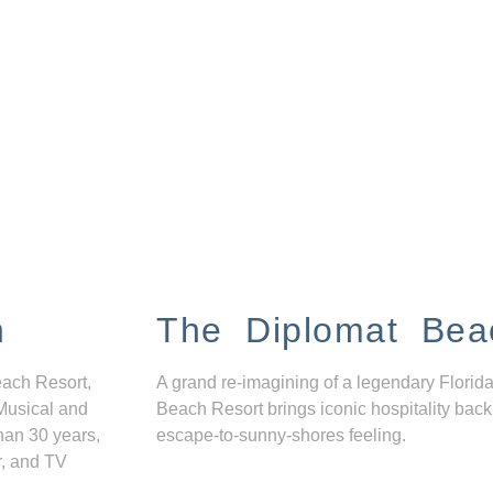
n
The Diplomat Bea
each Resort,
A grand re-imagining of a legendary Florida
Musical and
Beach Resort brings iconic hospitality back
han 30 years,
escape-to-sunny-shores feeling.
r, and TV