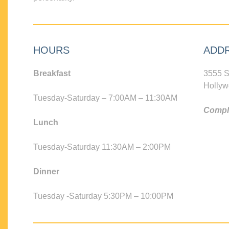
HOURS
ADD
Breakfast
3555 S
Hollyw
Tuesday-Saturday – 7:00AM – 11:30AM
Compli
Lunch
Tuesday-Saturday 11:30AM – 2:00PM
Dinner
Tuesday -Saturday 5:30PM – 10:00PM