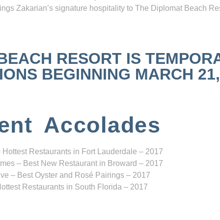
ngs Zakarian’s signature hospitality to The Diplomat Beach Res
 BEACH RESORT IS TEMPOR
NS BEGINNING MARCH 21, 2
ent Accolades
 Hottest Restaurants in Fort Lauderdale – 2017
mes – Best New Restaurant in Broward – 2017
ve – Best Oyster and Rosé Pairings – 2017
ottest Restaurants in South Florida – 2017