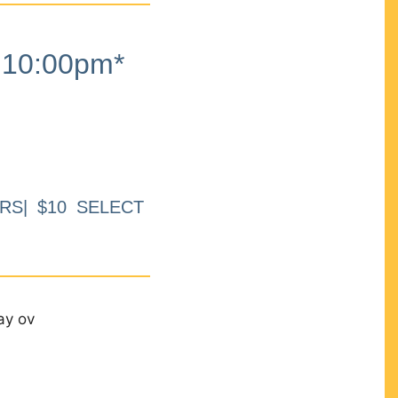
10:00pm*
RS| $10 SELECT