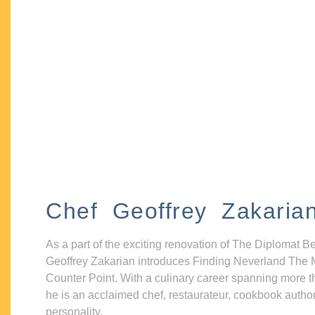
Chef Geoffrey Zakaria
As a part of the exciting renovation of The Diplomat B
Geoffrey Zakarian introduces Finding Neverland The 
Counter Point. With a culinary career spanning more t
he is an acclaimed chef, restaurateur, cookbook autho
personality.