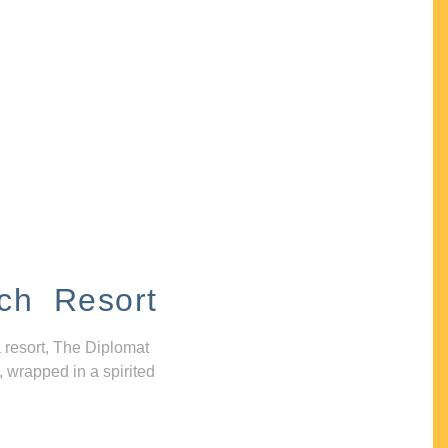
ch Resort
 resort, The Diplomat
, wrapped in a spirited