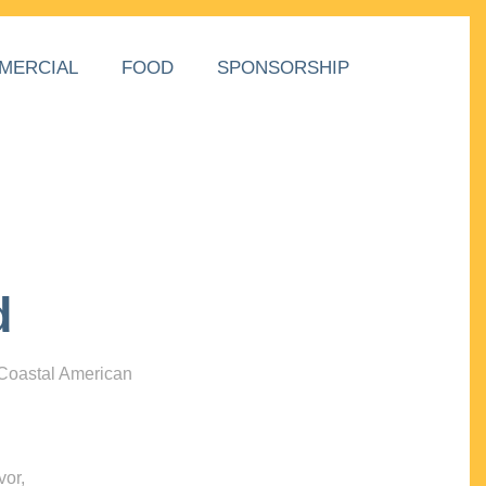
MERCIAL
FOOD
SPONSORSHIP
d
 Coastal American
vor,