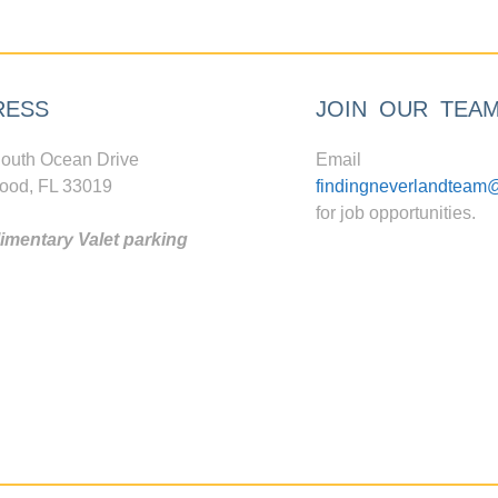
RESS
JOIN OUR TEA
outh Ocean Drive
Email
ood, FL 33019
findingneverlandteam
for job opportunities.
mentary Valet parking