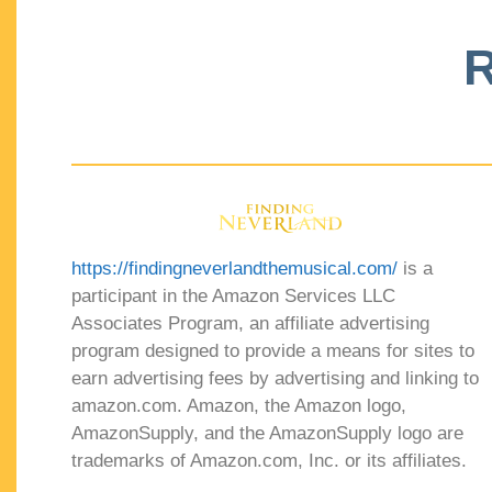
R
https://findingneverlandthemusical.com/
is a
participant in the Amazon Services LLC
Associates Program, an affiliate advertising
program designed to provide a means for sites to
earn advertising fees by advertising and linking to
amazon.com. Amazon, the Amazon logo,
AmazonSupply, and the AmazonSupply logo are
trademarks of Amazon.com, Inc. or its affiliates.