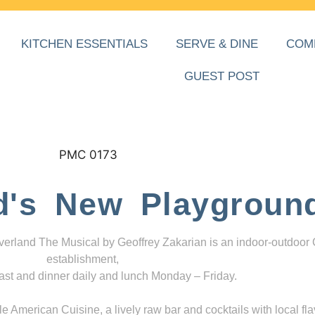
KITCHEN ESSENTIALS
SERVE & DINE
COM
GUEST POST
d's New Playgroun
everland The Musical by Geoffrey Zakarian is an indoor-outdoor
establishment,
ast and dinner daily and lunch Monday – Friday.
 American Cuisine, a lively raw bar and cocktails with local fla