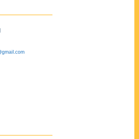
M
@gmail.com