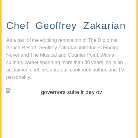
Chef Geoffrey Zakarian
As a part of the exciting renovation of The Diplomat
Beach Resort, Geoffrey Zakarian introduces Finding
Neverland The Musical and Counter Point. With a
culinary career spanning more than 30 years, he is an
acclaimed chef, restaurateur, cookbook author, and TV
personality.