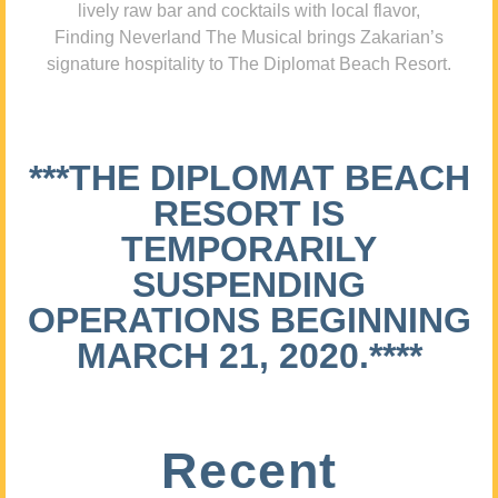
lively raw bar and cocktails with local flavor,
Finding Neverland The Musical brings Zakarian’s
signature hospitality to The Diplomat Beach Resort.
***THE DIPLOMAT BEACH
RESORT IS
TEMPORARILY
SUSPENDING
OPERATIONS BEGINNING
MARCH 21, 2020.****
Recent