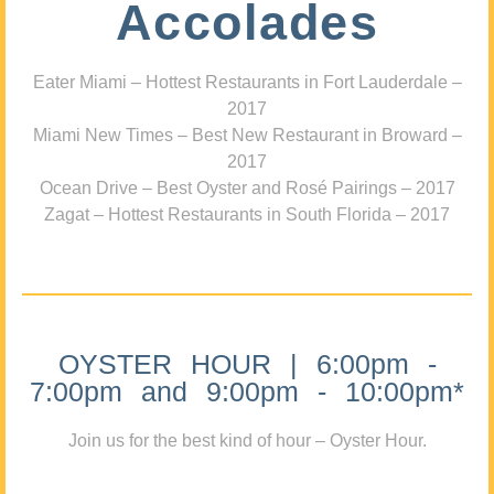
Accolades
Eater Miami – Hottest Restaurants in Fort Lauderdale –
2017
Miami New Times – Best New Restaurant in Broward –
2017
Ocean Drive – Best Oyster and Rosé Pairings – 2017
Zagat – Hottest Restaurants in South Florida – 2017
OYSTER HOUR | 6:00pm -
7:00pm and 9:00pm - 10:00pm*
Join us for the best kind of hour – Oyster Hour.