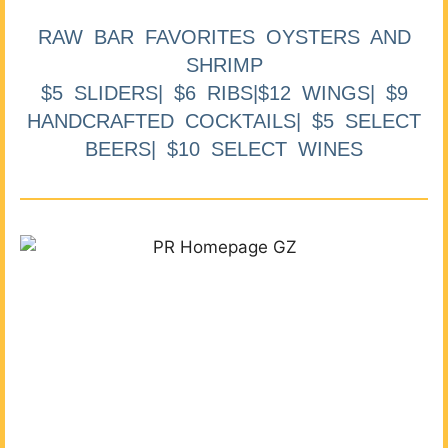
RAW BAR FAVORITES OYSTERS AND
SHRIMP
$5 SLIDERS| $6 RIBS|$12 WINGS| $9
HANDCRAFTED COCKTAILS| $5 SELECT
BEERS| $10 SELECT WINES