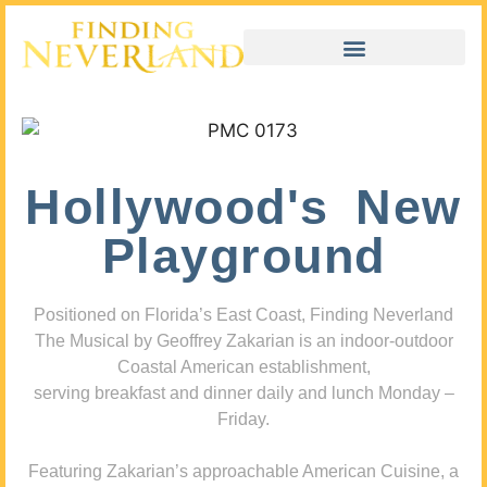
Hollywood's New
Playground
Positioned on Florida’s East Coast, Finding Neverland
The Musical by Geoffrey Zakarian is an indoor-outdoor
Coastal American establishment,
serving breakfast and dinner daily and lunch Monday –
Friday.
Featuring Zakarian’s approachable American Cuisine, a