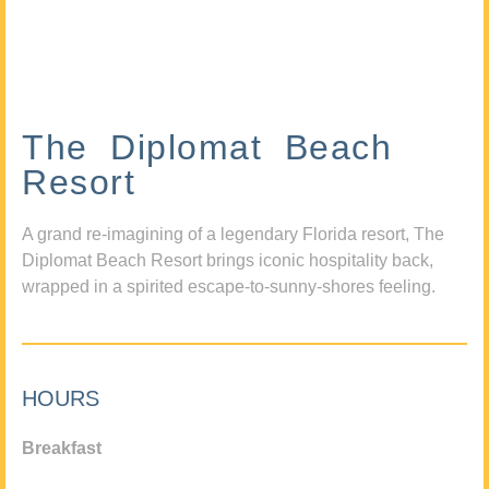
The Diplomat Beach
Resort
A grand re-imagining of a legendary Florida resort, The
Diplomat Beach Resort brings iconic hospitality back,
wrapped in a spirited escape-to-sunny-shores feeling.
HOURS
Breakfast