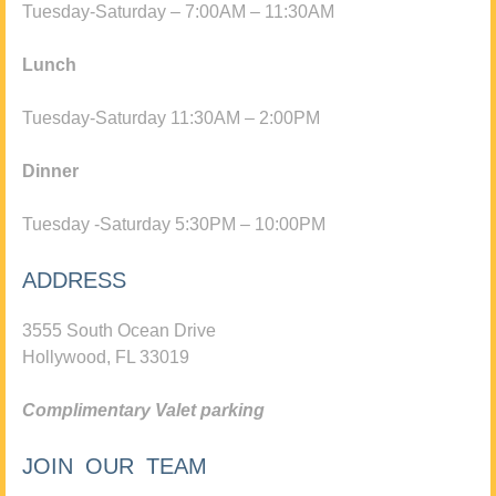
Tuesday-Saturday – 7:00AM – 11:30AM
Lunch
Tuesday-Saturday 11:30AM – 2:00PM
Dinner
Tuesday -Saturday 5:30PM – 10:00PM
ADDRESS
3555 South Ocean Drive
Hollywood, FL 33019
Complimentary Valet parking
JOIN OUR TEAM