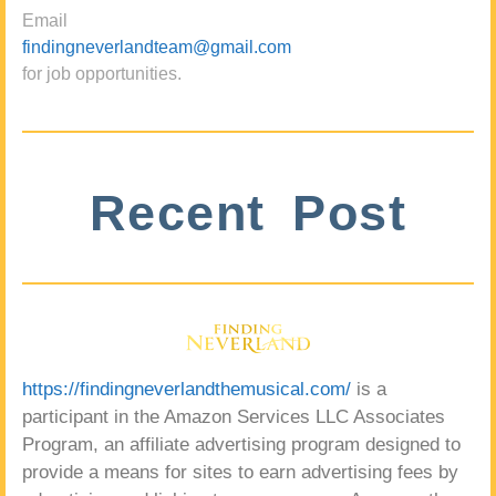
Email
findingneverlandteam@gmail.com
for job opportunities.
Recent Post
https://findingneverlandthemusical.com/
is a
participant in the Amazon Services LLC Associates
Program, an affiliate advertising program designed to
provide a means for sites to earn advertising fees by