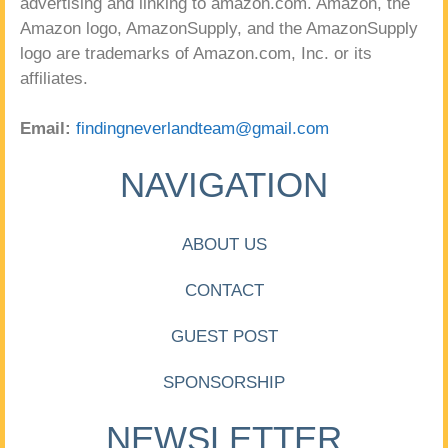
advertising and linking to amazon.com. Amazon, the
Amazon logo, AmazonSupply, and the AmazonSupply
logo are trademarks of Amazon.com, Inc. or its
affiliates.
Email:
findingneverlandteam@gmail.com
NAVIGATION
ABOUT US
CONTACT
GUEST POST
SPONSORSHIP
NEWSLETTER