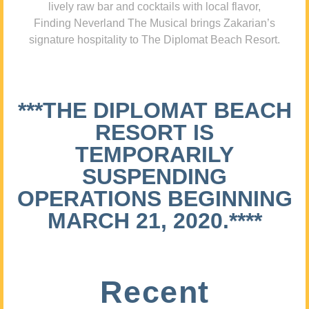
lively raw bar and cocktails with local flavor,
Finding Neverland The Musical brings Zakarian’s
signature hospitality to The Diplomat Beach Resort.
***THE DIPLOMAT BEACH
RESORT IS
TEMPORARILY
SUSPENDING
OPERATIONS BEGINNING
MARCH 21, 2020.****
Recent