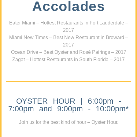
Accolades
Eater Miami – Hottest Restaurants in Fort Lauderdale –
2017
Miami New Times – Best New Restaurant in Broward –
2017
Ocean Drive – Best Oyster and Rosé Pairings – 2017
Zagat – Hottest Restaurants in South Florida – 2017
OYSTER HOUR | 6:00pm -
7:00pm and 9:00pm - 10:00pm*
Join us for the best kind of hour – Oyster Hour.