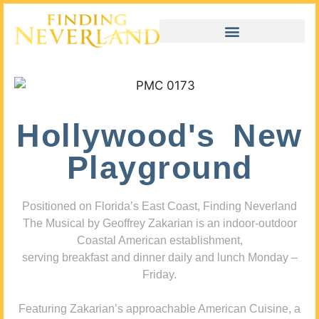
Hollywood's New
Playground
Positioned on Florida’s East Coast, Finding Neverland
The Musical by Geoffrey Zakarian is an indoor-outdoor
Coastal American establishment,
serving breakfast and dinner daily and lunch Monday –
Friday.
Featuring Zakarian’s approachable American Cuisine, a