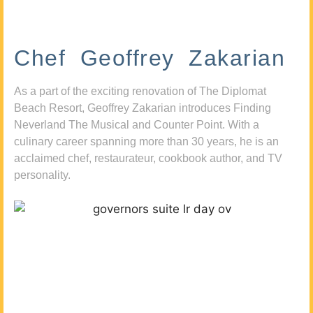
Chef Geoffrey Zakarian
As a part of the exciting renovation of The Diplomat
Beach Resort, Geoffrey Zakarian introduces Finding
Neverland The Musical and Counter Point. With a
culinary career spanning more than 30 years, he is an
acclaimed chef, restaurateur, cookbook author, and TV
personality.