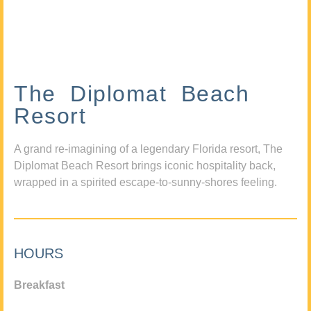
The Diplomat Beach
Resort
A grand re-imagining of a legendary Florida resort, The
Diplomat Beach Resort brings iconic hospitality back,
wrapped in a spirited escape-to-sunny-shores feeling.
HOURS
Breakfast