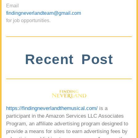
Email
findingneverlandteam@gmail.com
for job opportunities.
Recent Post
https://findingneverlandthemusical.com/
is a
participant in the Amazon Services LLC Associates
Program, an affiliate advertising program designed to
provide a means for sites to earn advertising fees by