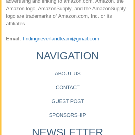
advertising and linking to amazon.com. Amazon, the
Amazon logo, AmazonSupply, and the AmazonSupply
logo are trademarks of Amazon.com, Inc. or its
affiliates.
Email:
findingneverlandteam@gmail.com
NAVIGATION
ABOUT US
CONTACT
GUEST POST
SPONSORSHIP
NEWSLETTER