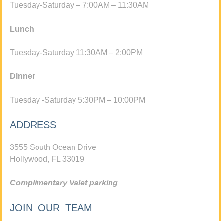
Tuesday-Saturday – 7:00AM – 11:30AM
Lunch
Tuesday-Saturday 11:30AM – 2:00PM
Dinner
Tuesday -Saturday 5:30PM – 10:00PM
ADDRESS
3555 South Ocean Drive
Hollywood, FL 33019
Complimentary Valet parking
JOIN OUR TEAM