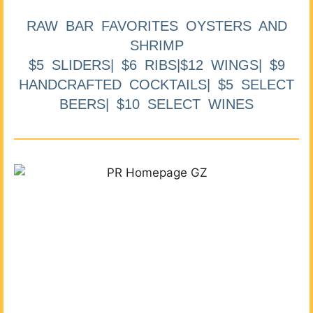
RAW BAR FAVORITES OYSTERS AND
SHRIMP
$5 SLIDERS| $6 RIBS|$12 WINGS| $9
HANDCRAFTED COCKTAILS| $5 SELECT
BEERS| $10 SELECT WINES