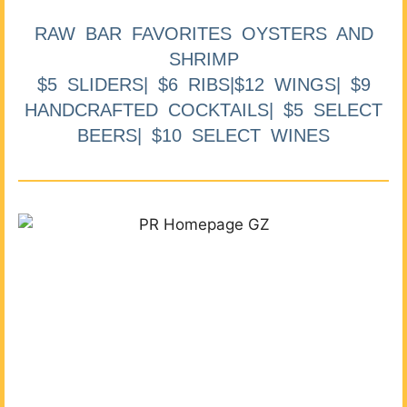
RAW BAR FAVORITES OYSTERS AND
SHRIMP
$5 SLIDERS| $6 RIBS|$12 WINGS| $9
HANDCRAFTED COCKTAILS| $5 SELECT
BEERS| $10 SELECT WINES