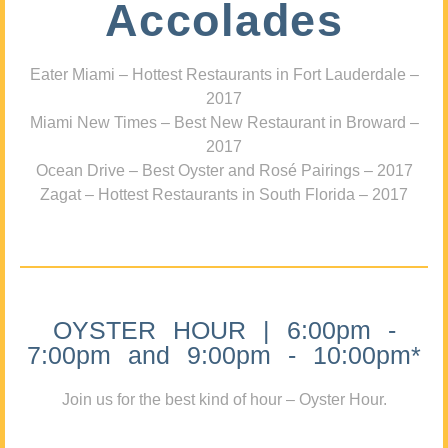
Accolades
Eater Miami – Hottest Restaurants in Fort Lauderdale –
2017
Miami New Times – Best New Restaurant in Broward –
2017
Ocean Drive – Best Oyster and Rosé Pairings – 2017
Zagat – Hottest Restaurants in South Florida – 2017
OYSTER HOUR | 6:00pm -
7:00pm and 9:00pm - 10:00pm*
Join us for the best kind of hour – Oyster Hour.