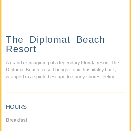
The Diplomat Beach
Resort
A grand re-imagining of a legendary Florida resort, The
Diplomat Beach Resort brings iconic hospitality back,
wrapped in a spirited escape-to-sunny-shores feeling.
HOURS
Breakfast