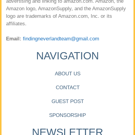
advertising and linking to amazon.com. Amazon, the
Amazon logo, AmazonSupply, and the AmazonSupply
logo are trademarks of Amazon.com, Inc. or its
affiliates.
Email:
findingneverlandteam@gmail.com
NAVIGATION
ABOUT US
CONTACT
GUEST POST
SPONSORSHIP
NEWSLETTER