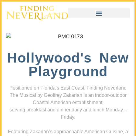
Hollywood's New
Playground
Positioned on Florida’s East Coast, Finding Neverland
The Musical by Geoffrey Zakarian is an indoor-outdoor
Coastal American establishment,
serving breakfast and dinner daily and lunch Monday –
Friday.
Featuring Zakarian’s approachable American Cuisine, a