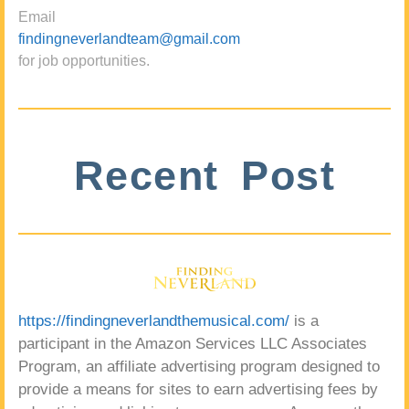
Email
findingneverlandteam@gmail.com
for job opportunities.
Recent Post
https://findingneverlandthemusical.com/
is a
participant in the Amazon Services LLC Associates
Program, an affiliate advertising program designed to
provide a means for sites to earn advertising fees by