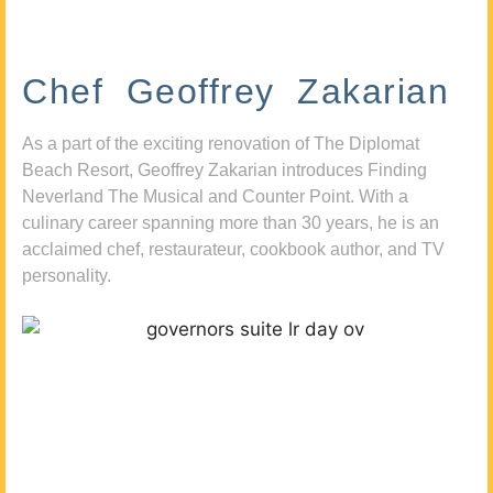
Chef Geoffrey Zakarian
As a part of the exciting renovation of The Diplomat
Beach Resort, Geoffrey Zakarian introduces Finding
Neverland The Musical and Counter Point. With a
culinary career spanning more than 30 years, he is an
acclaimed chef, restaurateur, cookbook author, and TV
personality.