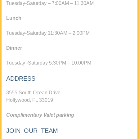
Tuesday-Saturday – 7:00AM – 11:30AM
Lunch
Tuesday-Saturday 11:30AM – 2:00PM
Dinner
Tuesday -Saturday 5:30PM – 10:00PM
ADDRESS
3555 South Ocean Drive
Hollywood, FL 33019
Complimentary Valet parking
JOIN OUR TEAM