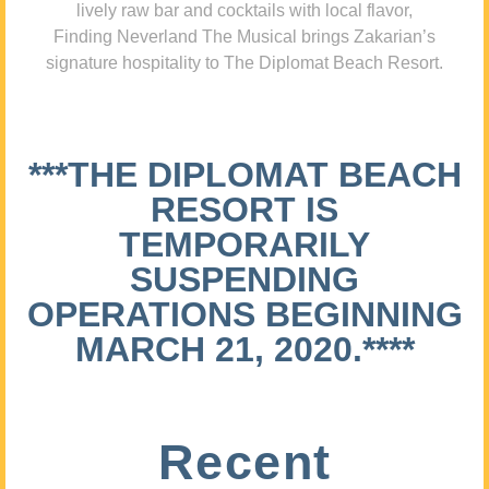
lively raw bar and cocktails with local flavor,
Finding Neverland The Musical brings Zakarian’s
signature hospitality to The Diplomat Beach Resort.
***THE DIPLOMAT BEACH
RESORT IS
TEMPORARILY
SUSPENDING
OPERATIONS BEGINNING
MARCH 21, 2020.****
Recent