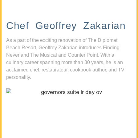
Chef Geoffrey Zakarian
As a part of the exciting renovation of The Diplomat
Beach Resort, Geoffrey Zakarian introduces Finding
Neverland The Musical and Counter Point. With a
culinary career spanning more than 30 years, he is an
acclaimed chef, restaurateur, cookbook author, and TV
personality.