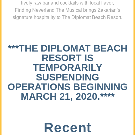
lively raw bar and cocktails with local flavor,
Finding Neverland The Musical brings Zakarian’s
signature hospitality to The Diplomat Beach Resort.
***THE DIPLOMAT BEACH
RESORT IS
TEMPORARILY
SUSPENDING
OPERATIONS BEGINNING
MARCH 21, 2020.****
Recent