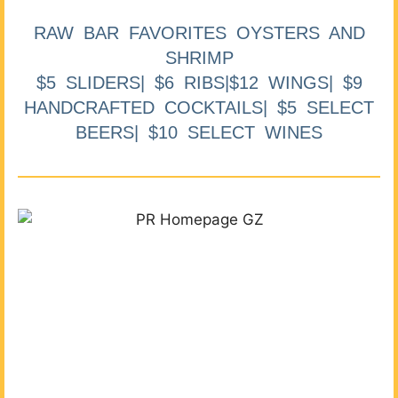
RAW BAR FAVORITES OYSTERS AND
SHRIMP
$5 SLIDERS| $6 RIBS|$12 WINGS| $9
HANDCRAFTED COCKTAILS| $5 SELECT
BEERS| $10 SELECT WINES