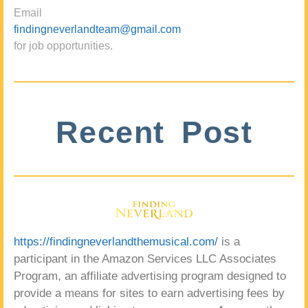
Email
findingneverlandteam@gmail.com
for job opportunities.
Recent Post
https://findingneverlandthemusical.com/
is a
participant in the Amazon Services LLC Associates
Program, an affiliate advertising program designed to
provide a means for sites to earn advertising fees by