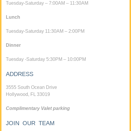
Tuesday-Saturday – 7:00AM – 11:30AM
Lunch
Tuesday-Saturday 11:30AM – 2:00PM
Dinner
Tuesday -Saturday 5:30PM – 10:00PM
ADDRESS
3555 South Ocean Drive
Hollywood, FL 33019
Complimentary Valet parking
JOIN OUR TEAM