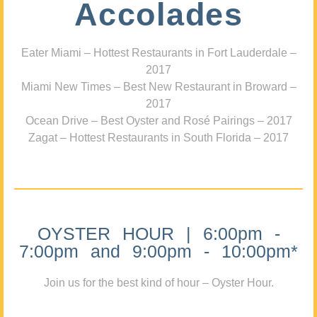
Accolades
Eater Miami – Hottest Restaurants in Fort Lauderdale –
2017
Miami New Times – Best New Restaurant in Broward –
2017
Ocean Drive – Best Oyster and Rosé Pairings – 2017
Zagat – Hottest Restaurants in South Florida – 2017
OYSTER HOUR | 6:00pm -
7:00pm and 9:00pm - 10:00pm*
Join us for the best kind of hour – Oyster Hour.