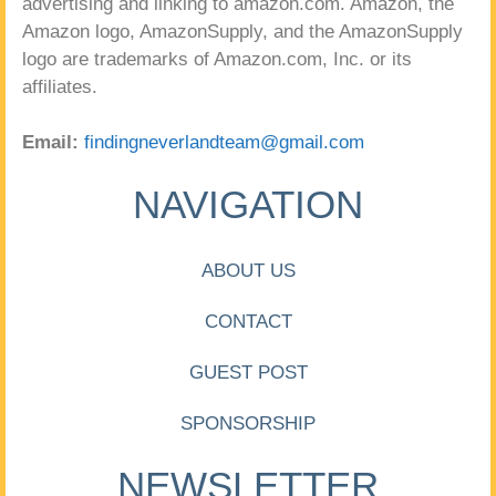
advertising and linking to amazon.com. Amazon, the
Amazon logo, AmazonSupply, and the AmazonSupply
logo are trademarks of Amazon.com, Inc. or its
affiliates.
Email:
findingneverlandteam@gmail.com
NAVIGATION
ABOUT US
CONTACT
GUEST POST
SPONSORSHIP
NEWSLETTER