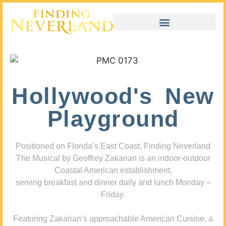
Hollywood's New
Playground
Positioned on Florida’s East Coast, Finding Neverland
The Musical by Geoffrey Zakarian is an indoor-outdoor
Coastal American establishment,
serving breakfast and dinner daily and lunch Monday –
Friday.
Featuring Zakarian’s approachable American Cuisine, a