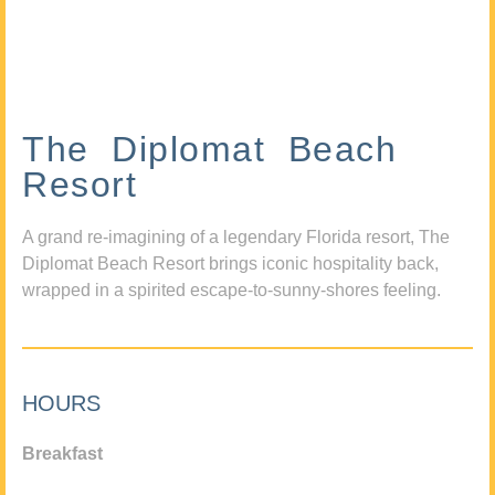
The Diplomat Beach
Resort
A grand re-imagining of a legendary Florida resort, The
Diplomat Beach Resort brings iconic hospitality back,
wrapped in a spirited escape-to-sunny-shores feeling.
HOURS
Breakfast