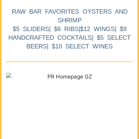
RAW BAR FAVORITES OYSTERS AND
SHRIMP
$5 SLIDERS| $6 RIBS|$12 WINGS| $9
HANDCRAFTED COCKTAILS| $5 SELECT
BEERS| $10 SELECT WINES