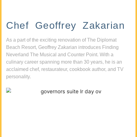
Chef Geoffrey Zakarian
As a part of the exciting renovation of The Diplomat
Beach Resort, Geoffrey Zakarian introduces Finding
Neverland The Musical and Counter Point. With a
culinary career spanning more than 30 years, he is an
acclaimed chef, restaurateur, cookbook author, and TV
personality.