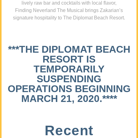
lively raw bar and cocktails with local flavor,
Finding Neverland The Musical brings Zakarian’s
signature hospitality to The Diplomat Beach Resort.
***THE DIPLOMAT BEACH
RESORT IS
TEMPORARILY
SUSPENDING
OPERATIONS BEGINNING
MARCH 21, 2020.****
Recent