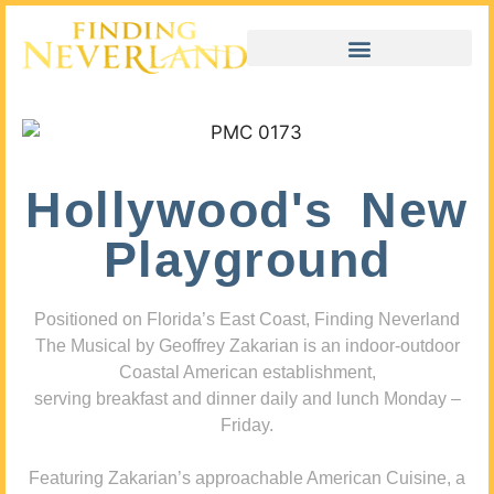
Hollywood's New
Playground
Positioned on Florida’s East Coast, Finding Neverland
The Musical by Geoffrey Zakarian is an indoor-outdoor
Coastal American establishment,
serving breakfast and dinner daily and lunch Monday –
Friday.
Featuring Zakarian’s approachable American Cuisine, a