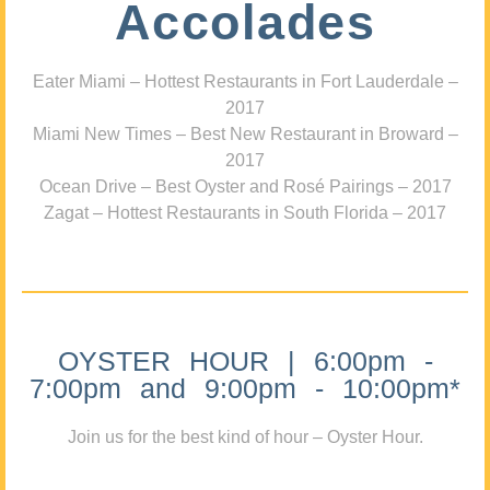
Accolades
Eater Miami – Hottest Restaurants in Fort Lauderdale –
2017
Miami New Times – Best New Restaurant in Broward –
2017
Ocean Drive – Best Oyster and Rosé Pairings – 2017
Zagat – Hottest Restaurants in South Florida – 2017
OYSTER HOUR | 6:00pm -
7:00pm and 9:00pm - 10:00pm*
Join us for the best kind of hour – Oyster Hour.