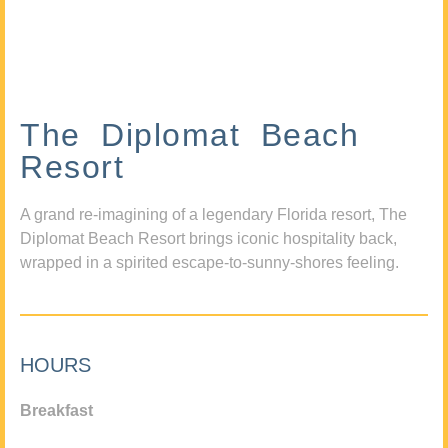
The Diplomat Beach
Resort
A grand re-imagining of a legendary Florida resort, The
Diplomat Beach Resort brings iconic hospitality back,
wrapped in a spirited escape-to-sunny-shores feeling.
HOURS
Breakfast