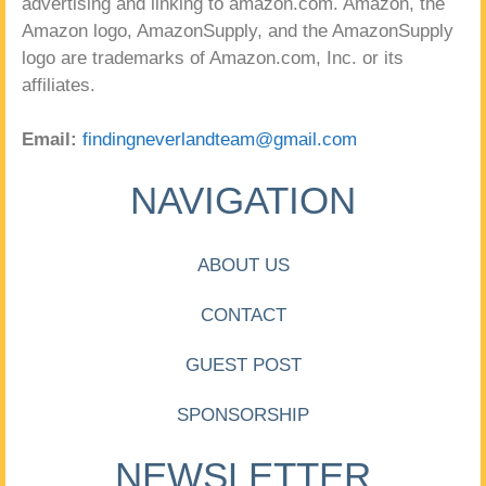
advertising and linking to amazon.com. Amazon, the
Amazon logo, AmazonSupply, and the AmazonSupply
logo are trademarks of Amazon.com, Inc. or its
affiliates.
Email:
findingneverlandteam@gmail.com
NAVIGATION
ABOUT US
CONTACT
GUEST POST
SPONSORSHIP
NEWSLETTER