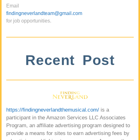
Email
findingneverlandteam@gmail.com
for job opportunities.
Recent Post
https://findingneverlandthemusical.com/
is a
participant in the Amazon Services LLC Associates
Program, an affiliate advertising program designed to
provide a means for sites to earn advertising fees by