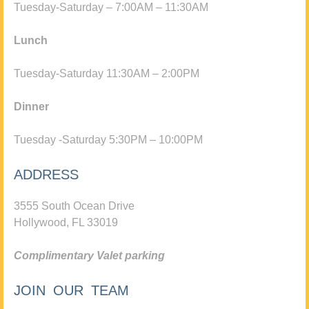
Tuesday-Saturday – 7:00AM – 11:30AM
Lunch
Tuesday-Saturday 11:30AM – 2:00PM
Dinner
Tuesday -Saturday 5:30PM – 10:00PM
ADDRESS
3555 South Ocean Drive
Hollywood, FL 33019
Complimentary Valet parking
JOIN OUR TEAM