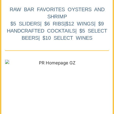
RAW BAR FAVORITES OYSTERS AND
SHRIMP
$5 SLIDERS| $6 RIBS|$12 WINGS| $9
HANDCRAFTED COCKTAILS| $5 SELECT
BEERS| $10 SELECT WINES