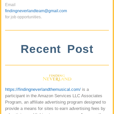
Email
findingneverlandteam@gmail.com
for job opportunities.
Recent Post
https://findingneverlandthemusical.com/
is a
participant in the Amazon Services LLC Associates
Program, an affiliate advertising program designed to
provide a means for sites to earn advertising fees by