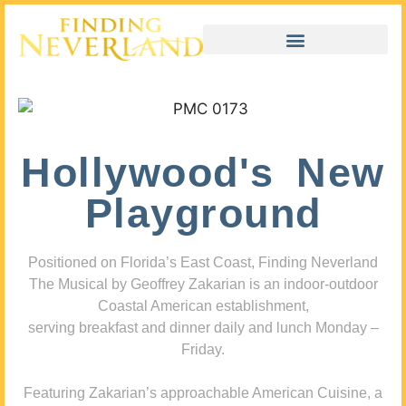
Hollywood's New
Playground
Positioned on Florida’s East Coast, Finding Neverland
The Musical by Geoffrey Zakarian is an indoor-outdoor
Coastal American establishment,
serving breakfast and dinner daily and lunch Monday –
Friday.
Featuring Zakarian’s approachable American Cuisine, a