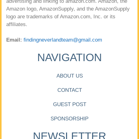
advertising and linking to amazon.com. Amazon, the
Amazon logo, AmazonSupply, and the AmazonSupply
logo are trademarks of Amazon.com, Inc. or its
affiliates.
Email:
findingneverlandteam@gmail.com
NAVIGATION
ABOUT US
CONTACT
GUEST POST
SPONSORSHIP
NEWSLETTER