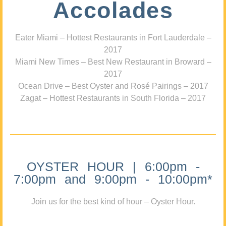
Accolades
Eater Miami – Hottest Restaurants in Fort Lauderdale –
2017
Miami New Times – Best New Restaurant in Broward –
2017
Ocean Drive – Best Oyster and Rosé Pairings – 2017
Zagat – Hottest Restaurants in South Florida – 2017
OYSTER HOUR | 6:00pm -
7:00pm and 9:00pm - 10:00pm*
Join us for the best kind of hour – Oyster Hour.