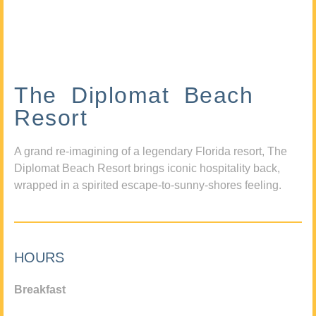
The Diplomat Beach
Resort
A grand re-imagining of a legendary Florida resort, The
Diplomat Beach Resort brings iconic hospitality back,
wrapped in a spirited escape-to-sunny-shores feeling.
HOURS
Breakfast