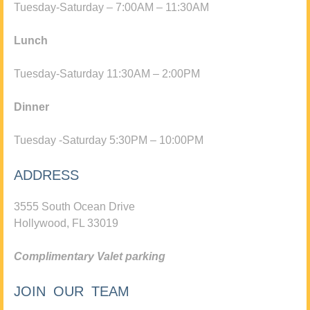
Tuesday-Saturday – 7:00AM – 11:30AM
Lunch
Tuesday-Saturday 11:30AM – 2:00PM
Dinner
Tuesday -Saturday 5:30PM – 10:00PM
ADDRESS
3555 South Ocean Drive
Hollywood, FL 33019
Complimentary Valet parking
JOIN OUR TEAM