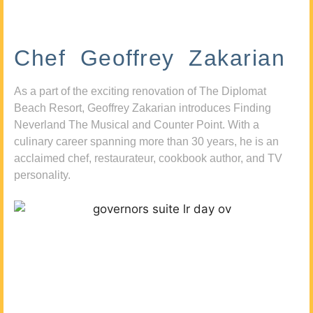
Chef Geoffrey Zakarian
As a part of the exciting renovation of The Diplomat
Beach Resort, Geoffrey Zakarian introduces Finding
Neverland The Musical and Counter Point. With a
culinary career spanning more than 30 years, he is an
acclaimed chef, restaurateur, cookbook author, and TV
personality.