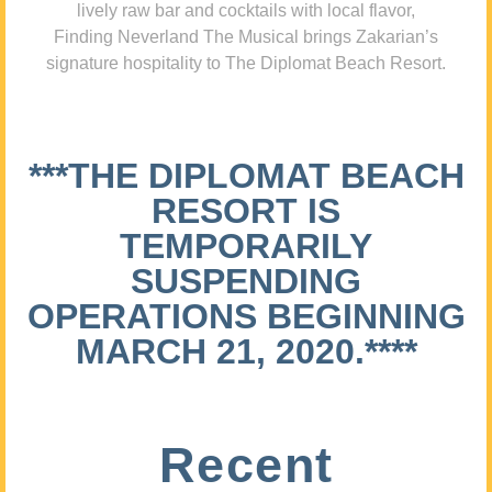
lively raw bar and cocktails with local flavor,
Finding Neverland The Musical brings Zakarian’s
signature hospitality to The Diplomat Beach Resort.
***THE DIPLOMAT BEACH
RESORT IS
TEMPORARILY
SUSPENDING
OPERATIONS BEGINNING
MARCH 21, 2020.****
Recent