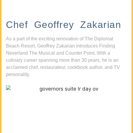
Chef Geoffrey Zakarian
As a part of the exciting renovation of The Diplomat
Beach Resort, Geoffrey Zakarian introduces Finding
Neverland The Musical and Counter Point. With a
culinary career spanning more than 30 years, he is an
acclaimed chef, restaurateur, cookbook author, and TV
personality.