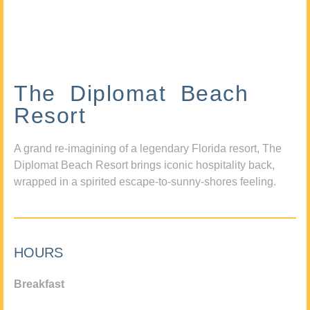
The Diplomat Beach
Resort
A grand re-imagining of a legendary Florida resort, The
Diplomat Beach Resort brings iconic hospitality back,
wrapped in a spirited escape-to-sunny-shores feeling.
HOURS
Breakfast