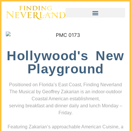
Hollywood's New
Playground
Positioned on Florida’s East Coast, Finding Neverland
The Musical by Geoffrey Zakarian is an indoor-outdoor
Coastal American establishment,
serving breakfast and dinner daily and lunch Monday –
Friday.
Featuring Zakarian’s approachable American Cuisine, a