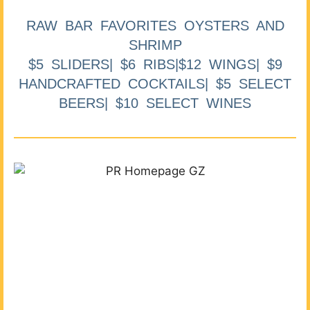
RAW BAR FAVORITES OYSTERS AND
SHRIMP
$5 SLIDERS| $6 RIBS|$12 WINGS| $9
HANDCRAFTED COCKTAILS| $5 SELECT
BEERS| $10 SELECT WINES