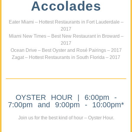
Accolades
Eater Miami – Hottest Restaurants in Fort Lauderdale –
2017
Miami New Times – Best New Restaurant in Broward –
2017
Ocean Drive – Best Oyster and Rosé Pairings – 2017
Zagat – Hottest Restaurants in South Florida – 2017
OYSTER HOUR | 6:00pm -
7:00pm and 9:00pm - 10:00pm*
Join us for the best kind of hour – Oyster Hour.