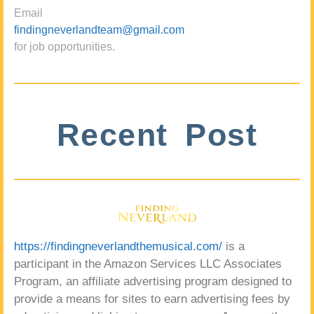
Email
findingneverlandteam@gmail.com
for job opportunities.
Recent Post
https://findingneverlandthemusical.com/
is a
participant in the Amazon Services LLC Associates
Program, an affiliate advertising program designed to
provide a means for sites to earn advertising fees by