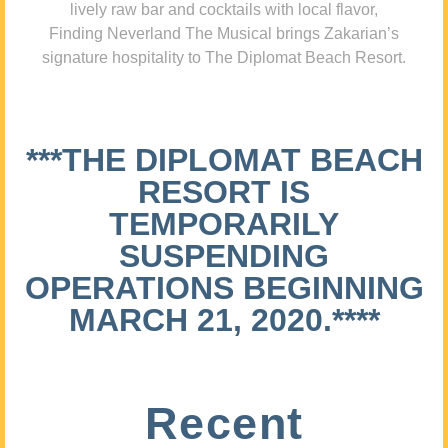
lively raw bar and cocktails with local flavor,
Finding Neverland The Musical brings Zakarian’s
signature hospitality to The Diplomat Beach Resort.
***THE DIPLOMAT BEACH
RESORT IS
TEMPORARILY
SUSPENDING
OPERATIONS BEGINNING
MARCH 21, 2020.****
Recent