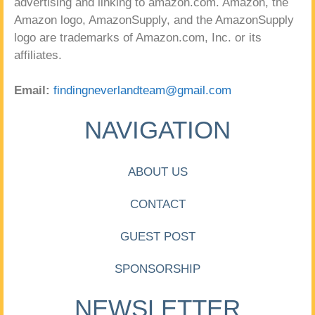
advertising and linking to amazon.com. Amazon, the
Amazon logo, AmazonSupply, and the AmazonSupply
logo are trademarks of Amazon.com, Inc. or its
affiliates.
Email:
findingneverlandteam@gmail.com
NAVIGATION
ABOUT US
CONTACT
GUEST POST
SPONSORSHIP
NEWSLETTER