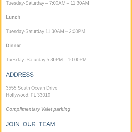
Tuesday-Saturday – 7:00AM – 11:30AM
Lunch
Tuesday-Saturday 11:30AM – 2:00PM
Dinner
Tuesday -Saturday 5:30PM – 10:00PM
ADDRESS
3555 South Ocean Drive
Hollywood, FL 33019
Complimentary Valet parking
JOIN OUR TEAM