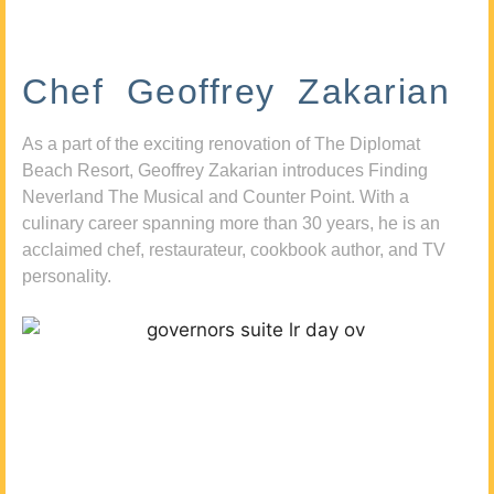
Chef Geoffrey Zakarian
As a part of the exciting renovation of The Diplomat
Beach Resort, Geoffrey Zakarian introduces Finding
Neverland The Musical and Counter Point. With a
culinary career spanning more than 30 years, he is an
acclaimed chef, restaurateur, cookbook author, and TV
personality.