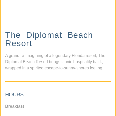
The Diplomat Beach
Resort
A grand re-imagining of a legendary Florida resort, The
Diplomat Beach Resort brings iconic hospitality back,
wrapped in a spirited escape-to-sunny-shores feeling.
HOURS
Breakfast