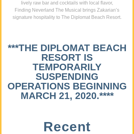
lively raw bar and cocktails with local flavor,
Finding Neverland The Musical brings Zakarian’s
signature hospitality to The Diplomat Beach Resort.
***THE DIPLOMAT BEACH
RESORT IS
TEMPORARILY
SUSPENDING
OPERATIONS BEGINNING
MARCH 21, 2020.****
Recent