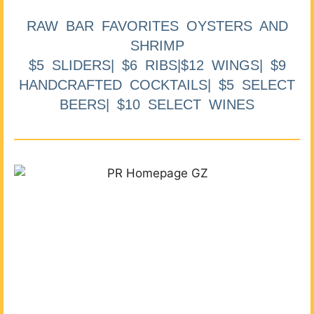
RAW BAR FAVORITES OYSTERS AND
SHRIMP
$5 SLIDERS| $6 RIBS|$12 WINGS| $9
HANDCRAFTED COCKTAILS| $5 SELECT
BEERS| $10 SELECT WINES