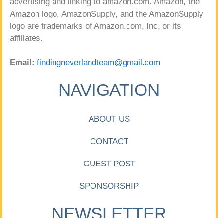
advertising and linking to amazon.com. Amazon, the
Amazon logo, AmazonSupply, and the AmazonSupply
logo are trademarks of Amazon.com, Inc. or its
affiliates.
Email:
findingneverlandteam@gmail.com
NAVIGATION
ABOUT US
CONTACT
GUEST POST
SPONSORSHIP
NEWSLETTER