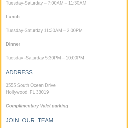
Tuesday-Saturday – 7:00AM – 11:30AM
Lunch
Tuesday-Saturday 11:30AM – 2:00PM
Dinner
Tuesday -Saturday 5:30PM – 10:00PM
ADDRESS
3555 South Ocean Drive
Hollywood, FL 33019
Complimentary Valet parking
JOIN OUR TEAM