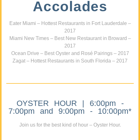
Accolades
Eater Miami – Hottest Restaurants in Fort Lauderdale –
2017
Miami New Times – Best New Restaurant in Broward –
2017
Ocean Drive – Best Oyster and Rosé Pairings – 2017
Zagat – Hottest Restaurants in South Florida – 2017
OYSTER HOUR | 6:00pm -
7:00pm and 9:00pm - 10:00pm*
Join us for the best kind of hour – Oyster Hour.