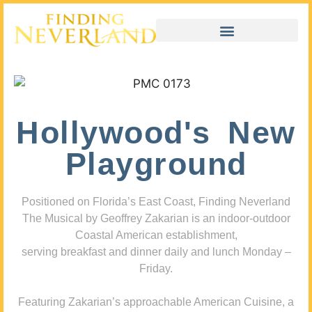
Hollywood's New
Playground
Positioned on Florida’s East Coast, Finding Neverland
The Musical by Geoffrey Zakarian is an indoor-outdoor
Coastal American establishment,
serving breakfast and dinner daily and lunch Monday –
Friday.
Featuring Zakarian’s approachable American Cuisine, a