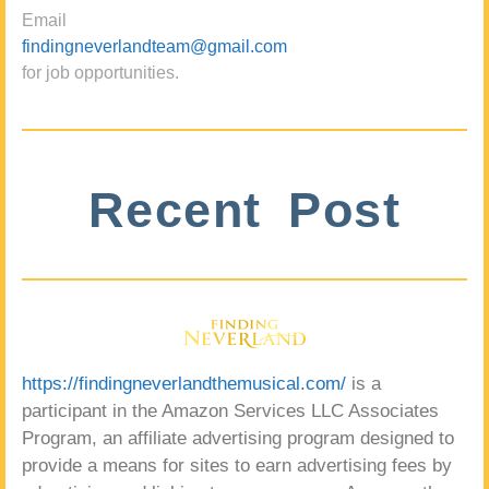
Email
findingneverlandteam@gmail.com
for job opportunities.
Recent Post
https://findingneverlandthemusical.com/
is a
participant in the Amazon Services LLC Associates
Program, an affiliate advertising program designed to
provide a means for sites to earn advertising fees by