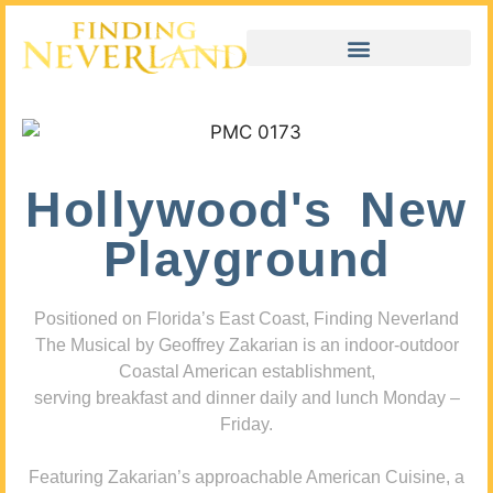
Hollywood's New
Playground
Positioned on Florida’s East Coast, Finding Neverland
The Musical by Geoffrey Zakarian is an indoor-outdoor
Coastal American establishment,
serving breakfast and dinner daily and lunch Monday –
Friday.
Featuring Zakarian’s approachable American Cuisine, a