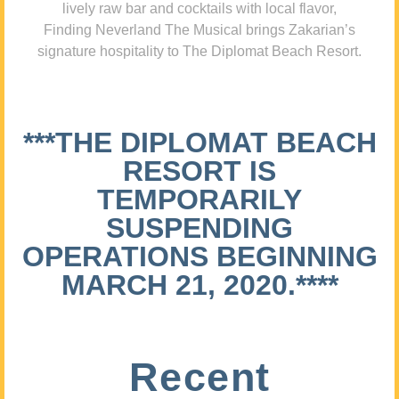
lively raw bar and cocktails with local flavor,
Finding Neverland The Musical brings Zakarian’s
signature hospitality to The Diplomat Beach Resort.
***THE DIPLOMAT BEACH
RESORT IS
TEMPORARILY
SUSPENDING
OPERATIONS BEGINNING
MARCH 21, 2020.****
Recent