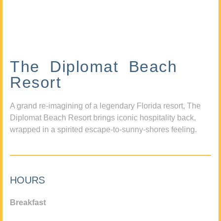
The Diplomat Beach
Resort
A grand re-imagining of a legendary Florida resort, The
Diplomat Beach Resort brings iconic hospitality back,
wrapped in a spirited escape-to-sunny-shores feeling.
HOURS
Breakfast