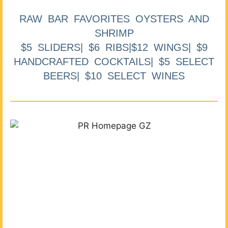
RAW BAR FAVORITES OYSTERS AND
SHRIMP
$5 SLIDERS| $6 RIBS|$12 WINGS| $9
HANDCRAFTED COCKTAILS| $5 SELECT
BEERS| $10 SELECT WINES