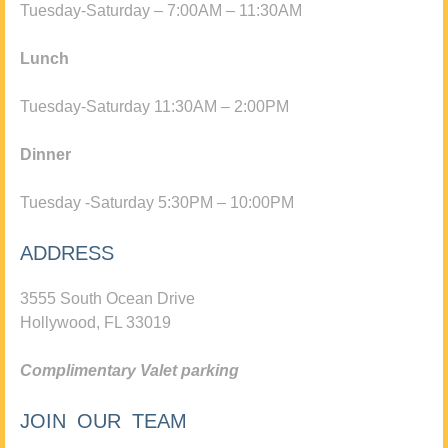
Tuesday-Saturday – 7:00AM – 11:30AM
Lunch
Tuesday-Saturday 11:30AM – 2:00PM
Dinner
Tuesday -Saturday 5:30PM – 10:00PM
ADDRESS
3555 South Ocean Drive
Hollywood, FL 33019
Complimentary Valet parking
JOIN OUR TEAM