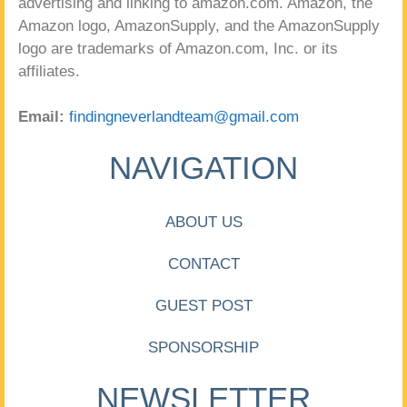
advertising and linking to amazon.com. Amazon, the
Amazon logo, AmazonSupply, and the AmazonSupply
logo are trademarks of Amazon.com, Inc. or its
affiliates.
Email:
findingneverlandteam@gmail.com
NAVIGATION
ABOUT US
CONTACT
GUEST POST
SPONSORSHIP
NEWSLETTER