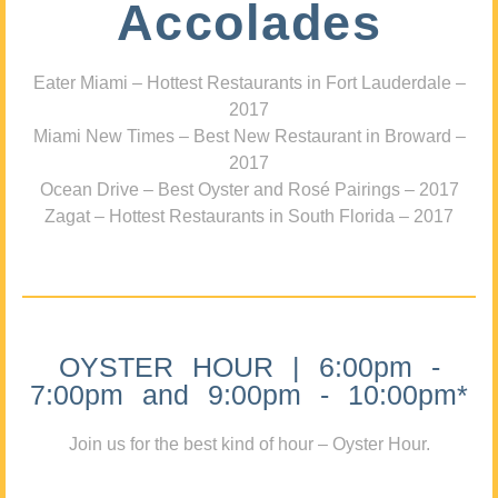
Accolades
Eater Miami – Hottest Restaurants in Fort Lauderdale –
2017
Miami New Times – Best New Restaurant in Broward –
2017
Ocean Drive – Best Oyster and Rosé Pairings – 2017
Zagat – Hottest Restaurants in South Florida – 2017
OYSTER HOUR | 6:00pm -
7:00pm and 9:00pm - 10:00pm*
Join us for the best kind of hour – Oyster Hour.