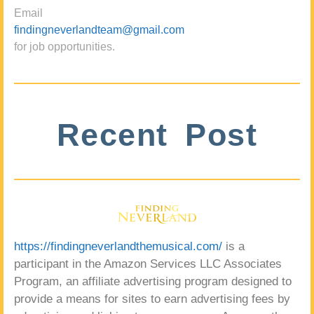
Email
findingneverlandteam@gmail.com
for job opportunities.
Recent Post
https://findingneverlandthemusical.com/
is a
participant in the Amazon Services LLC Associates
Program, an affiliate advertising program designed to
provide a means for sites to earn advertising fees by