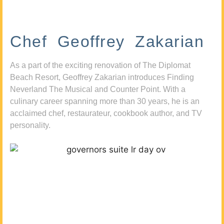
Chef Geoffrey Zakarian
As a part of the exciting renovation of The Diplomat
Beach Resort, Geoffrey Zakarian introduces Finding
Neverland The Musical and Counter Point. With a
culinary career spanning more than 30 years, he is an
acclaimed chef, restaurateur, cookbook author, and TV
personality.