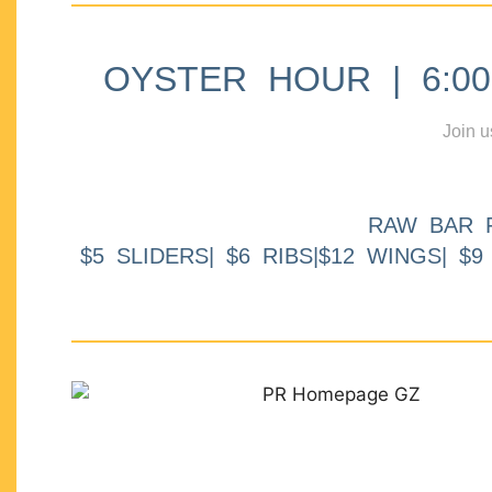
OYSTER HOUR | 6:00p
Join u
RAW BAR 
$5 SLIDERS| $6 RIBS|$12 WINGS| $