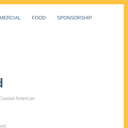
MERCIAL
FOOD
SPONSORSHIP
d
 Coastal American
vor,