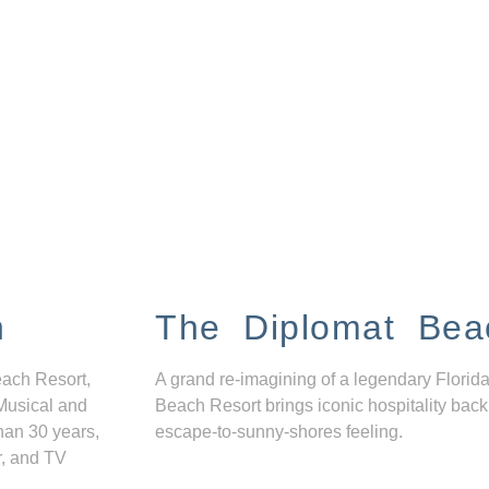
n
The Diplomat Bea
each Resort,
A grand re-imagining of a legendary Florida
Musical and
Beach Resort brings iconic hospitality back
han 30 years,
escape-to-sunny-shores feeling.
r, and TV