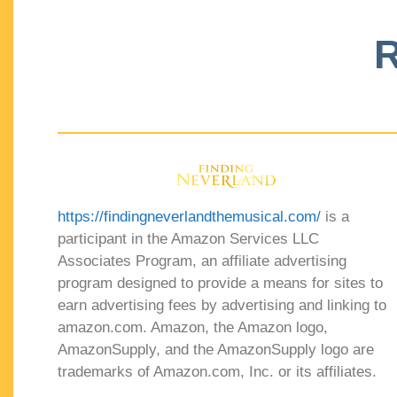
R
https://findingneverlandthemusical.com/
is a
participant in the Amazon Services LLC
Associates Program, an affiliate advertising
program designed to provide a means for sites to
earn advertising fees by advertising and linking to
amazon.com. Amazon, the Amazon logo,
AmazonSupply, and the AmazonSupply logo are
trademarks of Amazon.com, Inc. or its affiliates.