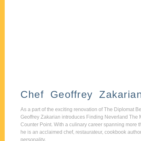
Chef Geoffrey Zakaria
As a part of the exciting renovation of The Diplomat B
Geoffrey Zakarian introduces Finding Neverland The 
Counter Point. With a culinary career spanning more t
he is an acclaimed chef, restaurateur, cookbook autho
personality.