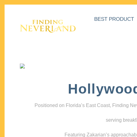
BEST PRODUCT
Hollywoo
Positioned on Florida’s East Coast, Finding N
serving breakf
Featuring Zakarian’s approachable