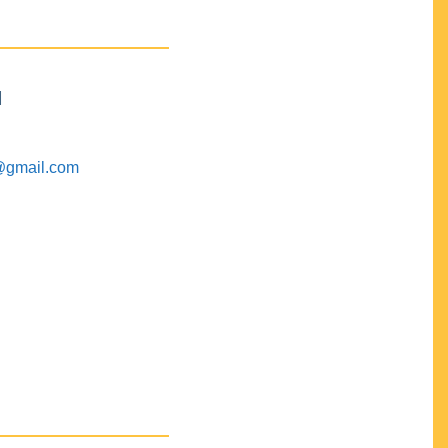
M
@gmail.com