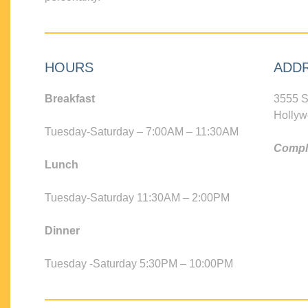
HOURS
ADD
Breakfast
3555 S
Hollyw
Tuesday-Saturday – 7:00AM – 11:30AM
Compli
Lunch
Tuesday-Saturday 11:30AM – 2:00PM
Dinner
Tuesday -Saturday 5:30PM – 10:00PM