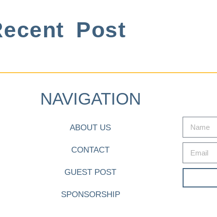
ecent Post
NAVIGATION
ABOUT US
CONTACT
GUEST POST
SPONSORSHIP