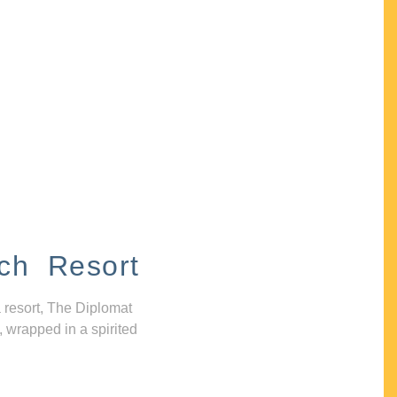
ch Resort
 resort, The Diplomat
, wrapped in a spirited