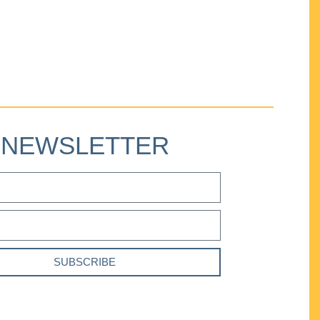
NEWSLETTER
SUBSCRIBE