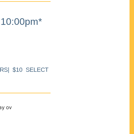
10:00pm*
RS| $10 SELECT