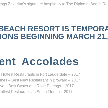
ngs Zakarian’s signature hospitality to The Diplomat Beach Res
 BEACH RESORT IS TEMPOR
NS BEGINNING MARCH 21, 2
ent Accolades
 Hottest Restaurants in Fort Lauderdale – 2017
mes – Best New Restaurant in Broward – 2017
ve – Best Oyster and Rosé Pairings – 2017
ottest Restaurants in South Florida – 2017