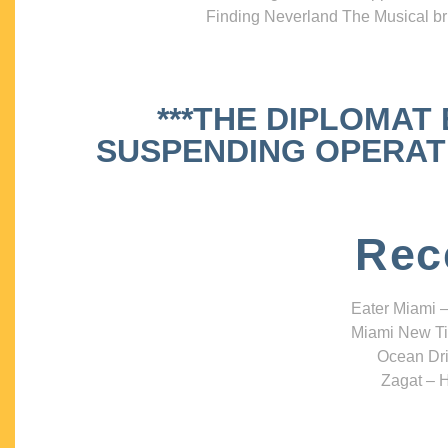
Finding Neverland The Musical bri
***THE DIPLOMAT
SUSPENDING OPERATIO
Rec
Eater Miami –
Miami New Ti
Ocean Dri
Zagat – H