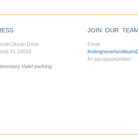
RESS
JOIN OUR TEA
outh Ocean Drive
Email
ood, FL 33019
findingneverlandteam
for job opportunities.
mentary Valet parking