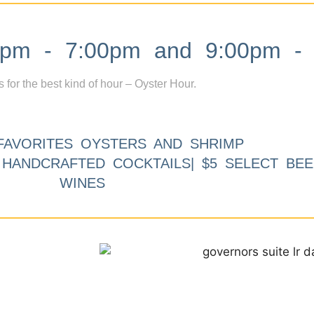
m - 7:00pm and 9:00pm - 
s for the best kind of hour – Oyster Hour.
FAVORITES OYSTERS AND SHRIMP
9 HANDCRAFTED COCKTAILS| $5 SELECT BEE
WINES