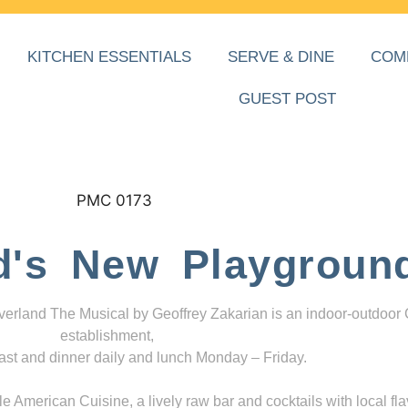
KITCHEN ESSENTIALS
SERVE & DINE
COM
GUEST POST
d's New Playgroun
everland The Musical by Geoffrey Zakarian is an indoor-outdoor
establishment,
ast and dinner daily and lunch Monday – Friday.
 American Cuisine, a lively raw bar and cocktails with local fla