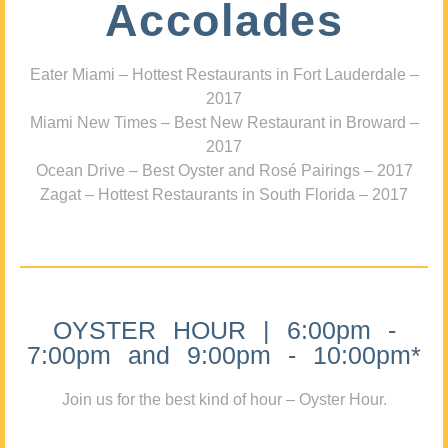
Accolades
Eater Miami – Hottest Restaurants in Fort Lauderdale –
2017
Miami New Times – Best New Restaurant in Broward –
2017
Ocean Drive – Best Oyster and Rosé Pairings – 2017
Zagat – Hottest Restaurants in South Florida – 2017
OYSTER HOUR | 6:00pm -
7:00pm and 9:00pm - 10:00pm*
Join us for the best kind of hour – Oyster Hour.