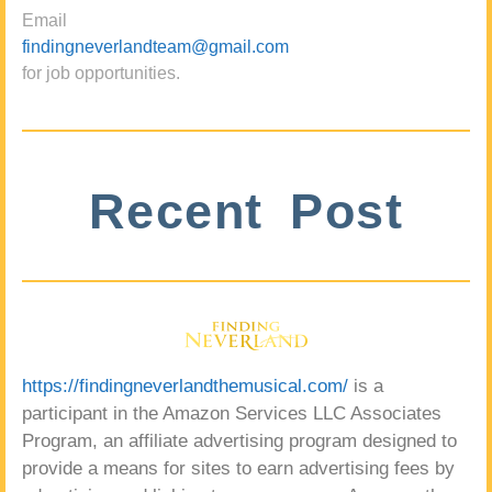
Email
findingneverlandteam@gmail.com
for job opportunities.
Recent Post
https://findingneverlandthemusical.com/
is a
participant in the Amazon Services LLC Associates
Program, an affiliate advertising program designed to
provide a means for sites to earn advertising fees by