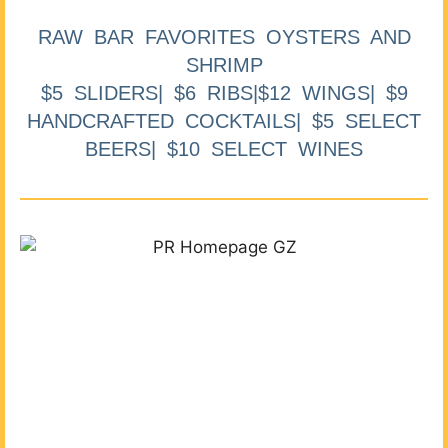
RAW BAR FAVORITES OYSTERS AND
SHRIMP
$5 SLIDERS| $6 RIBS|$12 WINGS| $9
HANDCRAFTED COCKTAILS| $5 SELECT
BEERS| $10 SELECT WINES