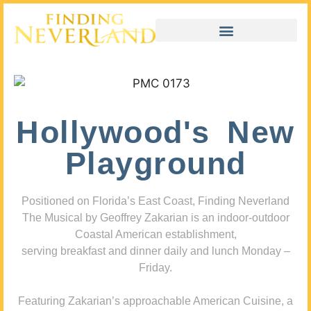
Hollywood's New
Playground
Positioned on Florida’s East Coast, Finding Neverland
The Musical by Geoffrey Zakarian is an indoor-outdoor
Coastal American establishment,
serving breakfast and dinner daily and lunch Monday –
Friday.
Featuring Zakarian’s approachable American Cuisine, a