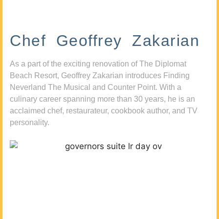
Chef Geoffrey Zakarian
As a part of the exciting renovation of The Diplomat
Beach Resort, Geoffrey Zakarian introduces Finding
Neverland The Musical and Counter Point. With a
culinary career spanning more than 30 years, he is an
acclaimed chef, restaurateur, cookbook author, and TV
personality.