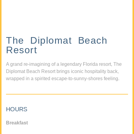
The Diplomat Beach
Resort
A grand re-imagining of a legendary Florida resort, The
Diplomat Beach Resort brings iconic hospitality back,
wrapped in a spirited escape-to-sunny-shores feeling.
HOURS
Breakfast