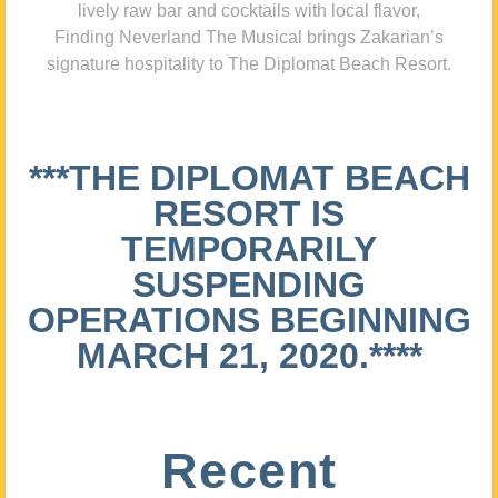
lively raw bar and cocktails with local flavor,
Finding Neverland The Musical brings Zakarian’s
signature hospitality to The Diplomat Beach Resort.
***THE DIPLOMAT BEACH
RESORT IS
TEMPORARILY
SUSPENDING
OPERATIONS BEGINNING
MARCH 21, 2020.****
Recent