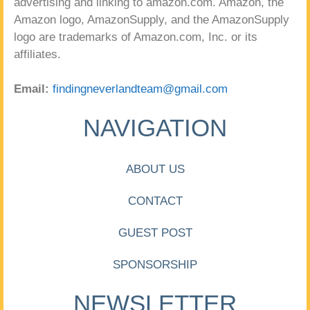
advertising and linking to amazon.com. Amazon, the
Amazon logo, AmazonSupply, and the AmazonSupply
logo are trademarks of Amazon.com, Inc. or its
affiliates.
Email:
findingneverlandteam@gmail.com
NAVIGATION
ABOUT US
CONTACT
GUEST POST
SPONSORSHIP
NEWSLETTER