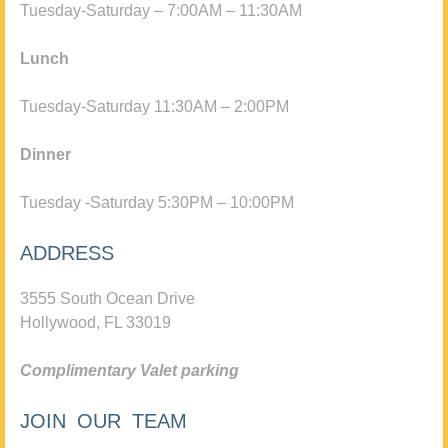
Tuesday-Saturday – 7:00AM – 11:30AM
Lunch
Tuesday-Saturday 11:30AM – 2:00PM
Dinner
Tuesday -Saturday 5:30PM – 10:00PM
ADDRESS
3555 South Ocean Drive
Hollywood, FL 33019
Complimentary Valet parking
JOIN OUR TEAM