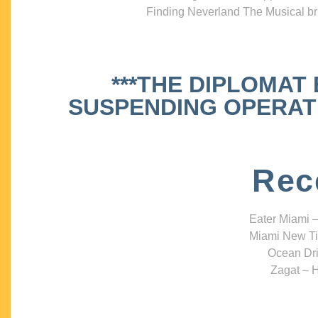
Finding Neverland The Musical bri
***THE DIPLOMAT
SUSPENDING OPERATIO
Rec
Eater Miami –
Miami New Ti
Ocean Dri
Zagat – H