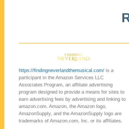
R
https://findingneverlandthemusical.com/
is a
participant in the Amazon Services LLC
Associates Program, an affiliate advertising
program designed to provide a means for sites to
earn advertising fees by advertising and linking to
amazon.com. Amazon, the Amazon logo,
AmazonSupply, and the AmazonSupply logo are
trademarks of Amazon.com, Inc. or its affiliates.