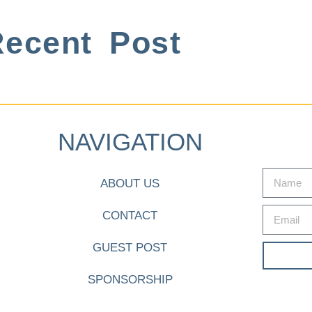
ecent Post
NAVIGATION
ABOUT US
CONTACT
GUEST POST
SPONSORSHIP