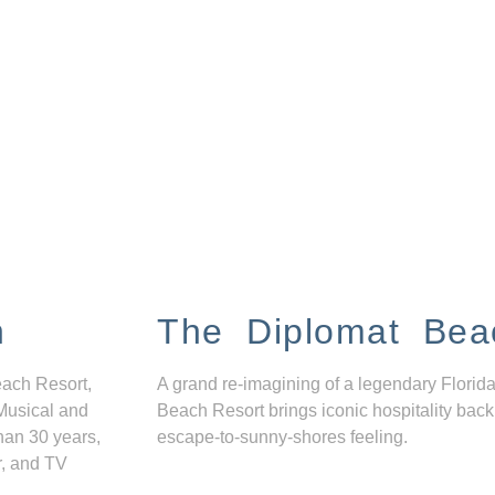
n
The Diplomat Bea
each Resort,
A grand re-imagining of a legendary Florida
Musical and
Beach Resort brings iconic hospitality back
han 30 years,
escape-to-sunny-shores feeling.
r, and TV