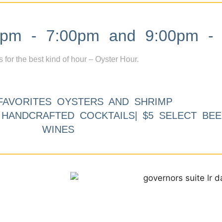
m - 7:00pm and 9:00pm - 
s for the best kind of hour – Oyster Hour.
FAVORITES OYSTERS AND SHRIMP
9 HANDCRAFTED COCKTAILS| $5 SELECT BEE
WINES