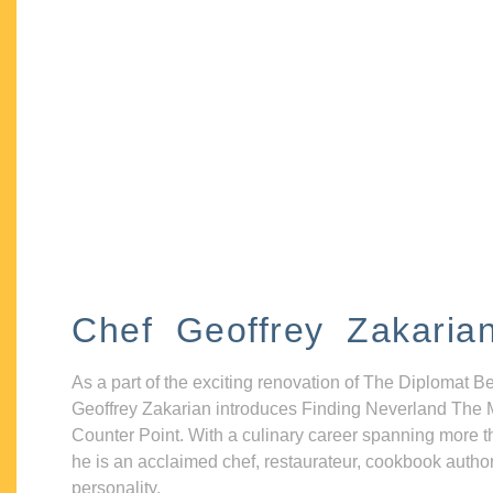
Chef Geoffrey Zakaria
As a part of the exciting renovation of The Diplomat B
Geoffrey Zakarian introduces Finding Neverland The 
Counter Point. With a culinary career spanning more t
he is an acclaimed chef, restaurateur, cookbook autho
personality.