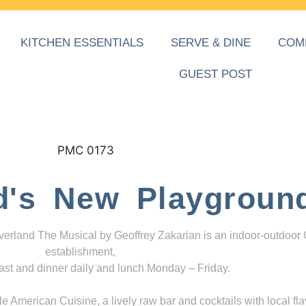
KITCHEN ESSENTIALS
SERVE & DINE
COM
GUEST POST
d's New Playgroun
everland The Musical by Geoffrey Zakarian is an indoor-outdoor
establishment,
ast and dinner daily and lunch Monday – Friday.
 American Cuisine, a lively raw bar and cocktails with local fla