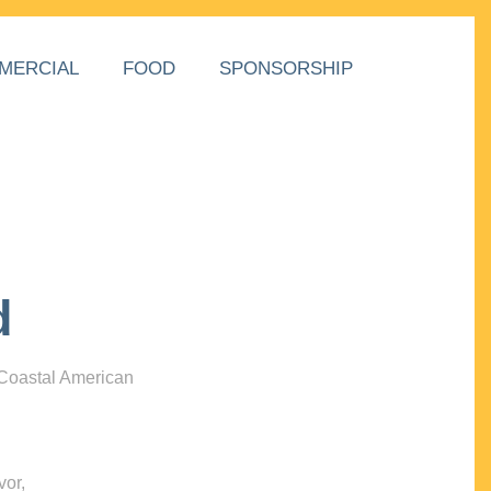
MERCIAL
FOOD
SPONSORSHIP
d
 Coastal American
vor,