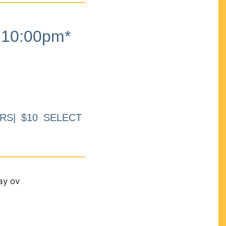
10:00pm*
RS| $10 SELECT