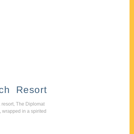
ch Resort
 resort, The Diplomat
, wrapped in a spirited