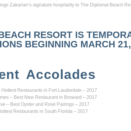
ngs Zakarian’s signature hospitality to The Diplomat Beach Res
 BEACH RESORT IS TEMPOR
NS BEGINNING MARCH 21, 2
ent Accolades
 Hottest Restaurants in Fort Lauderdale – 2017
mes – Best New Restaurant in Broward – 2017
ve – Best Oyster and Rosé Pairings – 2017
ottest Restaurants in South Florida – 2017