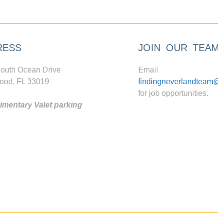
RESS
JOIN OUR TEA
outh Ocean Drive
Email
ood, FL 33019
findingneverlandteam
for job opportunities.
mentary Valet parking