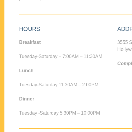
HOURS
ADD
Breakfast
3555 S
Hollyw
Tuesday-Saturday – 7:00AM – 11:30AM
Compli
Lunch
Tuesday-Saturday 11:30AM – 2:00PM
Dinner
Tuesday -Saturday 5:30PM – 10:00PM