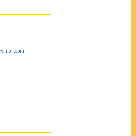
M
@gmail.com