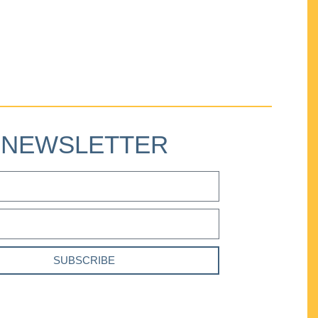
NEWSLETTER
SUBSCRIBE