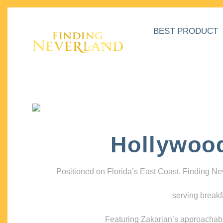
BEST PRODUCT
Hollywoo
Positioned on Florida’s East Coast, Finding N
serving breakf
Featuring Zakarian’s approachable