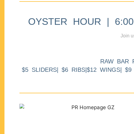
OYSTER HOUR | 6:00p
Join u
RAW BAR 
$5 SLIDERS| $6 RIBS|$12 WINGS| $