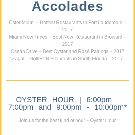
Accolades
Eater Miami – Hottest Restaurants in Fort Lauderdale –
2017
Miami New Times – Best New Restaurant in Broward –
2017
Ocean Drive – Best Oyster and Rosé Pairings – 2017
Zagat – Hottest Restaurants in South Florida – 2017
OYSTER HOUR | 6:00pm -
7:00pm and 9:00pm - 10:00pm*
Join us for the best kind of hour – Oyster Hour.