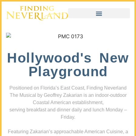
Hollywood's New
Playground
Positioned on Florida’s East Coast, Finding Neverland
The Musical by Geoffrey Zakarian is an indoor-outdoor
Coastal American establishment,
serving breakfast and dinner daily and lunch Monday –
Friday.
Featuring Zakarian’s approachable American Cuisine, a