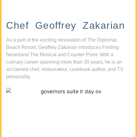
Chef Geoffrey Zakarian
As a part of the exciting renovation of The Diplomat
Beach Resort, Geoffrey Zakarian introduces Finding
Neverland The Musical and Counter Point. With a
culinary career spanning more than 30 years, he is an
acclaimed chef, restaurateur, cookbook author, and TV
personality.