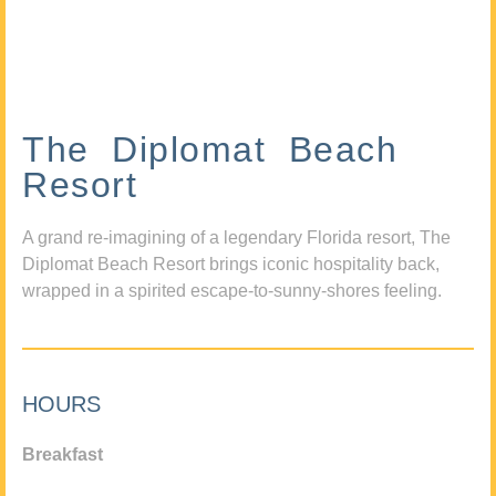
The Diplomat Beach
Resort
A grand re-imagining of a legendary Florida resort, The
Diplomat Beach Resort brings iconic hospitality back,
wrapped in a spirited escape-to-sunny-shores feeling.
HOURS
Breakfast