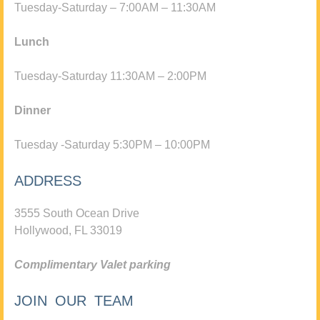
Tuesday-Saturday – 7:00AM – 11:30AM
Lunch
Tuesday-Saturday 11:30AM – 2:00PM
Dinner
Tuesday -Saturday 5:30PM – 10:00PM
ADDRESS
3555 South Ocean Drive
Hollywood, FL 33019
Complimentary Valet parking
JOIN OUR TEAM