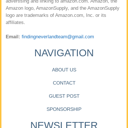
advertising and linking to amazon.com. Amazon, the
Amazon logo, AmazonSupply, and the AmazonSupply
logo are trademarks of Amazon.com, Inc. or its
affiliates.
Email:
findingneverlandteam@gmail.com
NAVIGATION
ABOUT US
CONTACT
GUEST POST
SPONSORSHIP
NEWSLETTER