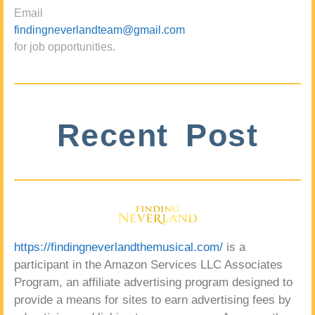
Email
findingneverlandteam@gmail.com
for job opportunities.
Recent Post
https://findingneverlandthemusical.com/
is a
participant in the Amazon Services LLC Associates
Program, an affiliate advertising program designed to
provide a means for sites to earn advertising fees by