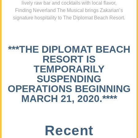
lively raw bar and cocktails with local flavor,
Finding Neverland The Musical brings Zakarian’s
signature hospitality to The Diplomat Beach Resort.
***THE DIPLOMAT BEACH
RESORT IS
TEMPORARILY
SUSPENDING
OPERATIONS BEGINNING
MARCH 21, 2020.****
Recent