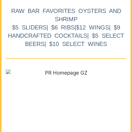
RAW BAR FAVORITES OYSTERS AND
SHRIMP
$5 SLIDERS| $6 RIBS|$12 WINGS| $9
HANDCRAFTED COCKTAILS| $5 SELECT
BEERS| $10 SELECT WINES