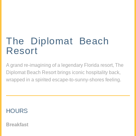
The Diplomat Beach
Resort
A grand re-imagining of a legendary Florida resort, The
Diplomat Beach Resort brings iconic hospitality back,
wrapped in a spirited escape-to-sunny-shores feeling.
HOURS
Breakfast