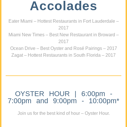
Accolades
Eater Miami – Hottest Restaurants in Fort Lauderdale –
2017
Miami New Times – Best New Restaurant in Broward –
2017
Ocean Drive – Best Oyster and Rosé Pairings – 2017
Zagat – Hottest Restaurants in South Florida – 2017
OYSTER HOUR | 6:00pm -
7:00pm and 9:00pm - 10:00pm*
Join us for the best kind of hour – Oyster Hour.