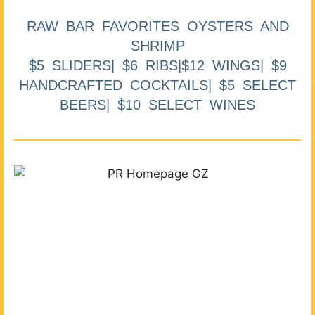
RAW BAR FAVORITES OYSTERS AND
SHRIMP
$5 SLIDERS| $6 RIBS|$12 WINGS| $9
HANDCRAFTED COCKTAILS| $5 SELECT
BEERS| $10 SELECT WINES