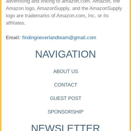
advertising and linking to amazon.com. Amazon, the
Amazon logo, AmazonSupply, and the AmazonSupply
logo are trademarks of Amazon.com, Inc. or its
affiliates.
Email:
findingneverlandteam@gmail.com
NAVIGATION
ABOUT US
CONTACT
GUEST POST
SPONSORSHIP
NEWSLETTER