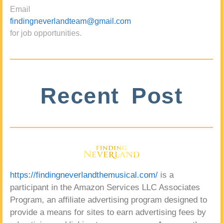
Email
findingneverlandteam@gmail.com
for job opportunities.
Recent Post
https://findingneverlandthemusical.com/
is a
participant in the Amazon Services LLC Associates
Program, an affiliate advertising program designed to
provide a means for sites to earn advertising fees by