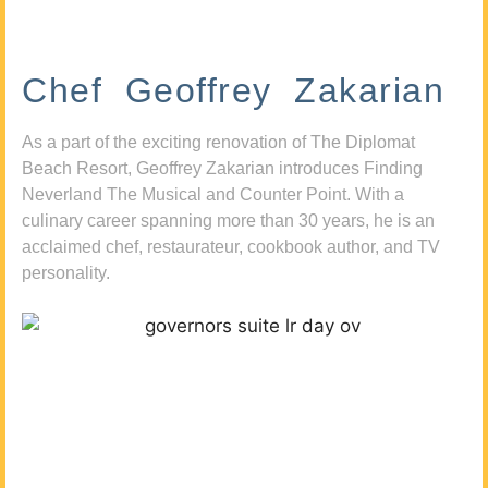
Chef Geoffrey Zakarian
As a part of the exciting renovation of The Diplomat
Beach Resort, Geoffrey Zakarian introduces Finding
Neverland The Musical and Counter Point. With a
culinary career spanning more than 30 years, he is an
acclaimed chef, restaurateur, cookbook author, and TV
personality.