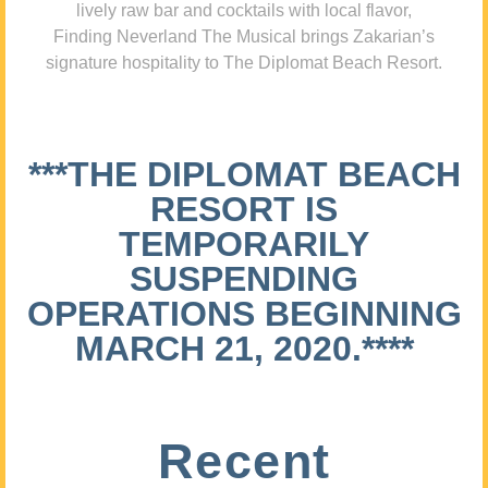
lively raw bar and cocktails with local flavor,
Finding Neverland The Musical brings Zakarian’s
signature hospitality to The Diplomat Beach Resort.
***THE DIPLOMAT BEACH
RESORT IS
TEMPORARILY
SUSPENDING
OPERATIONS BEGINNING
MARCH 21, 2020.****
Recent