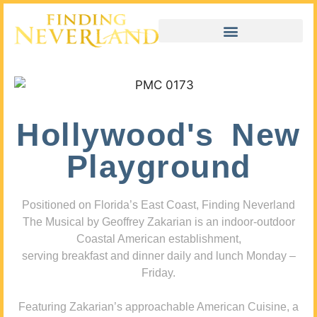
Hollywood's New
Playground
Positioned on Florida’s East Coast, Finding Neverland
The Musical by Geoffrey Zakarian is an indoor-outdoor
Coastal American establishment,
serving breakfast and dinner daily and lunch Monday –
Friday.
Featuring Zakarian’s approachable American Cuisine, a