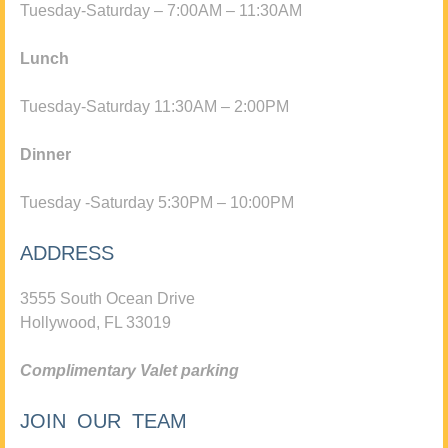
Tuesday-Saturday – 7:00AM – 11:30AM
Lunch
Tuesday-Saturday 11:30AM – 2:00PM
Dinner
Tuesday -Saturday 5:30PM – 10:00PM
ADDRESS
3555 South Ocean Drive
Hollywood, FL 33019
Complimentary Valet parking
JOIN OUR TEAM