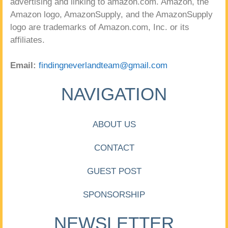
advertising and linking to amazon.com. Amazon, the
Amazon logo, AmazonSupply, and the AmazonSupply
logo are trademarks of Amazon.com, Inc. or its
affiliates.
Email:
findingneverlandteam@gmail.com
NAVIGATION
ABOUT US
CONTACT
GUEST POST
SPONSORSHIP
NEWSLETTER