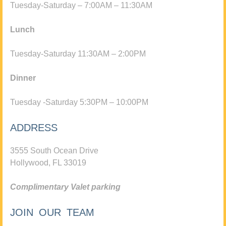
Tuesday-Saturday – 7:00AM – 11:30AM
Lunch
Tuesday-Saturday 11:30AM – 2:00PM
Dinner
Tuesday -Saturday 5:30PM – 10:00PM
ADDRESS
3555 South Ocean Drive
Hollywood, FL 33019
Complimentary Valet parking
JOIN OUR TEAM