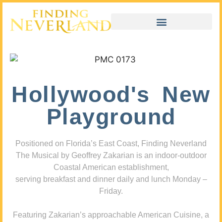
Hollywood's New
Playground
Positioned on Florida’s East Coast, Finding Neverland
The Musical by Geoffrey Zakarian is an indoor-outdoor
Coastal American establishment,
serving breakfast and dinner daily and lunch Monday –
Friday.
Featuring Zakarian’s approachable American Cuisine, a