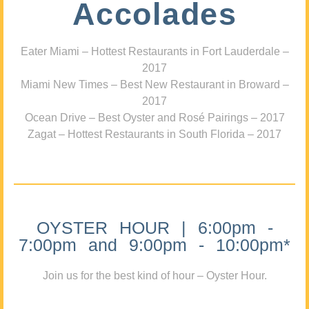
Accolades
Eater Miami – Hottest Restaurants in Fort Lauderdale –
2017
Miami New Times – Best New Restaurant in Broward –
2017
Ocean Drive – Best Oyster and Rosé Pairings – 2017
Zagat – Hottest Restaurants in South Florida – 2017
OYSTER HOUR | 6:00pm -
7:00pm and 9:00pm - 10:00pm*
Join us for the best kind of hour – Oyster Hour.