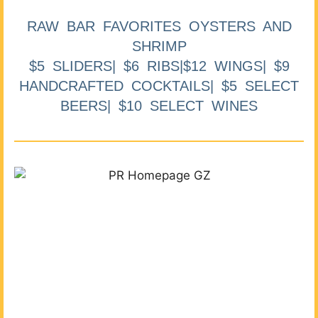
RAW BAR FAVORITES OYSTERS AND
SHRIMP
$5 SLIDERS| $6 RIBS|$12 WINGS| $9
HANDCRAFTED COCKTAILS| $5 SELECT
BEERS| $10 SELECT WINES