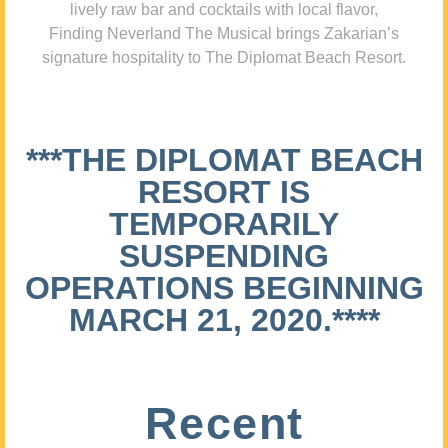
lively raw bar and cocktails with local flavor,
Finding Neverland The Musical brings Zakarian’s
signature hospitality to The Diplomat Beach Resort.
***THE DIPLOMAT BEACH
RESORT IS
TEMPORARILY
SUSPENDING
OPERATIONS BEGINNING
MARCH 21, 2020.****
Recent