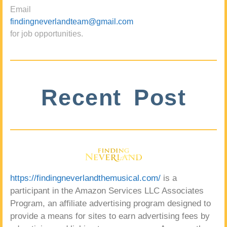
Email
findingneverlandteam@gmail.com
for job opportunities.
Recent Post
https://findingneverlandthemusical.com/
is a
participant in the Amazon Services LLC Associates
Program, an affiliate advertising program designed to
provide a means for sites to earn advertising fees by