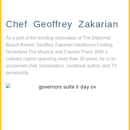
Chef Geoffrey Zakarian
As a part of the exciting renovation of The Diplomat
Beach Resort, Geoffrey Zakarian introduces Finding
Neverland The Musical and Counter Point. With a
culinary career spanning more than 30 years, he is an
acclaimed chef, restaurateur, cookbook author, and TV
personality.