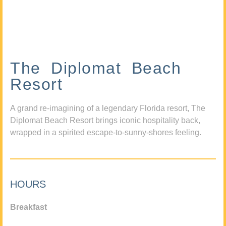
The Diplomat Beach
Resort
A grand re-imagining of a legendary Florida resort, The
Diplomat Beach Resort brings iconic hospitality back,
wrapped in a spirited escape-to-sunny-shores feeling.
HOURS
Breakfast