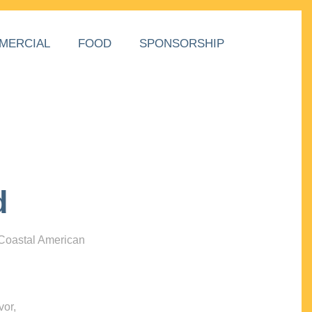
MERCIAL
FOOD
SPONSORSHIP
d
 Coastal American
vor,