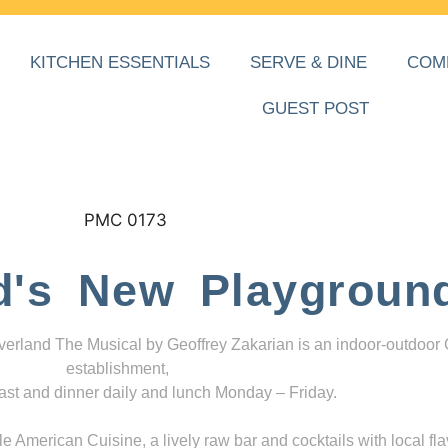
KITCHEN ESSENTIALS
SERVE & DINE
COM
GUEST POST
d's New Playgroun
everland The Musical by Geoffrey Zakarian is an indoor-outdoor
establishment,
ast and dinner daily and lunch Monday – Friday.
 American Cuisine, a lively raw bar and cocktails with local fla