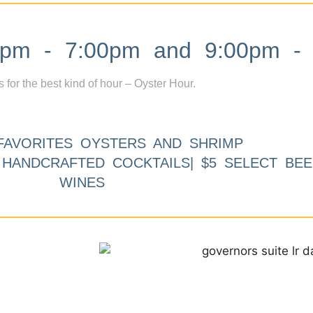
m - 7:00pm and 9:00pm - 
s for the best kind of hour – Oyster Hour.
FAVORITES OYSTERS AND SHRIMP
9 HANDCRAFTED COCKTAILS| $5 SELECT BEE
WINES