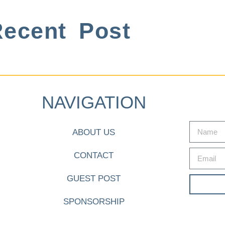
ecent Post
NAVIGATION
ABOUT US
CONTACT
GUEST POST
SPONSORSHIP