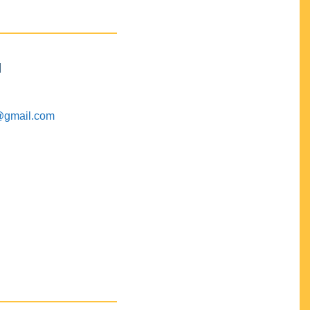
M
@gmail.com