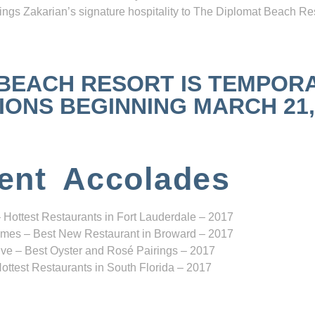
ngs Zakarian’s signature hospitality to The Diplomat Beach Res
 BEACH RESORT IS TEMPOR
NS BEGINNING MARCH 21, 2
ent Accolades
 Hottest Restaurants in Fort Lauderdale – 2017
mes – Best New Restaurant in Broward – 2017
ve – Best Oyster and Rosé Pairings – 2017
ottest Restaurants in South Florida – 2017