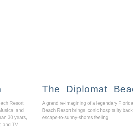
n
The Diplomat Bea
each Resort,
A grand re-imagining of a legendary Florida
Musical and
Beach Resort brings iconic hospitality back
han 30 years,
escape-to-sunny-shores feeling.
r, and TV