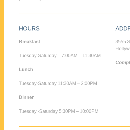
HOURS
ADD
Breakfast
3555 S
Hollyw
Tuesday-Saturday – 7:00AM – 11:30AM
Compli
Lunch
Tuesday-Saturday 11:30AM – 2:00PM
Dinner
Tuesday -Saturday 5:30PM – 10:00PM