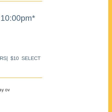
10:00pm*
RS| $10 SELECT