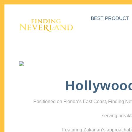
BEST PRODUCT
Hollywoo
Positioned on Florida’s East Coast, Finding N
serving breakf
Featuring Zakarian’s approachable