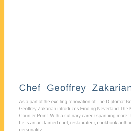
Chef Geoffrey Zakaria
As a part of the exciting renovation of The Diplomat B
Geoffrey Zakarian introduces Finding Neverland The 
Counter Point. With a culinary career spanning more t
he is an acclaimed chef, restaurateur, cookbook autho
personality.