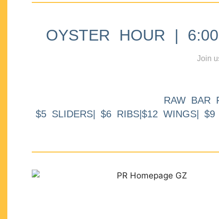
OYSTER HOUR | 6:00p
Join u
RAW BAR 
$5 SLIDERS| $6 RIBS|$12 WINGS| $