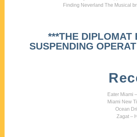
Finding Neverland The Musical bri
***THE DIPLOMAT
SUSPENDING OPERATIO
Rec
Eater Miami –
Miami New Ti
Ocean Dri
Zagat – H