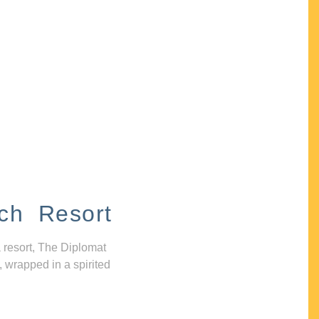
ch Resort
 resort, The Diplomat
, wrapped in a spirited