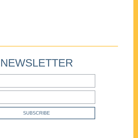
NEWSLETTER
SUBSCRIBE