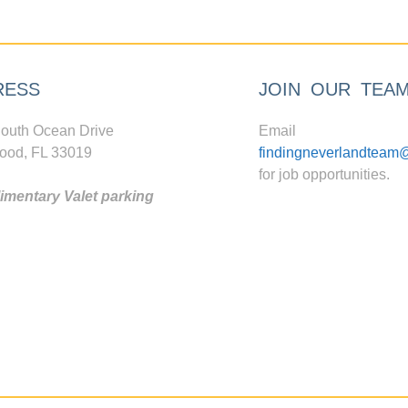
RESS
JOIN OUR TEA
outh Ocean Drive
Email
ood, FL 33019
findingneverlandteam
for job opportunities.
mentary Valet parking