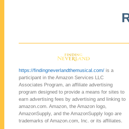
R
https://findingneverlandthemusical.com/
is a
participant in the Amazon Services LLC
Associates Program, an affiliate advertising
program designed to provide a means for sites to
earn advertising fees by advertising and linking to
amazon.com. Amazon, the Amazon logo,
AmazonSupply, and the AmazonSupply logo are
trademarks of Amazon.com, Inc. or its affiliates.