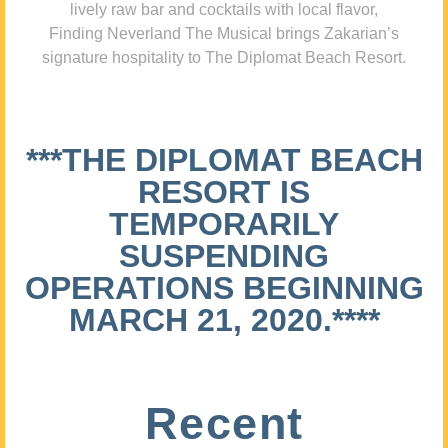
lively raw bar and cocktails with local flavor,
Finding Neverland The Musical brings Zakarian’s
signature hospitality to The Diplomat Beach Resort.
***THE DIPLOMAT BEACH
RESORT IS
TEMPORARILY
SUSPENDING
OPERATIONS BEGINNING
MARCH 21, 2020.****
Recent