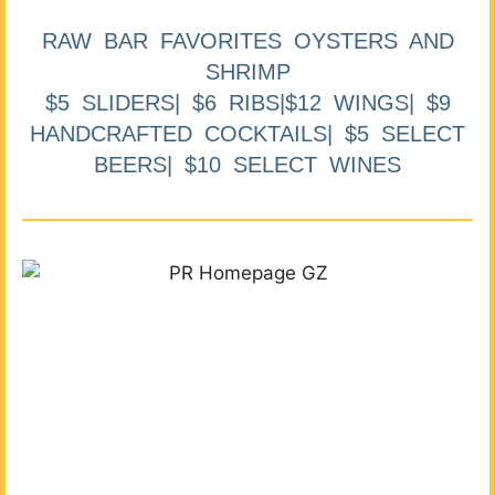
RAW BAR FAVORITES OYSTERS AND
SHRIMP
$5 SLIDERS| $6 RIBS|$12 WINGS| $9
HANDCRAFTED COCKTAILS| $5 SELECT
BEERS| $10 SELECT WINES