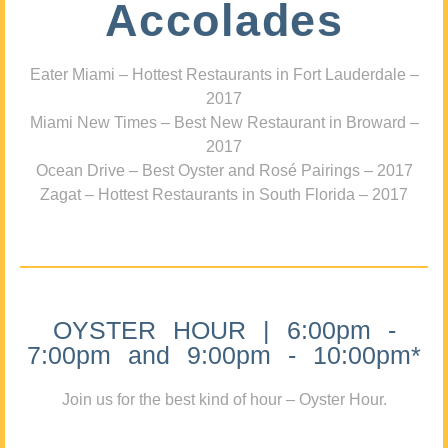
Accolades
Eater Miami – Hottest Restaurants in Fort Lauderdale –
2017
Miami New Times – Best New Restaurant in Broward –
2017
Ocean Drive – Best Oyster and Rosé Pairings – 2017
Zagat – Hottest Restaurants in South Florida – 2017
OYSTER HOUR | 6:00pm -
7:00pm and 9:00pm - 10:00pm*
Join us for the best kind of hour – Oyster Hour.