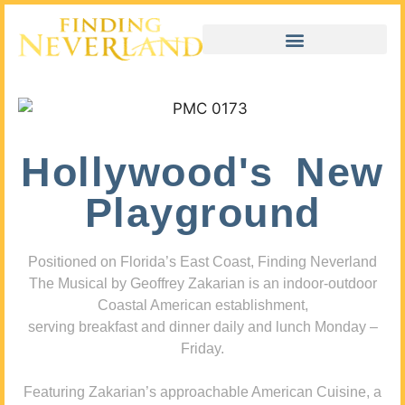
Hollywood's New
Playground
Positioned on Florida’s East Coast, Finding Neverland
The Musical by Geoffrey Zakarian is an indoor-outdoor
Coastal American establishment,
serving breakfast and dinner daily and lunch Monday –
Friday.
Featuring Zakarian’s approachable American Cuisine, a