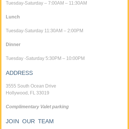
Tuesday-Saturday – 7:00AM – 11:30AM
Lunch
Tuesday-Saturday 11:30AM – 2:00PM
Dinner
Tuesday -Saturday 5:30PM – 10:00PM
ADDRESS
3555 South Ocean Drive
Hollywood, FL 33019
Complimentary Valet parking
JOIN OUR TEAM