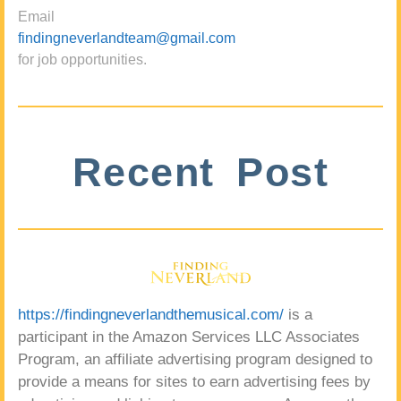
Email
findingneverlandteam@gmail.com
for job opportunities.
Recent Post
https://findingneverlandthemusical.com/
is a
participant in the Amazon Services LLC Associates
Program, an affiliate advertising program designed to
provide a means for sites to earn advertising fees by