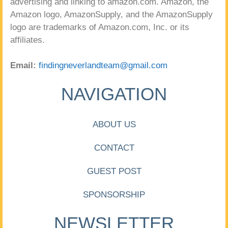
advertising and linking to amazon.com. Amazon, the
Amazon logo, AmazonSupply, and the AmazonSupply
logo are trademarks of Amazon.com, Inc. or its
affiliates.
Email:
findingneverlandteam@gmail.com
NAVIGATION
ABOUT US
CONTACT
GUEST POST
SPONSORSHIP
NEWSLETTER