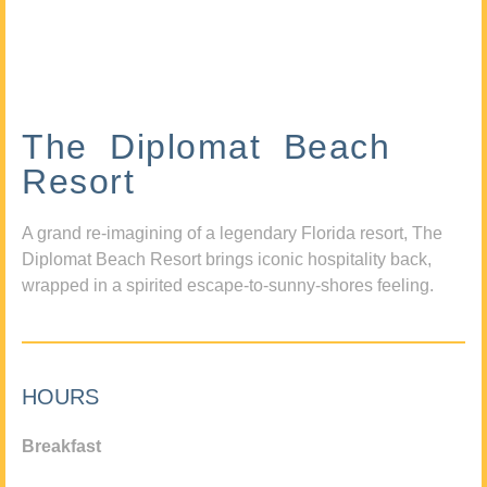
The Diplomat Beach
Resort
A grand re-imagining of a legendary Florida resort, The
Diplomat Beach Resort brings iconic hospitality back,
wrapped in a spirited escape-to-sunny-shores feeling.
HOURS
Breakfast