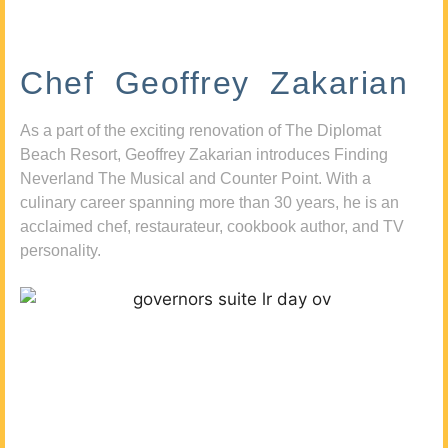
Chef Geoffrey Zakarian
As a part of the exciting renovation of The Diplomat
Beach Resort, Geoffrey Zakarian introduces Finding
Neverland The Musical and Counter Point. With a
culinary career spanning more than 30 years, he is an
acclaimed chef, restaurateur, cookbook author, and TV
personality.