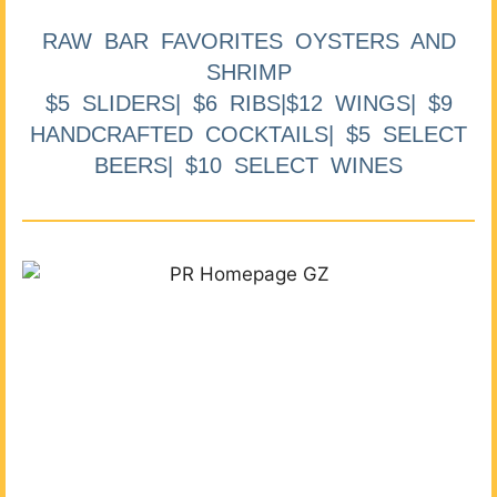
RAW BAR FAVORITES OYSTERS AND
SHRIMP
$5 SLIDERS| $6 RIBS|$12 WINGS| $9
HANDCRAFTED COCKTAILS| $5 SELECT
BEERS| $10 SELECT WINES