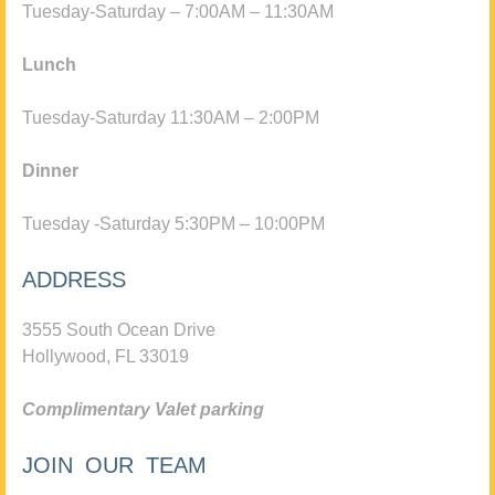
Tuesday-Saturday – 7:00AM – 11:30AM
Lunch
Tuesday-Saturday 11:30AM – 2:00PM
Dinner
Tuesday -Saturday 5:30PM – 10:00PM
ADDRESS
3555 South Ocean Drive
Hollywood, FL 33019
Complimentary Valet parking
JOIN OUR TEAM