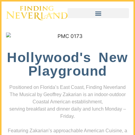
Hollywood's New
Playground
Positioned on Florida’s East Coast, Finding Neverland
The Musical by Geoffrey Zakarian is an indoor-outdoor
Coastal American establishment,
serving breakfast and dinner daily and lunch Monday –
Friday.
Featuring Zakarian’s approachable American Cuisine, a