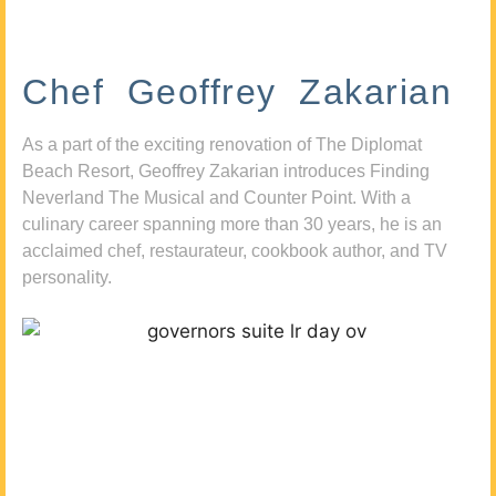
Chef Geoffrey Zakarian
As a part of the exciting renovation of The Diplomat
Beach Resort, Geoffrey Zakarian introduces Finding
Neverland The Musical and Counter Point. With a
culinary career spanning more than 30 years, he is an
acclaimed chef, restaurateur, cookbook author, and TV
personality.