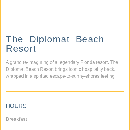
The Diplomat Beach
Resort
A grand re-imagining of a legendary Florida resort, The
Diplomat Beach Resort brings iconic hospitality back,
wrapped in a spirited escape-to-sunny-shores feeling.
HOURS
Breakfast