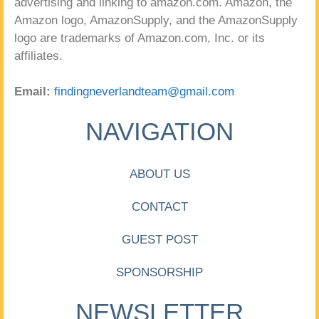
advertising and linking to amazon.com. Amazon, the
Amazon logo, AmazonSupply, and the AmazonSupply
logo are trademarks of Amazon.com, Inc. or its
affiliates.
Email:
findingneverlandteam@gmail.com
NAVIGATION
ABOUT US
CONTACT
GUEST POST
SPONSORSHIP
NEWSLETTER