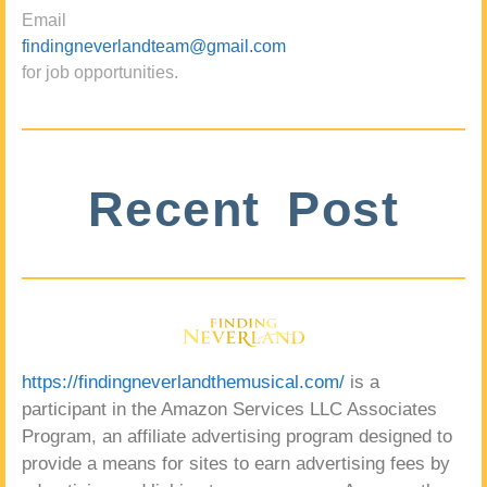
Email
findingneverlandteam@gmail.com
for job opportunities.
Recent Post
https://findingneverlandthemusical.com/
is a
participant in the Amazon Services LLC Associates
Program, an affiliate advertising program designed to
provide a means for sites to earn advertising fees by