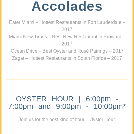
Accolades
Eater Miami – Hottest Restaurants in Fort Lauderdale –
2017
Miami New Times – Best New Restaurant in Broward –
2017
Ocean Drive – Best Oyster and Rosé Pairings – 2017
Zagat – Hottest Restaurants in South Florida – 2017
OYSTER HOUR | 6:00pm -
7:00pm and 9:00pm - 10:00pm*
Join us for the best kind of hour – Oyster Hour.