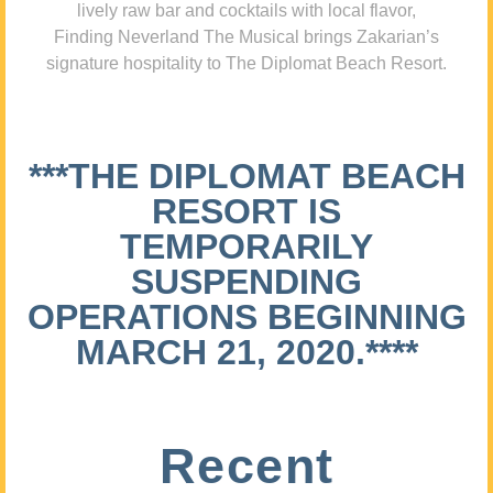
lively raw bar and cocktails with local flavor,
Finding Neverland The Musical brings Zakarian’s
signature hospitality to The Diplomat Beach Resort.
***THE DIPLOMAT BEACH
RESORT IS
TEMPORARILY
SUSPENDING
OPERATIONS BEGINNING
MARCH 21, 2020.****
Recent