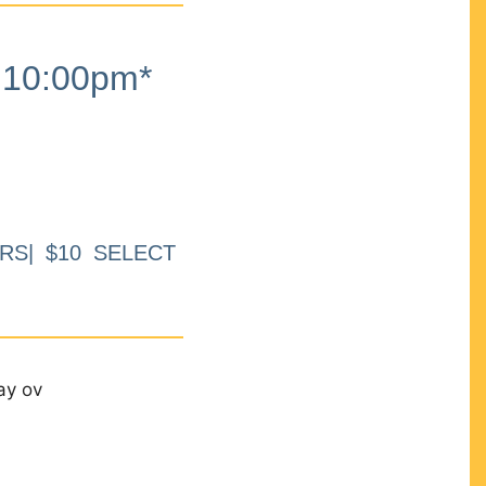
10:00pm*
RS| $10 SELECT