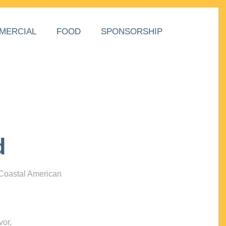
MERCIAL
FOOD
SPONSORSHIP
d
 Coastal American
vor,