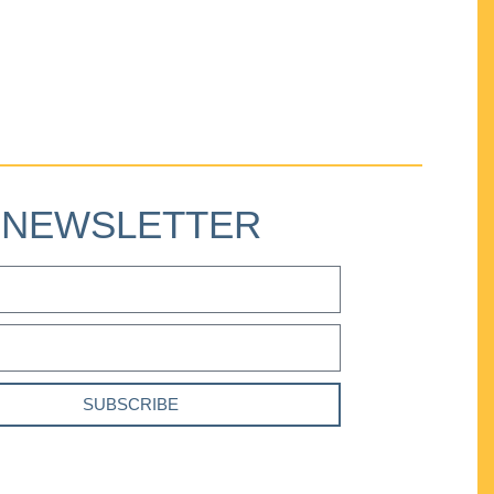
NEWSLETTER
SUBSCRIBE