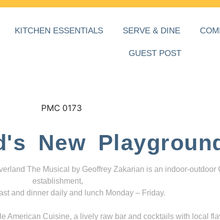
KITCHEN ESSENTIALS
SERVE & DINE
COM
GUEST POST
d's New Playgroun
everland The Musical by Geoffrey Zakarian is an indoor-outdoor
establishment,
ast and dinner daily and lunch Monday – Friday.
 American Cuisine, a lively raw bar and cocktails with local fla