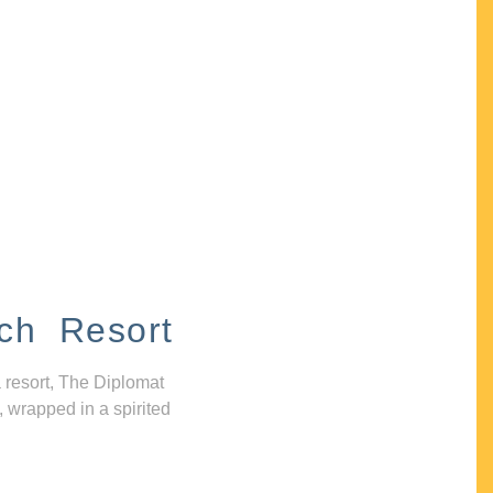
ch Resort
 resort, The Diplomat
, wrapped in a spirited