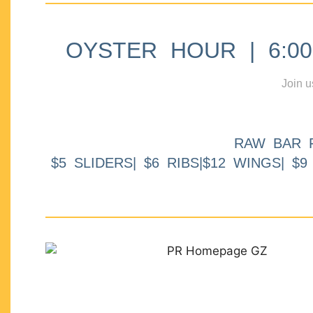
OYSTER HOUR | 6:00p
Join u
RAW BAR 
$5 SLIDERS| $6 RIBS|$12 WINGS| $