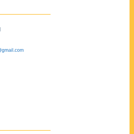
M
@gmail.com