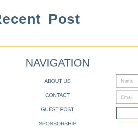
ecent Post
NAVIGATION
ABOUT US
CONTACT
GUEST POST
SPONSORSHIP