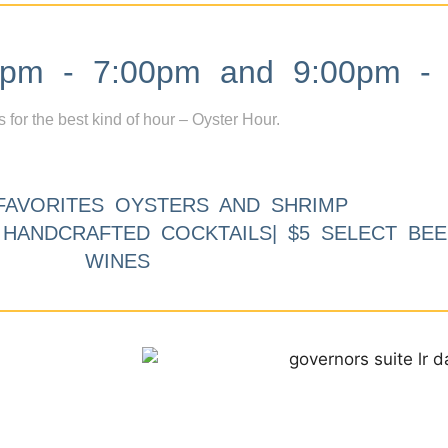
m - 7:00pm and 9:00pm - 
s for the best kind of hour – Oyster Hour.
FAVORITES OYSTERS AND SHRIMP
9 HANDCRAFTED COCKTAILS| $5 SELECT BEE
WINES