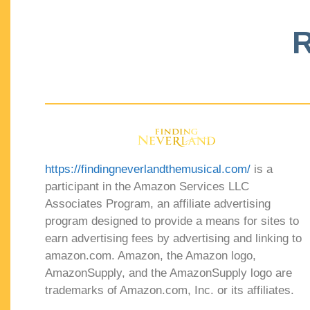
R
https://findingneverlandthemusical.com/
is a
participant in the Amazon Services LLC
Associates Program, an affiliate advertising
program designed to provide a means for sites to
earn advertising fees by advertising and linking to
amazon.com. Amazon, the Amazon logo,
AmazonSupply, and the AmazonSupply logo are
trademarks of Amazon.com, Inc. or its affiliates.