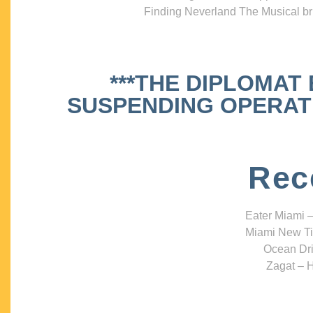
Finding Neverland The Musical bri
***THE DIPLOMAT
SUSPENDING OPERATIO
Rec
Eater Miami –
Miami New Ti
Ocean Dri
Zagat – H