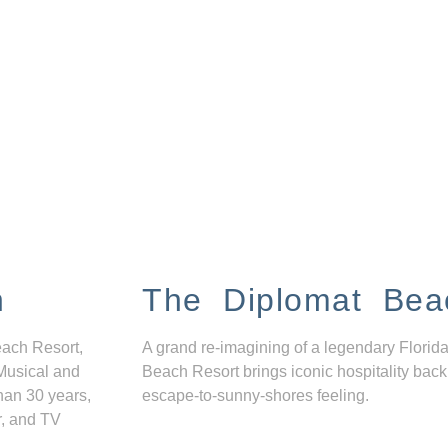
n
The Diplomat Bea
each Resort,
A grand re-imagining of a legendary Florida
Musical and
Beach Resort brings iconic hospitality back
han 30 years,
escape-to-sunny-shores feeling.
r, and TV