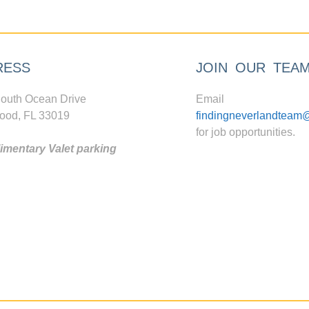
RESS
JOIN OUR TEA
outh Ocean Drive
Email
ood, FL 33019
findingneverlandteam
for job opportunities.
mentary Valet parking