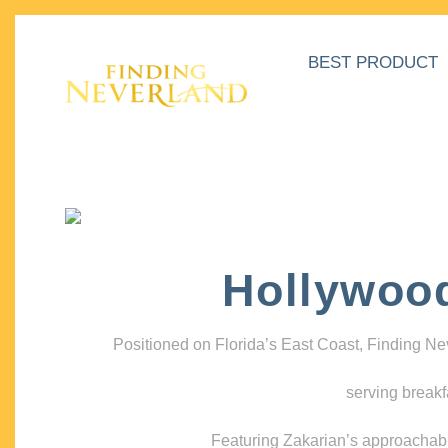
BEST PRODUCT
Hollywoo
Positioned on Florida’s East Coast, Finding N
serving breakf
Featuring Zakarian’s approachable