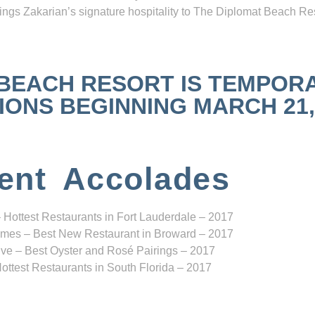
ngs Zakarian’s signature hospitality to The Diplomat Beach Res
 BEACH RESORT IS TEMPOR
NS BEGINNING MARCH 21, 2
ent Accolades
 Hottest Restaurants in Fort Lauderdale – 2017
mes – Best New Restaurant in Broward – 2017
ve – Best Oyster and Rosé Pairings – 2017
ottest Restaurants in South Florida – 2017