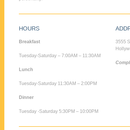
HOURS
ADD
Breakfast
3555 S
Hollyw
Tuesday-Saturday – 7:00AM – 11:30AM
Compli
Lunch
Tuesday-Saturday 11:30AM – 2:00PM
Dinner
Tuesday -Saturday 5:30PM – 10:00PM