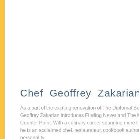
Chef Geoffrey Zakaria
As a part of the exciting renovation of The Diplomat B
Geoffrey Zakarian introduces Finding Neverland The 
Counter Point. With a culinary career spanning more t
he is an acclaimed chef, restaurateur, cookbook autho
personality.