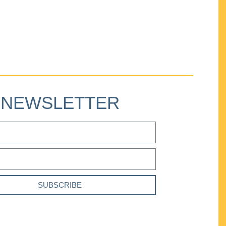
NEWSLETTER
SUBSCRIBE