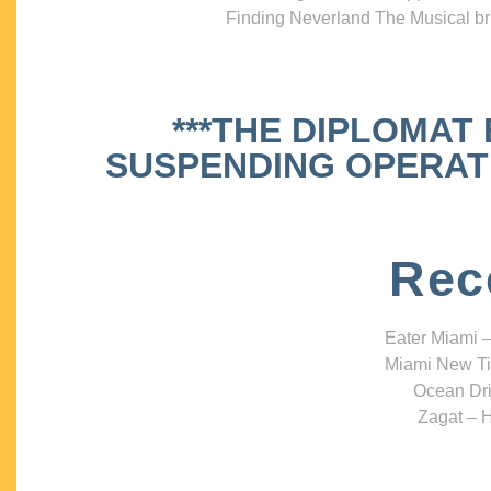
Finding Neverland The Musical bri
***THE DIPLOMAT
SUSPENDING OPERATIO
Rec
Eater Miami –
Miami New Ti
Ocean Dri
Zagat – H