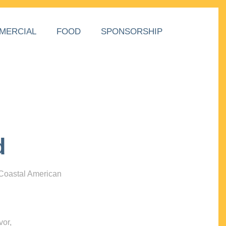
MERCIAL
FOOD
SPONSORSHIP
d
 Coastal American
vor,