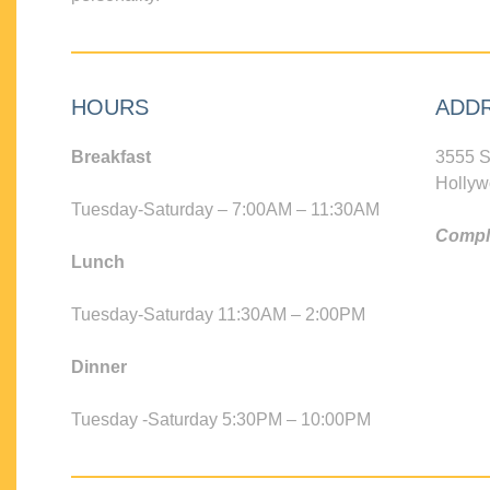
HOURS
ADD
Breakfast
3555 S
Hollyw
Tuesday-Saturday – 7:00AM – 11:30AM
Compli
Lunch
Tuesday-Saturday 11:30AM – 2:00PM
Dinner
Tuesday -Saturday 5:30PM – 10:00PM