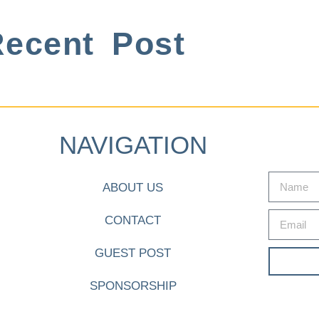
ecent Post
NAVIGATION
ABOUT US
CONTACT
GUEST POST
SPONSORSHIP