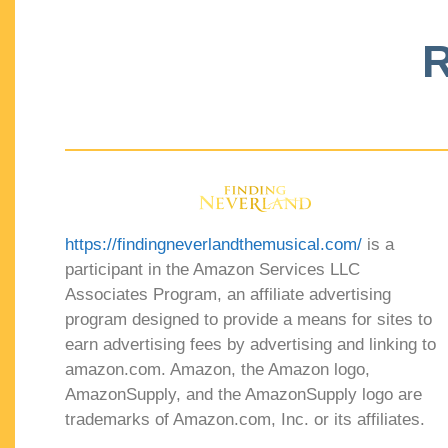
R
https://findingneverlandthemusical.com/
is a
participant in the Amazon Services LLC
Associates Program, an affiliate advertising
program designed to provide a means for sites to
earn advertising fees by advertising and linking to
amazon.com. Amazon, the Amazon logo,
AmazonSupply, and the AmazonSupply logo are
trademarks of Amazon.com, Inc. or its affiliates.