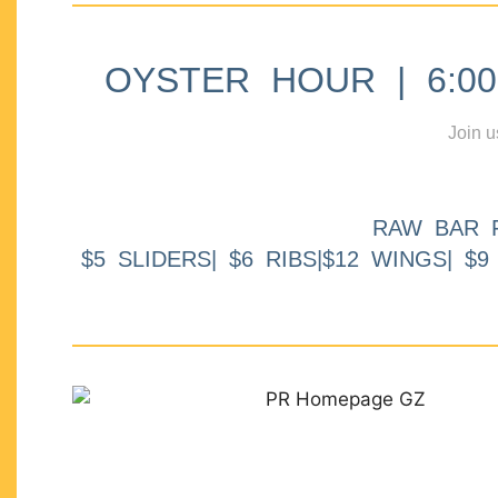
OYSTER HOUR | 6:00p
Join u
RAW BAR 
$5 SLIDERS| $6 RIBS|$12 WINGS| $