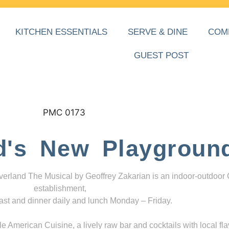
KITCHEN ESSENTIALS
SERVE & DINE
COM
GUEST POST
d's New Playgroun
everland The Musical by Geoffrey Zakarian is an indoor-outdoor
establishment,
ast and dinner daily and lunch Monday – Friday.
 American Cuisine, a lively raw bar and cocktails with local fla