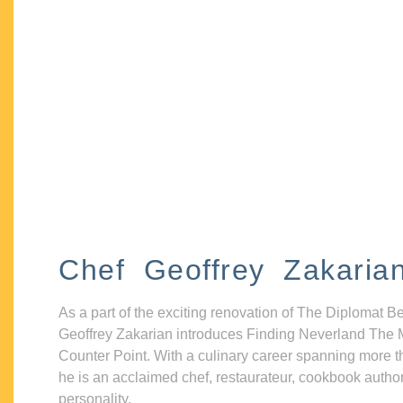
Chef Geoffrey Zakaria
As a part of the exciting renovation of The Diplomat B
Geoffrey Zakarian introduces Finding Neverland The 
Counter Point. With a culinary career spanning more t
he is an acclaimed chef, restaurateur, cookbook autho
personality.