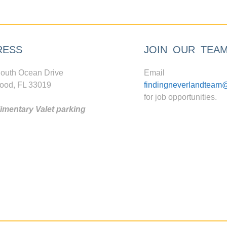
RESS
JOIN OUR TEA
outh Ocean Drive
Email
ood, FL 33019
findingneverlandteam
for job opportunities.
mentary Valet parking