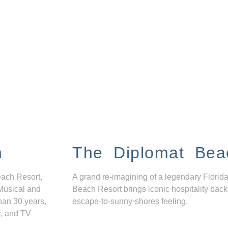
n
The Diplomat Bea
each Resort,
A grand re-imagining of a legendary Florida
Musical and
Beach Resort brings iconic hospitality back
han 30 years,
escape-to-sunny-shores feeling.
r, and TV