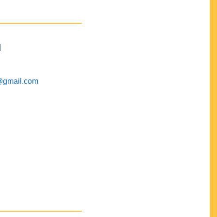
M
@gmail.com