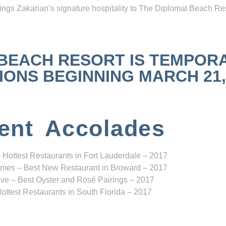
ngs Zakarian’s signature hospitality to The Diplomat Beach Res
 BEACH RESORT IS TEMPOR
NS BEGINNING MARCH 21, 2
ent Accolades
 Hottest Restaurants in Fort Lauderdale – 2017
mes – Best New Restaurant in Broward – 2017
ve – Best Oyster and Rosé Pairings – 2017
ottest Restaurants in South Florida – 2017