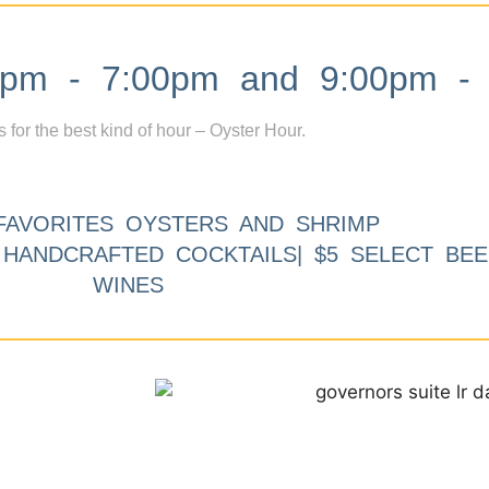
m - 7:00pm and 9:00pm - 
s for the best kind of hour – Oyster Hour.
FAVORITES OYSTERS AND SHRIMP
9 HANDCRAFTED COCKTAILS| $5 SELECT BEE
WINES