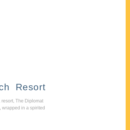
ch Resort
 resort, The Diplomat
, wrapped in a spirited