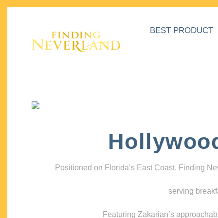
BEST PRODUCT
Hollywoo
Positioned on Florida’s East Coast, Finding N
serving breakf
Featuring Zakarian’s approachable