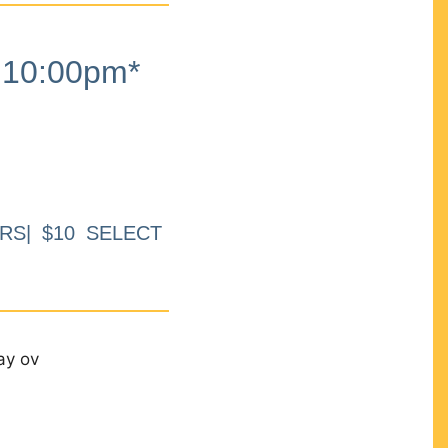
10:00pm*
RS| $10 SELECT