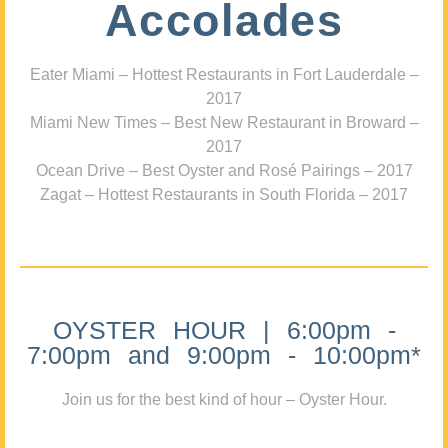
Accolades
Eater Miami – Hottest Restaurants in Fort Lauderdale –
2017
Miami New Times – Best New Restaurant in Broward –
2017
Ocean Drive – Best Oyster and Rosé Pairings – 2017
Zagat – Hottest Restaurants in South Florida – 2017
OYSTER HOUR | 6:00pm -
7:00pm and 9:00pm - 10:00pm*
Join us for the best kind of hour – Oyster Hour.