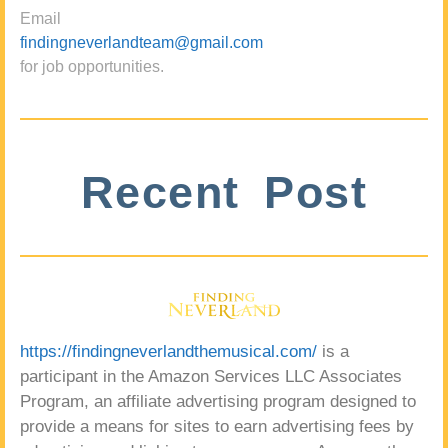
Email
findingneverlandteam@gmail.com
for job opportunities.
Recent Post
https://findingneverlandthemusical.com/
is a
participant in the Amazon Services LLC Associates
Program, an affiliate advertising program designed to
provide a means for sites to earn advertising fees by