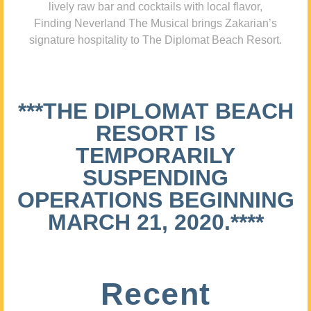
lively raw bar and cocktails with local flavor,
Finding Neverland The Musical brings Zakarian’s
signature hospitality to The Diplomat Beach Resort.
***THE DIPLOMAT BEACH
RESORT IS
TEMPORARILY
SUSPENDING
OPERATIONS BEGINNING
MARCH 21, 2020.****
Recent