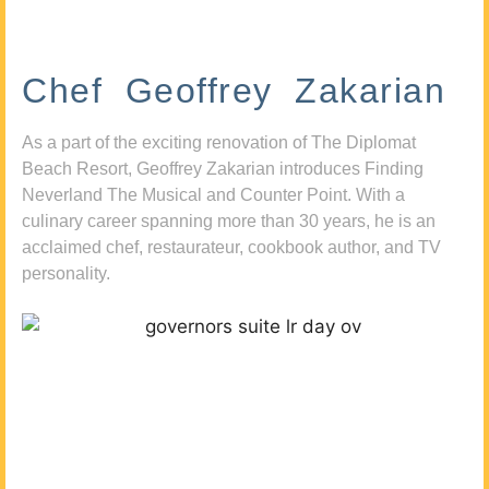
Chef Geoffrey Zakarian
As a part of the exciting renovation of The Diplomat
Beach Resort, Geoffrey Zakarian introduces Finding
Neverland The Musical and Counter Point. With a
culinary career spanning more than 30 years, he is an
acclaimed chef, restaurateur, cookbook author, and TV
personality.