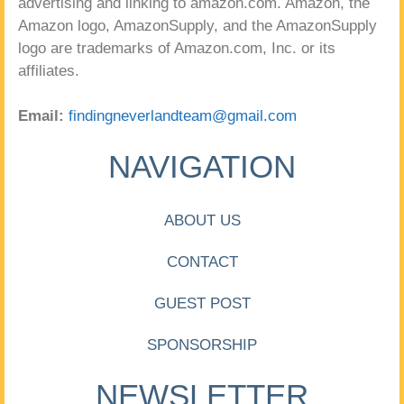
advertising and linking to amazon.com. Amazon, the
Amazon logo, AmazonSupply, and the AmazonSupply
logo are trademarks of Amazon.com, Inc. or its
affiliates.
Email:
findingneverlandteam@gmail.com
NAVIGATION
ABOUT US
CONTACT
GUEST POST
SPONSORSHIP
NEWSLETTER