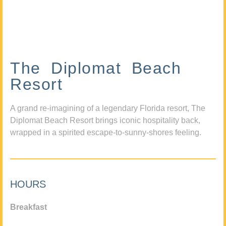
The Diplomat Beach
Resort
A grand re-imagining of a legendary Florida resort, The
Diplomat Beach Resort brings iconic hospitality back,
wrapped in a spirited escape-to-sunny-shores feeling.
HOURS
Breakfast