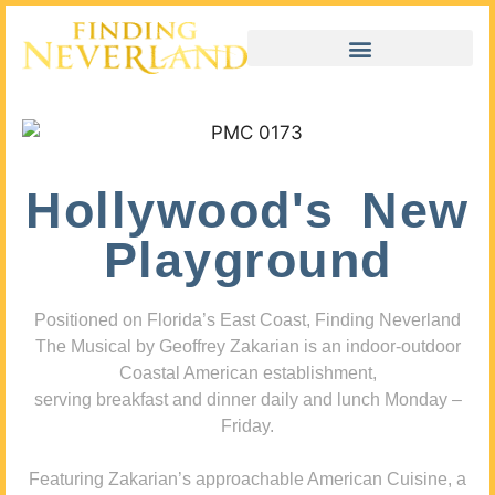
Hollywood's New
Playground
Positioned on Florida’s East Coast, Finding Neverland
The Musical by Geoffrey Zakarian is an indoor-outdoor
Coastal American establishment,
serving breakfast and dinner daily and lunch Monday –
Friday.
Featuring Zakarian’s approachable American Cuisine, a