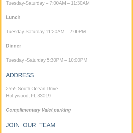
Tuesday-Saturday – 7:00AM – 11:30AM
Lunch
Tuesday-Saturday 11:30AM – 2:00PM
Dinner
Tuesday -Saturday 5:30PM – 10:00PM
ADDRESS
3555 South Ocean Drive
Hollywood, FL 33019
Complimentary Valet parking
JOIN OUR TEAM