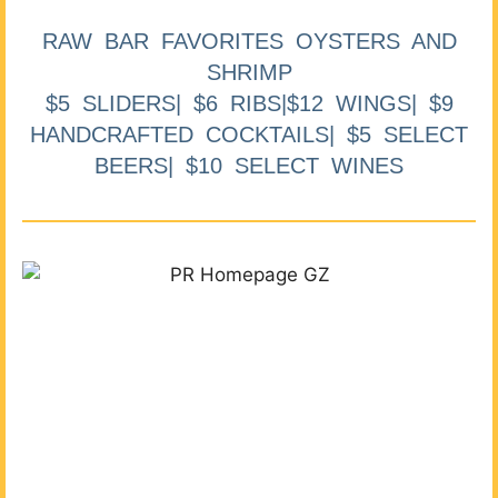
RAW BAR FAVORITES OYSTERS AND
SHRIMP
$5 SLIDERS| $6 RIBS|$12 WINGS| $9
HANDCRAFTED COCKTAILS| $5 SELECT
BEERS| $10 SELECT WINES