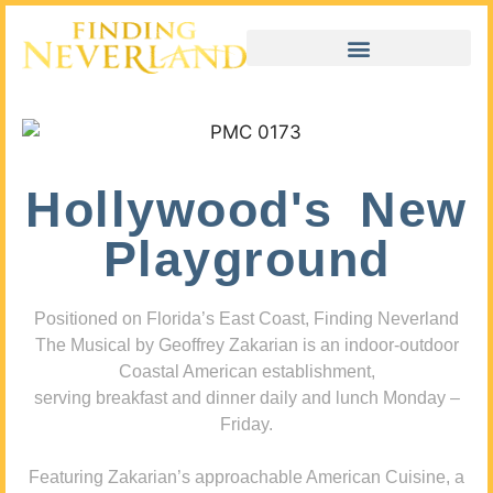
Hollywood's New
Playground
Positioned on Florida’s East Coast, Finding Neverland
The Musical by Geoffrey Zakarian is an indoor-outdoor
Coastal American establishment,
serving breakfast and dinner daily and lunch Monday –
Friday.
Featuring Zakarian’s approachable American Cuisine, a