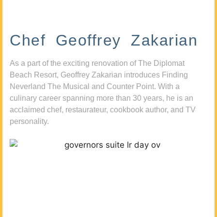
Chef Geoffrey Zakarian
As a part of the exciting renovation of The Diplomat
Beach Resort, Geoffrey Zakarian introduces Finding
Neverland The Musical and Counter Point. With a
culinary career spanning more than 30 years, he is an
acclaimed chef, restaurateur, cookbook author, and TV
personality.