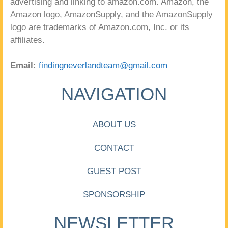
advertising and linking to amazon.com. Amazon, the
Amazon logo, AmazonSupply, and the AmazonSupply
logo are trademarks of Amazon.com, Inc. or its
affiliates.
Email:
findingneverlandteam@gmail.com
NAVIGATION
ABOUT US
CONTACT
GUEST POST
SPONSORSHIP
NEWSLETTER