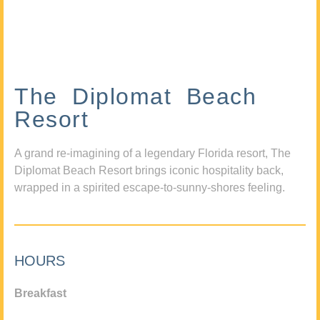
The Diplomat Beach
Resort
A grand re-imagining of a legendary Florida resort, The
Diplomat Beach Resort brings iconic hospitality back,
wrapped in a spirited escape-to-sunny-shores feeling.
HOURS
Breakfast