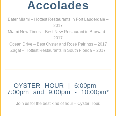
Accolades
Eater Miami – Hottest Restaurants in Fort Lauderdale –
2017
Miami New Times – Best New Restaurant in Broward –
2017
Ocean Drive – Best Oyster and Rosé Pairings – 2017
Zagat – Hottest Restaurants in South Florida – 2017
OYSTER HOUR | 6:00pm -
7:00pm and 9:00pm - 10:00pm*
Join us for the best kind of hour – Oyster Hour.