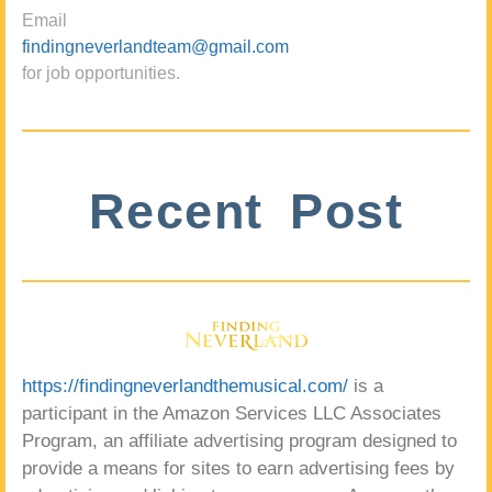
Email
findingneverlandteam@gmail.com
for job opportunities.
Recent Post
https://findingneverlandthemusical.com/
is a
participant in the Amazon Services LLC Associates
Program, an affiliate advertising program designed to
provide a means for sites to earn advertising fees by