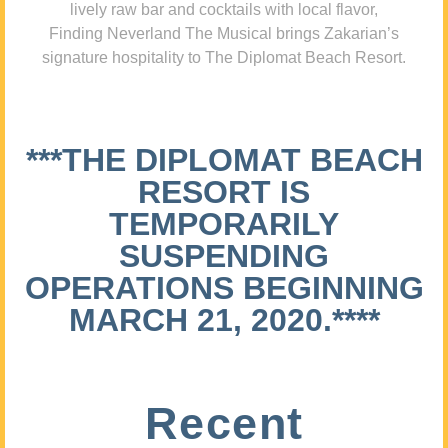
lively raw bar and cocktails with local flavor,
Finding Neverland The Musical brings Zakarian’s
signature hospitality to The Diplomat Beach Resort.
***THE DIPLOMAT BEACH
RESORT IS
TEMPORARILY
SUSPENDING
OPERATIONS BEGINNING
MARCH 21, 2020.****
Recent