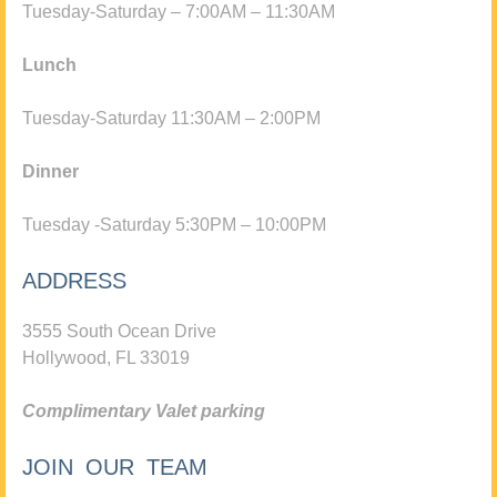
Tuesday-Saturday – 7:00AM – 11:30AM
Lunch
Tuesday-Saturday 11:30AM – 2:00PM
Dinner
Tuesday -Saturday 5:30PM – 10:00PM
ADDRESS
3555 South Ocean Drive
Hollywood, FL 33019
Complimentary Valet parking
JOIN OUR TEAM