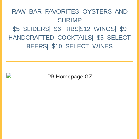
RAW BAR FAVORITES OYSTERS AND
SHRIMP
$5 SLIDERS| $6 RIBS|$12 WINGS| $9
HANDCRAFTED COCKTAILS| $5 SELECT
BEERS| $10 SELECT WINES