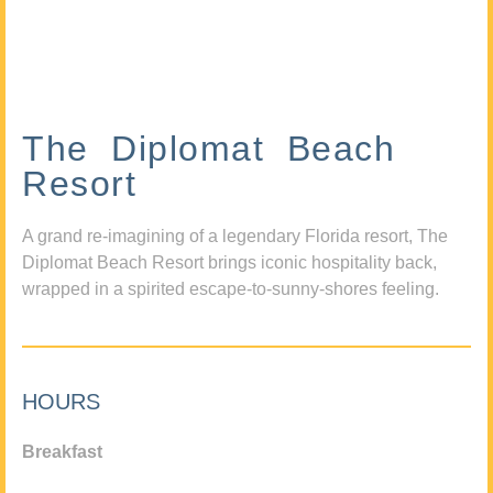
The Diplomat Beach
Resort
A grand re-imagining of a legendary Florida resort, The
Diplomat Beach Resort brings iconic hospitality back,
wrapped in a spirited escape-to-sunny-shores feeling.
HOURS
Breakfast