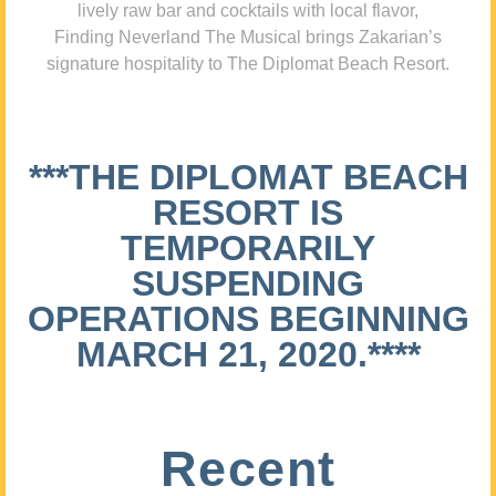
lively raw bar and cocktails with local flavor,
Finding Neverland The Musical brings Zakarian’s
signature hospitality to The Diplomat Beach Resort.
***THE DIPLOMAT BEACH
RESORT IS
TEMPORARILY
SUSPENDING
OPERATIONS BEGINNING
MARCH 21, 2020.****
Recent