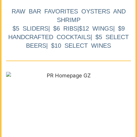
RAW BAR FAVORITES OYSTERS AND
SHRIMP
$5 SLIDERS| $6 RIBS|$12 WINGS| $9
HANDCRAFTED COCKTAILS| $5 SELECT
BEERS| $10 SELECT WINES