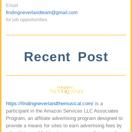
Email
findingneverlandteam@gmail.com
for job opportunities.
Recent Post
https://findingneverlandthemusical.com/
is a
participant in the Amazon Services LLC Associates
Program, an affiliate advertising program designed to
provide a means for sites to earn advertising fees by