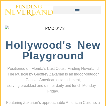
Hollywood's New
Playground
Positioned on Florida’s East Coast, Finding Neverland
The Musical by Geoffrey Zakarian is an indoor-outdoor
Coastal American establishment,
serving breakfast and dinner daily and lunch Monday –
Friday.
Featuring Zakarian’s approachable American Cuisine, a