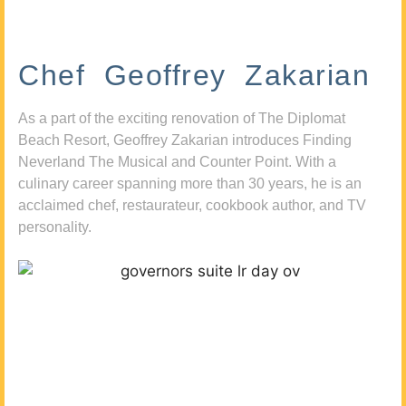
Chef Geoffrey Zakarian
As a part of the exciting renovation of The Diplomat
Beach Resort, Geoffrey Zakarian introduces Finding
Neverland The Musical and Counter Point. With a
culinary career spanning more than 30 years, he is an
acclaimed chef, restaurateur, cookbook author, and TV
personality.