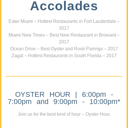
Accolades
Eater Miami – Hottest Restaurants in Fort Lauderdale –
2017
Miami New Times – Best New Restaurant in Broward –
2017
Ocean Drive – Best Oyster and Rosé Pairings – 2017
Zagat – Hottest Restaurants in South Florida – 2017
OYSTER HOUR | 6:00pm -
7:00pm and 9:00pm - 10:00pm*
Join us for the best kind of hour – Oyster Hour.