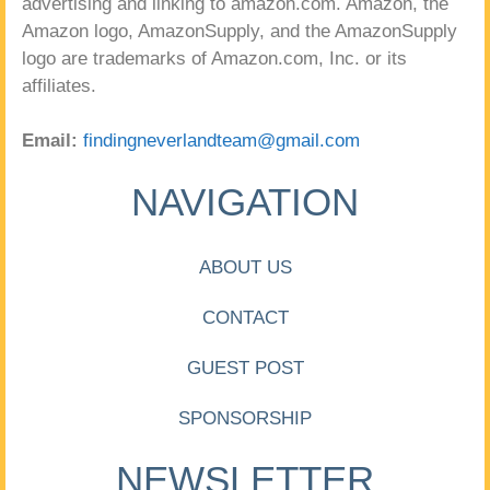
advertising and linking to amazon.com. Amazon, the
Amazon logo, AmazonSupply, and the AmazonSupply
logo are trademarks of Amazon.com, Inc. or its
affiliates.
Email:
findingneverlandteam@gmail.com
NAVIGATION
ABOUT US
CONTACT
GUEST POST
SPONSORSHIP
NEWSLETTER