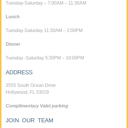
Tuesday-Saturday – 7:00AM – 11:30AM
Lunch
Tuesday-Saturday 11:30AM – 2:00PM
Dinner
Tuesday -Saturday 5:30PM – 10:00PM
ADDRESS
3555 South Ocean Drive
Hollywood, FL 33019
Complimentary Valet parking
JOIN OUR TEAM