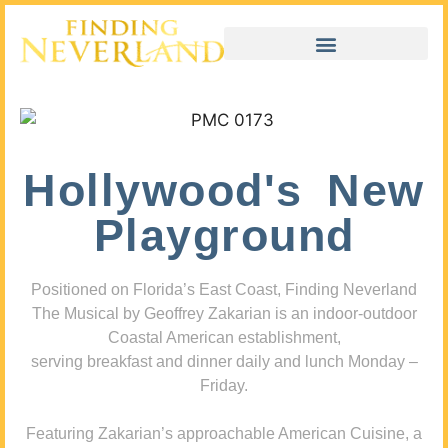
Hollywood's New
Playground
Positioned on Florida’s East Coast, Finding Neverland
The Musical by Geoffrey Zakarian is an indoor-outdoor
Coastal American establishment,
serving breakfast and dinner daily and lunch Monday –
Friday.
Featuring Zakarian’s approachable American Cuisine, a