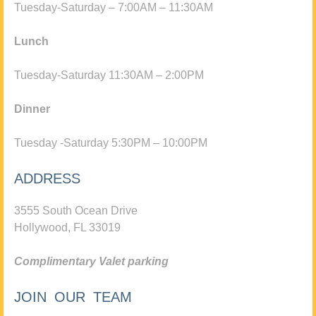
Tuesday-Saturday – 7:00AM – 11:30AM
Lunch
Tuesday-Saturday 11:30AM – 2:00PM
Dinner
Tuesday -Saturday 5:30PM – 10:00PM
ADDRESS
3555 South Ocean Drive
Hollywood, FL 33019
Complimentary Valet parking
JOIN OUR TEAM