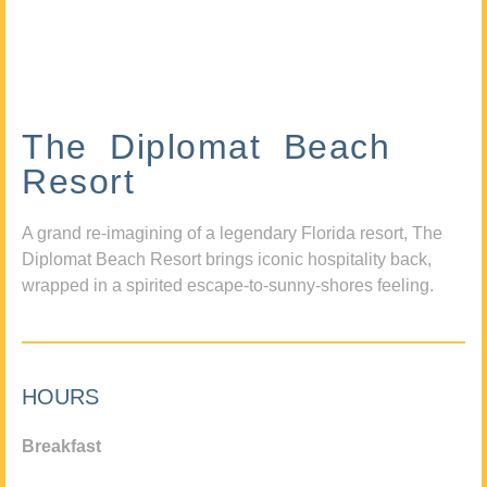
The Diplomat Beach
Resort
A grand re-imagining of a legendary Florida resort, The
Diplomat Beach Resort brings iconic hospitality back,
wrapped in a spirited escape-to-sunny-shores feeling.
HOURS
Breakfast