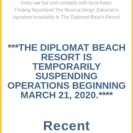
lively raw bar and cocktails with local flavor,
Finding Neverland The Musical brings Zakarian’s
signature hospitality to The Diplomat Beach Resort.
***THE DIPLOMAT BEACH
RESORT IS
TEMPORARILY
SUSPENDING
OPERATIONS BEGINNING
MARCH 21, 2020.****
Recent