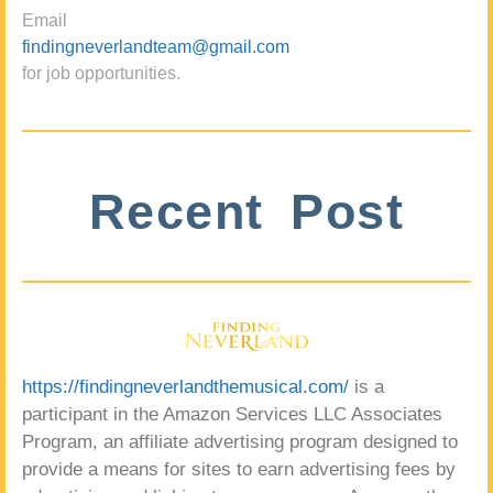
Email
findingneverlandteam@gmail.com
for job opportunities.
Recent Post
https://findingneverlandthemusical.com/
is a
participant in the Amazon Services LLC Associates
Program, an affiliate advertising program designed to
provide a means for sites to earn advertising fees by