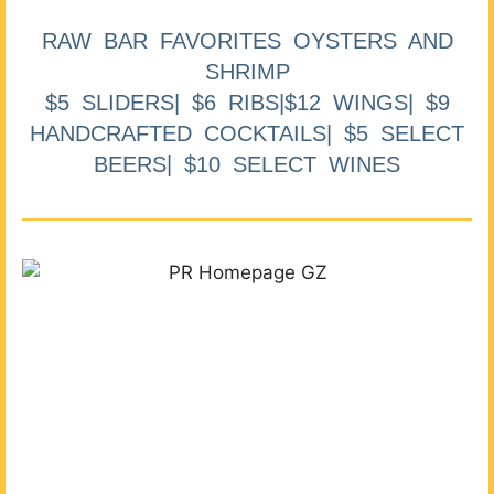
RAW BAR FAVORITES OYSTERS AND
SHRIMP
$5 SLIDERS| $6 RIBS|$12 WINGS| $9
HANDCRAFTED COCKTAILS| $5 SELECT
BEERS| $10 SELECT WINES