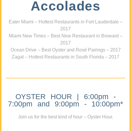
Accolades
Eater Miami – Hottest Restaurants in Fort Lauderdale –
2017
Miami New Times – Best New Restaurant in Broward –
2017
Ocean Drive – Best Oyster and Rosé Pairings – 2017
Zagat – Hottest Restaurants in South Florida – 2017
OYSTER HOUR | 6:00pm -
7:00pm and 9:00pm - 10:00pm*
Join us for the best kind of hour – Oyster Hour.