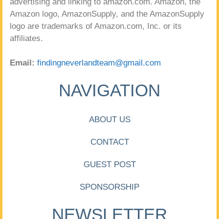
advertising and linking to amazon.com. Amazon, the
Amazon logo, AmazonSupply, and the AmazonSupply
logo are trademarks of Amazon.com, Inc. or its
affiliates.
Email:
findingneverlandteam@gmail.com
NAVIGATION
ABOUT US
CONTACT
GUEST POST
SPONSORSHIP
NEWSLETTER