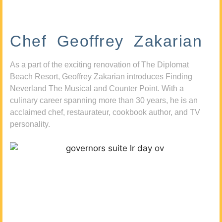
Chef Geoffrey Zakarian
As a part of the exciting renovation of The Diplomat
Beach Resort, Geoffrey Zakarian introduces Finding
Neverland The Musical and Counter Point. With a
culinary career spanning more than 30 years, he is an
acclaimed chef, restaurateur, cookbook author, and TV
personality.