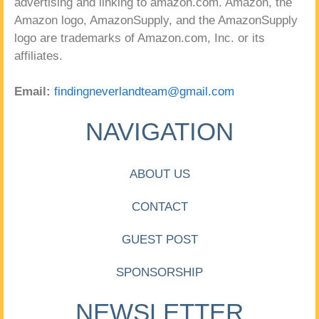
advertising and linking to amazon.com. Amazon, the
Amazon logo, AmazonSupply, and the AmazonSupply
logo are trademarks of Amazon.com, Inc. or its
affiliates.
Email:
findingneverlandteam@gmail.com
NAVIGATION
ABOUT US
CONTACT
GUEST POST
SPONSORSHIP
NEWSLETTER