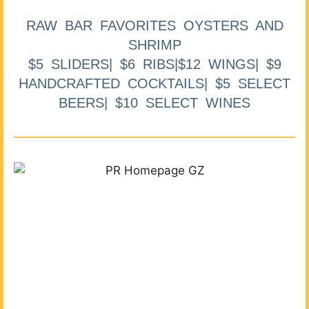
RAW BAR FAVORITES OYSTERS AND
SHRIMP
$5 SLIDERS| $6 RIBS|$12 WINGS| $9
HANDCRAFTED COCKTAILS| $5 SELECT
BEERS| $10 SELECT WINES