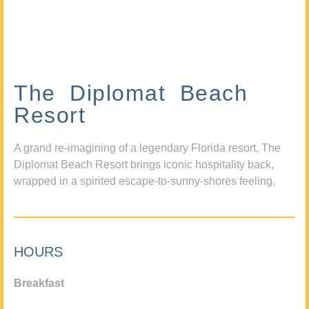
The Diplomat Beach
Resort
A grand re-imagining of a legendary Florida resort, The
Diplomat Beach Resort brings iconic hospitality back,
wrapped in a spirited escape-to-sunny-shores feeling.
HOURS
Breakfast