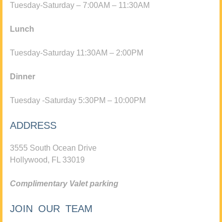
Tuesday-Saturday – 7:00AM – 11:30AM
Lunch
Tuesday-Saturday 11:30AM – 2:00PM
Dinner
Tuesday -Saturday 5:30PM – 10:00PM
ADDRESS
3555 South Ocean Drive
Hollywood, FL 33019
Complimentary Valet parking
JOIN OUR TEAM