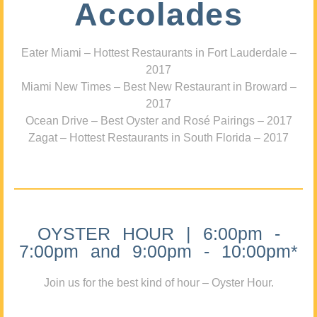
Accolades
Eater Miami – Hottest Restaurants in Fort Lauderdale –
2017
Miami New Times – Best New Restaurant in Broward –
2017
Ocean Drive – Best Oyster and Rosé Pairings – 2017
Zagat – Hottest Restaurants in South Florida – 2017
OYSTER HOUR | 6:00pm -
7:00pm and 9:00pm - 10:00pm*
Join us for the best kind of hour – Oyster Hour.