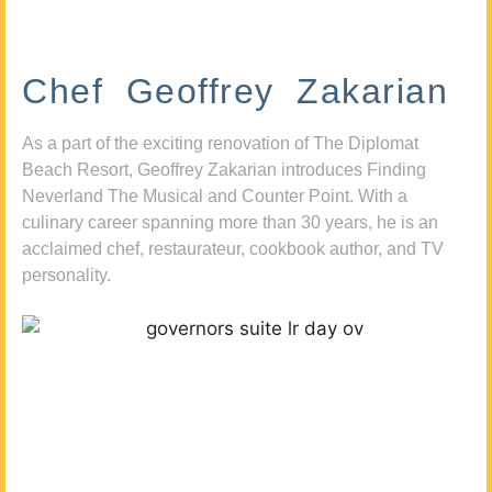
Chef Geoffrey Zakarian
As a part of the exciting renovation of The Diplomat
Beach Resort, Geoffrey Zakarian introduces Finding
Neverland The Musical and Counter Point. With a
culinary career spanning more than 30 years, he is an
acclaimed chef, restaurateur, cookbook author, and TV
personality.