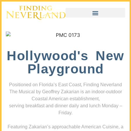
Hollywood's New
Playground
Positioned on Florida’s East Coast, Finding Neverland
The Musical by Geoffrey Zakarian is an indoor-outdoor
Coastal American establishment,
serving breakfast and dinner daily and lunch Monday –
Friday.
Featuring Zakarian’s approachable American Cuisine, a