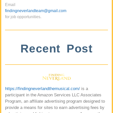
Email
findingneverlandteam@gmail.com
for job opportunities.
Recent Post
https://findingneverlandthemusical.com/
is a
participant in the Amazon Services LLC Associates
Program, an affiliate advertising program designed to
provide a means for sites to earn advertising fees by