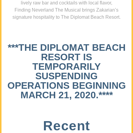
lively raw bar and cocktails with local flavor,
Finding Neverland The Musical brings Zakarian’s
signature hospitality to The Diplomat Beach Resort.
***THE DIPLOMAT BEACH
RESORT IS
TEMPORARILY
SUSPENDING
OPERATIONS BEGINNING
MARCH 21, 2020.****
Recent