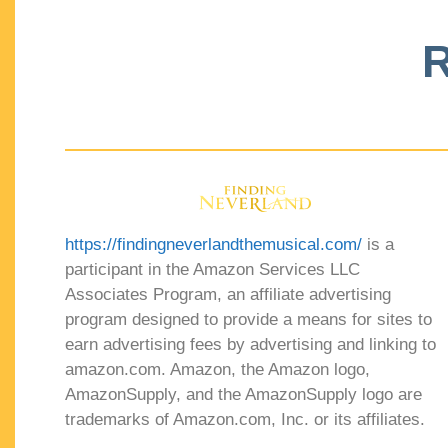
R
https://findingneverlandthemusical.com/
is a
participant in the Amazon Services LLC
Associates Program, an affiliate advertising
program designed to provide a means for sites to
earn advertising fees by advertising and linking to
amazon.com. Amazon, the Amazon logo,
AmazonSupply, and the AmazonSupply logo are
trademarks of Amazon.com, Inc. or its affiliates.