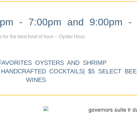
m - 7:00pm and 9:00pm - 
s for the best kind of hour – Oyster Hour.
FAVORITES OYSTERS AND SHRIMP
9 HANDCRAFTED COCKTAILS| $5 SELECT BEE
WINES