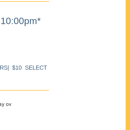
10:00pm*
RS| $10 SELECT