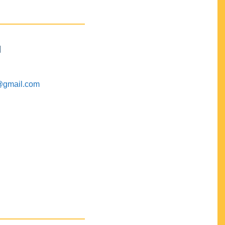
M
@gmail.com