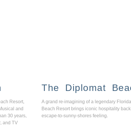
n
The Diplomat Bea
each Resort,
A grand re-imagining of a legendary Florida
Musical and
Beach Resort brings iconic hospitality back
han 30 years,
escape-to-sunny-shores feeling.
r, and TV