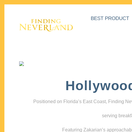
BEST PRODUCT
Hollywoo
Positioned on Florida’s East Coast, Finding N
serving breakf
Featuring Zakarian’s approachable