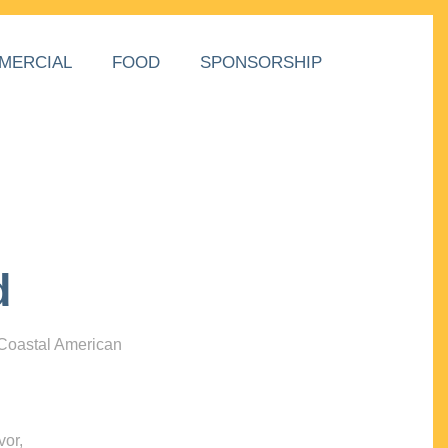
MERCIAL
FOOD
SPONSORSHIP
d
 Coastal American
vor,