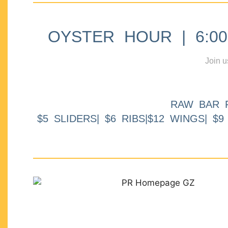
OYSTER HOUR | 6:00p
Join u
RAW BAR 
$5 SLIDERS| $6 RIBS|$12 WINGS| $