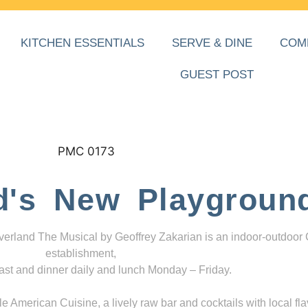
KITCHEN ESSENTIALS
SERVE & DINE
COM
GUEST POST
d's New Playgroun
everland The Musical by Geoffrey Zakarian is an indoor-outdoor
establishment,
ast and dinner daily and lunch Monday – Friday.
 American Cuisine, a lively raw bar and cocktails with local fla