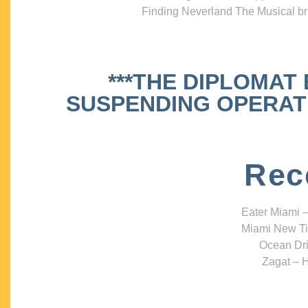
Finding Neverland The Musical bri
***THE DIPLOMAT
SUSPENDING OPERATIO
Rec
Eater Miami –
Miami New Ti
Ocean Dri
Zagat – H