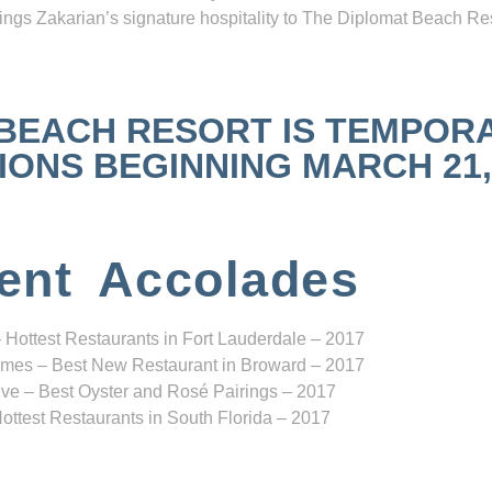
ngs Zakarian’s signature hospitality to The Diplomat Beach Res
 BEACH RESORT IS TEMPOR
NS BEGINNING MARCH 21, 2
ent Accolades
 Hottest Restaurants in Fort Lauderdale – 2017
mes – Best New Restaurant in Broward – 2017
ve – Best Oyster and Rosé Pairings – 2017
ottest Restaurants in South Florida – 2017