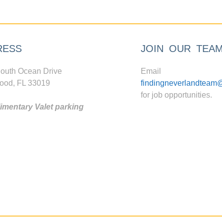
RESS
JOIN OUR TEA
outh Ocean Drive
Email
ood, FL 33019
findingneverlandteam
for job opportunities.
mentary Valet parking