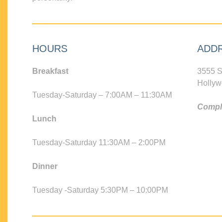
HOURS
ADD
Breakfast
3555 S
Hollyw
Tuesday-Saturday – 7:00AM – 11:30AM
Compli
Lunch
Tuesday-Saturday 11:30AM – 2:00PM
Dinner
Tuesday -Saturday 5:30PM – 10:00PM