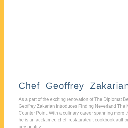
Chef Geoffrey Zakaria
As a part of the exciting renovation of The Diplomat B
Geoffrey Zakarian introduces Finding Neverland The 
Counter Point. With a culinary career spanning more t
he is an acclaimed chef, restaurateur, cookbook autho
personality.