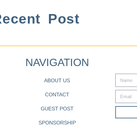
ecent Post
NAVIGATION
ABOUT US
CONTACT
GUEST POST
SPONSORSHIP