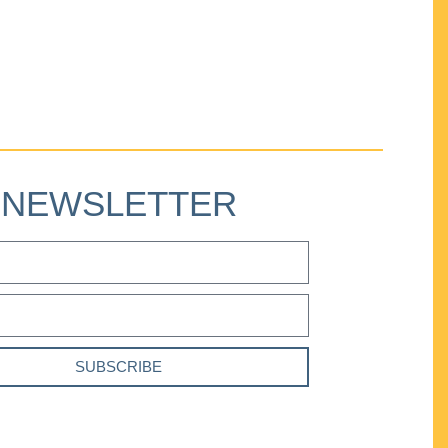
NEWSLETTER
SUBSCRIBE