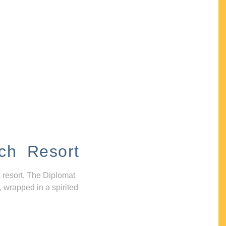
ch Resort
 resort, The Diplomat
, wrapped in a spirited