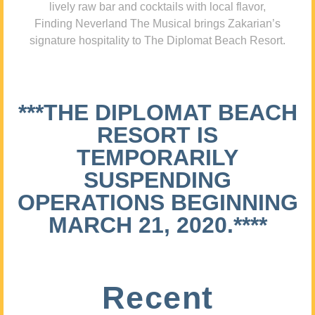
lively raw bar and cocktails with local flavor,
Finding Neverland The Musical brings Zakarian’s
signature hospitality to The Diplomat Beach Resort.
***THE DIPLOMAT BEACH
RESORT IS
TEMPORARILY
SUSPENDING
OPERATIONS BEGINNING
MARCH 21, 2020.****
Recent