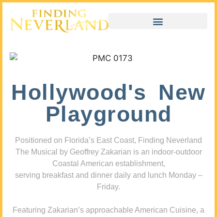
Hollywood's New
Playground
Positioned on Florida’s East Coast, Finding Neverland
The Musical by Geoffrey Zakarian is an indoor-outdoor
Coastal American establishment,
serving breakfast and dinner daily and lunch Monday –
Friday.
Featuring Zakarian’s approachable American Cuisine, a