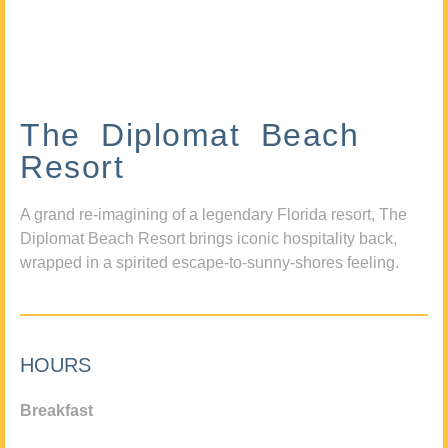
The Diplomat Beach
Resort
A grand re-imagining of a legendary Florida resort, The
Diplomat Beach Resort brings iconic hospitality back,
wrapped in a spirited escape-to-sunny-shores feeling.
HOURS
Breakfast