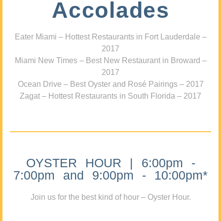
Accolades
Eater Miami – Hottest Restaurants in Fort Lauderdale –
2017
Miami New Times – Best New Restaurant in Broward –
2017
Ocean Drive – Best Oyster and Rosé Pairings – 2017
Zagat – Hottest Restaurants in South Florida – 2017
OYSTER HOUR | 6:00pm -
7:00pm and 9:00pm - 10:00pm*
Join us for the best kind of hour – Oyster Hour.