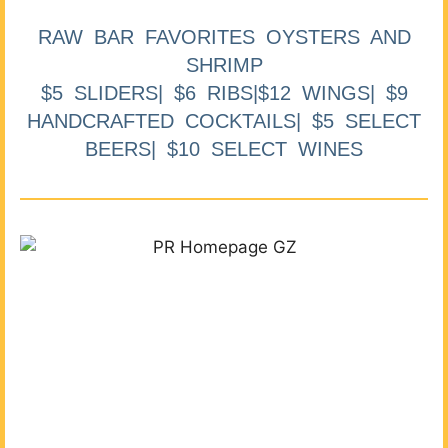
RAW BAR FAVORITES OYSTERS AND
SHRIMP
$5 SLIDERS| $6 RIBS|$12 WINGS| $9
HANDCRAFTED COCKTAILS| $5 SELECT
BEERS| $10 SELECT WINES