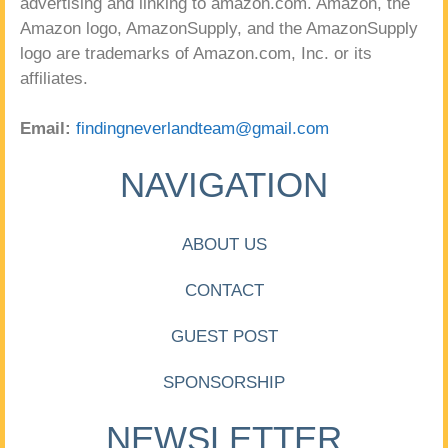
advertising and linking to amazon.com. Amazon, the
Amazon logo, AmazonSupply, and the AmazonSupply
logo are trademarks of Amazon.com, Inc. or its
affiliates.
Email:
findingneverlandteam@gmail.com
NAVIGATION
ABOUT US
CONTACT
GUEST POST
SPONSORSHIP
NEWSLETTER