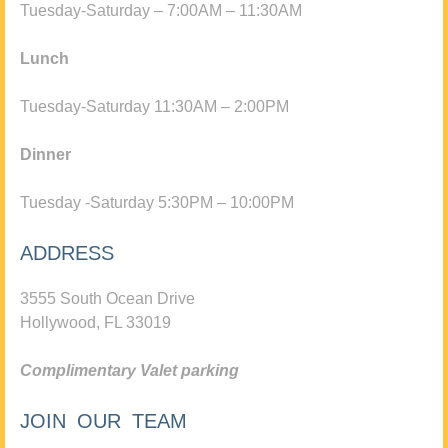
Tuesday-Saturday – 7:00AM – 11:30AM
Lunch
Tuesday-Saturday 11:30AM – 2:00PM
Dinner
Tuesday -Saturday 5:30PM – 10:00PM
ADDRESS
3555 South Ocean Drive
Hollywood, FL 33019
Complimentary Valet parking
JOIN OUR TEAM