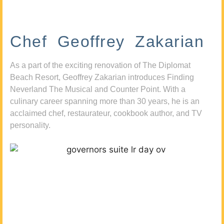
Chef Geoffrey Zakarian
As a part of the exciting renovation of The Diplomat
Beach Resort, Geoffrey Zakarian introduces Finding
Neverland The Musical and Counter Point. With a
culinary career spanning more than 30 years, he is an
acclaimed chef, restaurateur, cookbook author, and TV
personality.