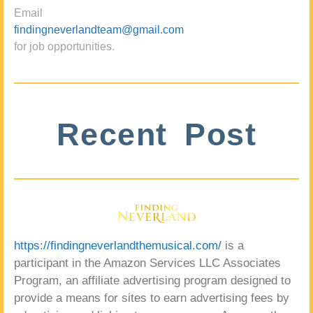
Email
findingneverlandteam@gmail.com
for job opportunities.
Recent Post
https://findingneverlandthemusical.com/
is a
participant in the Amazon Services LLC Associates
Program, an affiliate advertising program designed to
provide a means for sites to earn advertising fees by