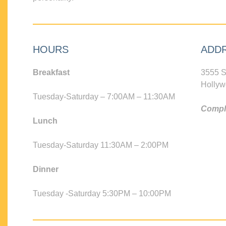
HOURS
ADD
Breakfast
3555 S
Hollyw
Tuesday-Saturday – 7:00AM – 11:30AM
Compli
Lunch
Tuesday-Saturday 11:30AM – 2:00PM
Dinner
Tuesday -Saturday 5:30PM – 10:00PM