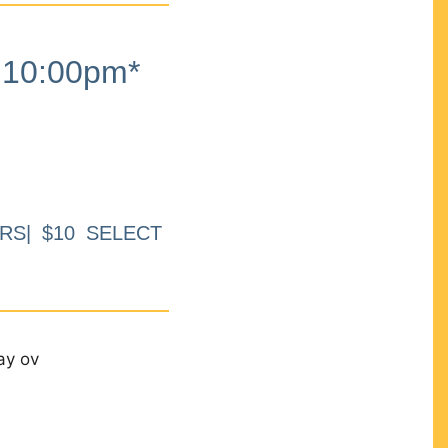
10:00pm*
RS| $10 SELECT