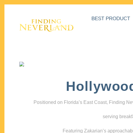
BEST PRODUCT
Hollywoo
Positioned on Florida’s East Coast, Finding N
serving breakf
Featuring Zakarian’s approachable