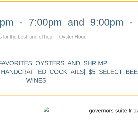
m - 7:00pm and 9:00pm - 
s for the best kind of hour – Oyster Hour.
FAVORITES OYSTERS AND SHRIMP
9 HANDCRAFTED COCKTAILS| $5 SELECT BEE
WINES