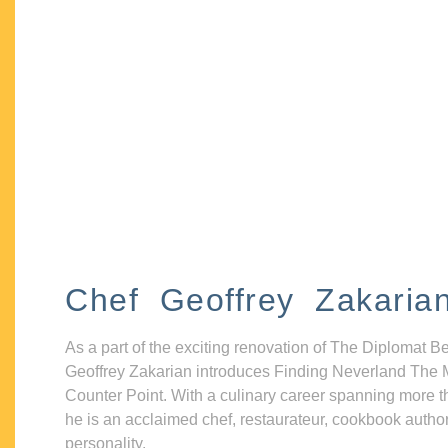
Chef Geoffrey Zakaria
As a part of the exciting renovation of The Diplomat B
Geoffrey Zakarian introduces Finding Neverland The 
Counter Point. With a culinary career spanning more t
he is an acclaimed chef, restaurateur, cookbook autho
personality.