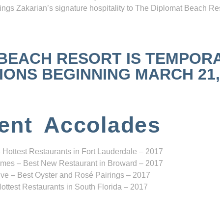
ngs Zakarian’s signature hospitality to The Diplomat Beach Res
 BEACH RESORT IS TEMPOR
NS BEGINNING MARCH 21, 2
ent Accolades
 Hottest Restaurants in Fort Lauderdale – 2017
mes – Best New Restaurant in Broward – 2017
ve – Best Oyster and Rosé Pairings – 2017
ottest Restaurants in South Florida – 2017