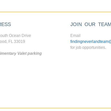
RESS
JOIN OUR TEA
outh Ocean Drive
Email
ood, FL 33019
findingneverlandteam
for job opportunities.
mentary Valet parking