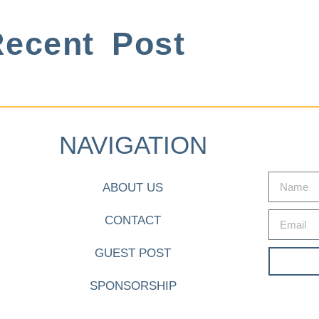
ecent Post
NAVIGATION
ABOUT US
CONTACT
GUEST POST
SPONSORSHIP