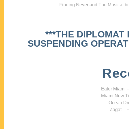
Finding Neverland The Musical bri
***THE DIPLOMAT
SUSPENDING OPERATIO
Rec
Eater Miami –
Miami New Ti
Ocean Dri
Zagat – H