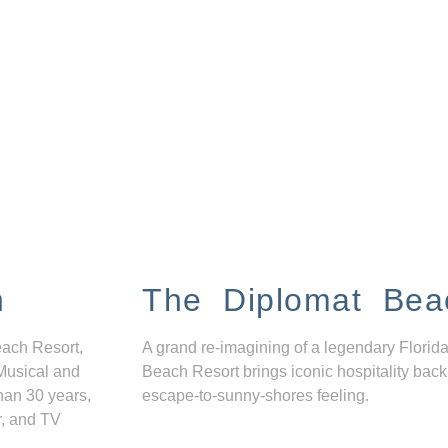
n
The Diplomat Bea
each Resort,
A grand re-imagining of a legendary Florida
Musical and
Beach Resort brings iconic hospitality back
han 30 years,
escape-to-sunny-shores feeling.
r, and TV