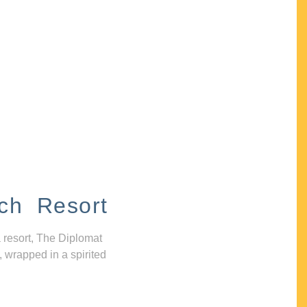
ch Resort
 resort, The Diplomat
, wrapped in a spirited