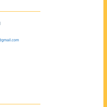
M
@gmail.com