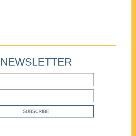
NEWSLETTER
SUBSCRIBE