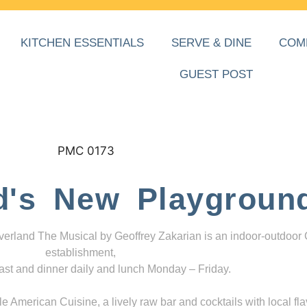
KITCHEN ESSENTIALS
SERVE & DINE
COM
GUEST POST
d's New Playgroun
everland The Musical by Geoffrey Zakarian is an indoor-outdoor
establishment,
ast and dinner daily and lunch Monday – Friday.
 American Cuisine, a lively raw bar and cocktails with local fla