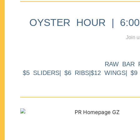
OYSTER HOUR | 6:00p
Join u
RAW BAR 
$5 SLIDERS| $6 RIBS|$12 WINGS| $