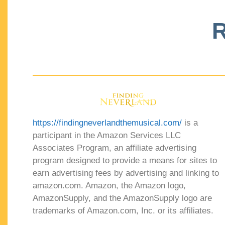
R
https://findingneverlandthemusical.com/
is a
participant in the Amazon Services LLC
Associates Program, an affiliate advertising
program designed to provide a means for sites to
earn advertising fees by advertising and linking to
amazon.com. Amazon, the Amazon logo,
AmazonSupply, and the AmazonSupply logo are
trademarks of Amazon.com, Inc. or its affiliates.