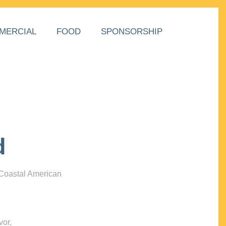
MERCIAL
FOOD
SPONSORSHIP
d
 Coastal American
vor,