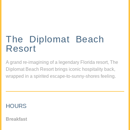
The Diplomat Beach
Resort
A grand re-imagining of a legendary Florida resort, The
Diplomat Beach Resort brings iconic hospitality back,
wrapped in a spirited escape-to-sunny-shores feeling.
HOURS
Breakfast