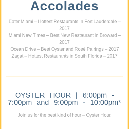
Accolades
Eater Miami – Hottest Restaurants in Fort Lauderdale –
2017
Miami New Times – Best New Restaurant in Broward –
2017
Ocean Drive – Best Oyster and Rosé Pairings – 2017
Zagat – Hottest Restaurants in South Florida – 2017
OYSTER HOUR | 6:00pm -
7:00pm and 9:00pm - 10:00pm*
Join us for the best kind of hour – Oyster Hour.