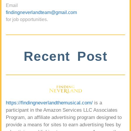
Email
findingneverlandteam@gmail.com
for job opportunities.
Recent Post
https://findingneverlandthemusical.com/
is a
participant in the Amazon Services LLC Associates
Program, an affiliate advertising program designed to
provide a means for sites to earn advertising fees by