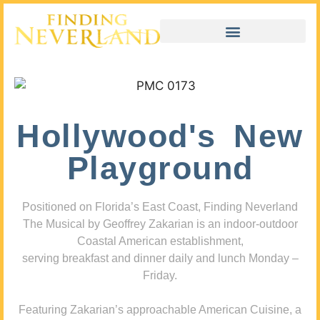
Hollywood's New
Playground
Positioned on Florida’s East Coast, Finding Neverland
The Musical by Geoffrey Zakarian is an indoor-outdoor
Coastal American establishment,
serving breakfast and dinner daily and lunch Monday –
Friday.
Featuring Zakarian’s approachable American Cuisine, a