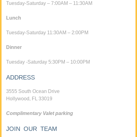
Tuesday-Saturday – 7:00AM – 11:30AM
Lunch
Tuesday-Saturday 11:30AM – 2:00PM
Dinner
Tuesday -Saturday 5:30PM – 10:00PM
ADDRESS
3555 South Ocean Drive
Hollywood, FL 33019
Complimentary Valet parking
JOIN OUR TEAM