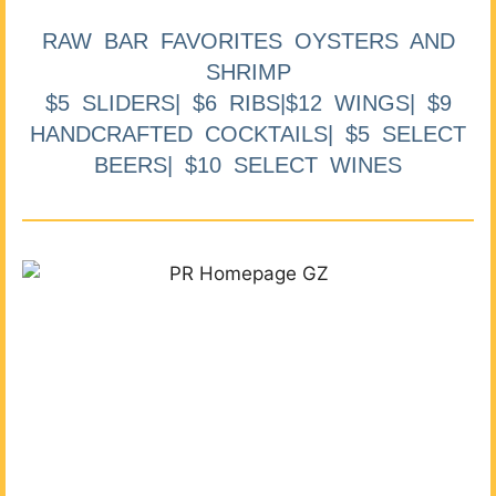
RAW BAR FAVORITES OYSTERS AND
SHRIMP
$5 SLIDERS| $6 RIBS|$12 WINGS| $9
HANDCRAFTED COCKTAILS| $5 SELECT
BEERS| $10 SELECT WINES