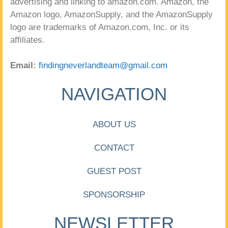
advertising and linking to amazon.com. Amazon, the
Amazon logo, AmazonSupply, and the AmazonSupply
logo are trademarks of Amazon.com, Inc. or its
affiliates.
Email:
findingneverlandteam@gmail.com
NAVIGATION
ABOUT US
CONTACT
GUEST POST
SPONSORSHIP
NEWSLETTER