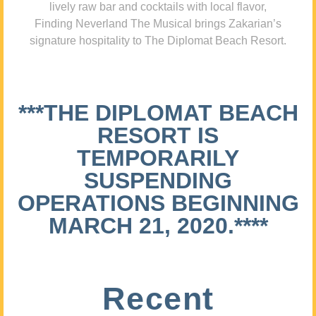
lively raw bar and cocktails with local flavor,
Finding Neverland The Musical brings Zakarian’s
signature hospitality to The Diplomat Beach Resort.
***THE DIPLOMAT BEACH
RESORT IS
TEMPORARILY
SUSPENDING
OPERATIONS BEGINNING
MARCH 21, 2020.****
Recent