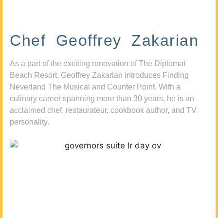
Chef Geoffrey Zakarian
As a part of the exciting renovation of The Diplomat
Beach Resort, Geoffrey Zakarian introduces Finding
Neverland The Musical and Counter Point. With a
culinary career spanning more than 30 years, he is an
acclaimed chef, restaurateur, cookbook author, and TV
personality.