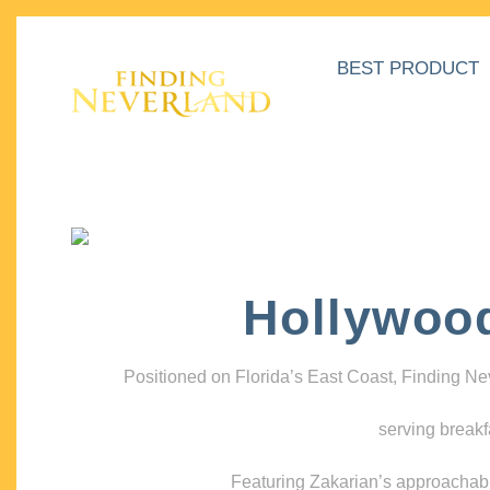
BEST PRODUCT
Hollywoo
Positioned on Florida’s East Coast, Finding N
serving breakf
Featuring Zakarian’s approachable