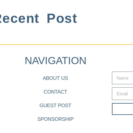
ecent Post
NAVIGATION
ABOUT US
CONTACT
GUEST POST
SPONSORSHIP