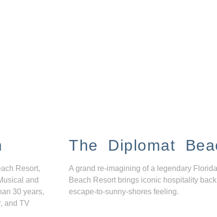
n
The Diplomat Bea
each Resort,
A grand re-imagining of a legendary Florida
Musical and
Beach Resort brings iconic hospitality back
han 30 years,
escape-to-sunny-shores feeling.
r, and TV