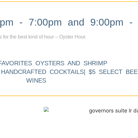
m - 7:00pm and 9:00pm - 
s for the best kind of hour – Oyster Hour.
FAVORITES OYSTERS AND SHRIMP
9 HANDCRAFTED COCKTAILS| $5 SELECT BEE
WINES