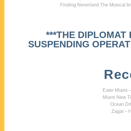
Finding Neverland The Musical bri
***THE DIPLOMAT
SUSPENDING OPERATIO
Rec
Eater Miami –
Miami New Ti
Ocean Dri
Zagat – H