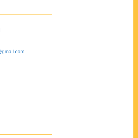
M
@gmail.com