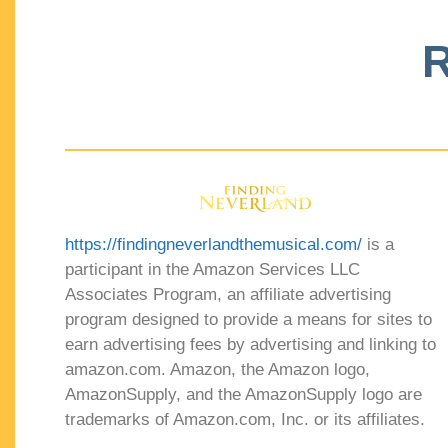
R
https://findingneverlandthemusical.com/
is a
participant in the Amazon Services LLC
Associates Program, an affiliate advertising
program designed to provide a means for sites to
earn advertising fees by advertising and linking to
amazon.com. Amazon, the Amazon logo,
AmazonSupply, and the AmazonSupply logo are
trademarks of Amazon.com, Inc. or its affiliates.