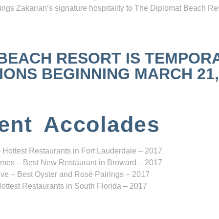
ngs Zakarian’s signature hospitality to The Diplomat Beach Res
 BEACH RESORT IS TEMPOR
NS BEGINNING MARCH 21, 2
ent Accolades
 Hottest Restaurants in Fort Lauderdale – 2017
mes – Best New Restaurant in Broward – 2017
ve – Best Oyster and Rosé Pairings – 2017
ottest Restaurants in South Florida – 2017