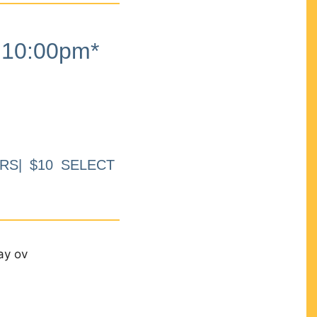
10:00pm*
RS| $10 SELECT