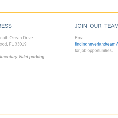
RESS
JOIN OUR TEA
outh Ocean Drive
Email
ood, FL 33019
findingneverlandteam
for job opportunities.
mentary Valet parking