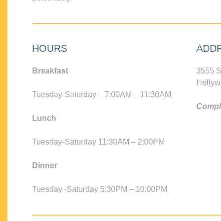
HOURS
ADD
Breakfast
3555 S
Hollyw
Tuesday-Saturday – 7:00AM – 11:30AM
Compli
Lunch
Tuesday-Saturday 11:30AM – 2:00PM
Dinner
Tuesday -Saturday 5:30PM – 10:00PM