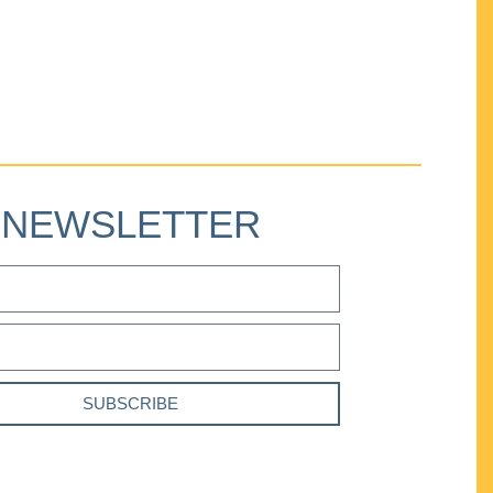
NEWSLETTER
SUBSCRIBE