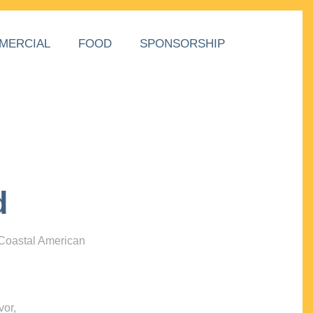
MERCIAL
FOOD
SPONSORSHIP
d
 Coastal American
vor,