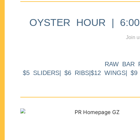
OYSTER HOUR | 6:00p
Join u
RAW BAR 
$5 SLIDERS| $6 RIBS|$12 WINGS| $