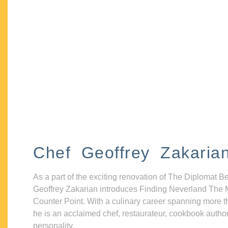
Chef Geoffrey Zakaria
As a part of the exciting renovation of The Diplomat B
Geoffrey Zakarian introduces Finding Neverland The 
Counter Point. With a culinary career spanning more t
he is an acclaimed chef, restaurateur, cookbook autho
personality.