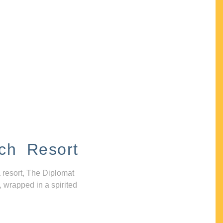
ch Resort
 resort, The Diplomat
, wrapped in a spirited