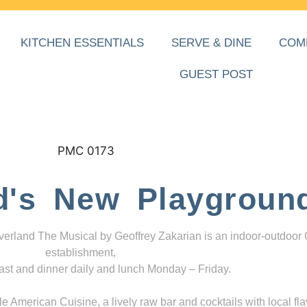
KITCHEN ESSENTIALS
SERVE & DINE
COM
GUEST POST
d's New Playgroun
everland The Musical by Geoffrey Zakarian is an indoor-outdoor
establishment,
ast and dinner daily and lunch Monday – Friday.
 American Cuisine, a lively raw bar and cocktails with local fla