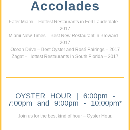
Accolades
Eater Miami – Hottest Restaurants in Fort Lauderdale –
2017
Miami New Times – Best New Restaurant in Broward –
2017
Ocean Drive – Best Oyster and Rosé Pairings – 2017
Zagat – Hottest Restaurants in South Florida – 2017
OYSTER HOUR | 6:00pm -
7:00pm and 9:00pm - 10:00pm*
Join us for the best kind of hour – Oyster Hour.