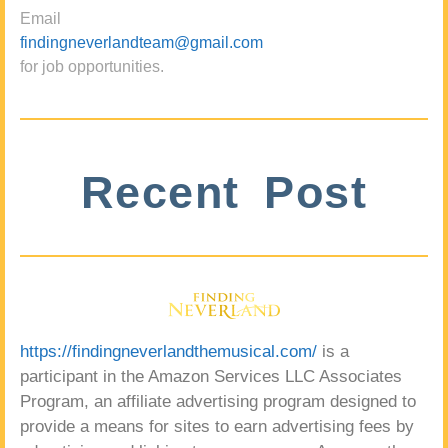
Email
findingneverlandteam@gmail.com
for job opportunities.
Recent Post
https://findingneverlandthemusical.com/
is a
participant in the Amazon Services LLC Associates
Program, an affiliate advertising program designed to
provide a means for sites to earn advertising fees by