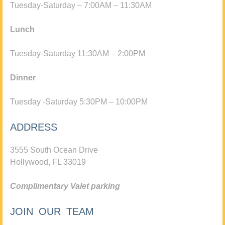
Tuesday-Saturday – 7:00AM – 11:30AM
Lunch
Tuesday-Saturday 11:30AM – 2:00PM
Dinner
Tuesday -Saturday 5:30PM – 10:00PM
ADDRESS
3555 South Ocean Drive
Hollywood, FL 33019
Complimentary Valet parking
JOIN OUR TEAM