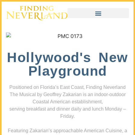
Hollywood's New
Playground
Positioned on Florida’s East Coast, Finding Neverland
The Musical by Geoffrey Zakarian is an indoor-outdoor
Coastal American establishment,
serving breakfast and dinner daily and lunch Monday –
Friday.
Featuring Zakarian’s approachable American Cuisine, a