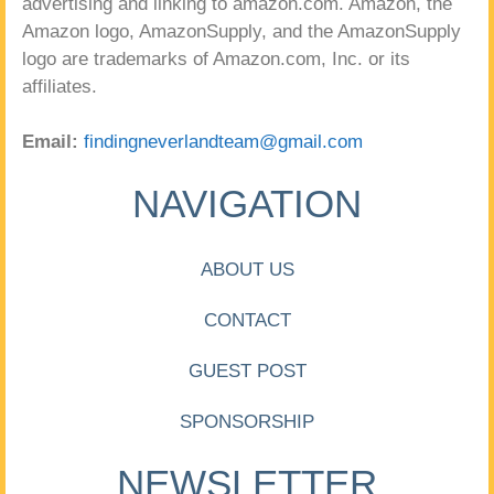
advertising and linking to amazon.com. Amazon, the
Amazon logo, AmazonSupply, and the AmazonSupply
logo are trademarks of Amazon.com, Inc. or its
affiliates.
Email:
findingneverlandteam@gmail.com
NAVIGATION
ABOUT US
CONTACT
GUEST POST
SPONSORSHIP
NEWSLETTER