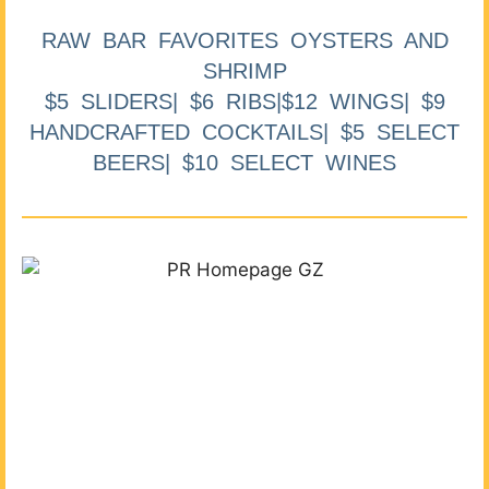
RAW BAR FAVORITES OYSTERS AND
SHRIMP
$5 SLIDERS| $6 RIBS|$12 WINGS| $9
HANDCRAFTED COCKTAILS| $5 SELECT
BEERS| $10 SELECT WINES