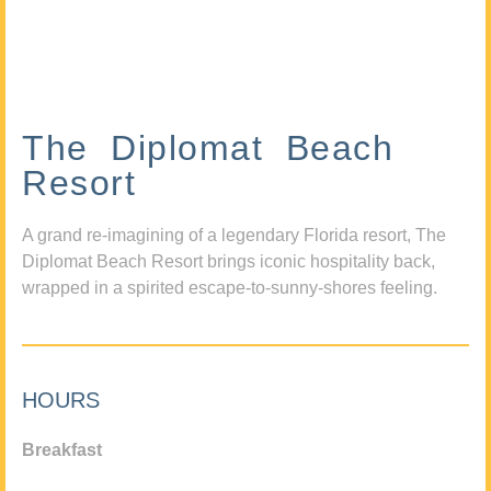
The Diplomat Beach
Resort
A grand re-imagining of a legendary Florida resort, The
Diplomat Beach Resort brings iconic hospitality back,
wrapped in a spirited escape-to-sunny-shores feeling.
HOURS
Breakfast