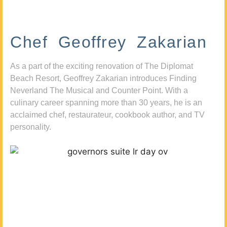
Chef Geoffrey Zakarian
As a part of the exciting renovation of The Diplomat
Beach Resort, Geoffrey Zakarian introduces Finding
Neverland The Musical and Counter Point. With a
culinary career spanning more than 30 years, he is an
acclaimed chef, restaurateur, cookbook author, and TV
personality.