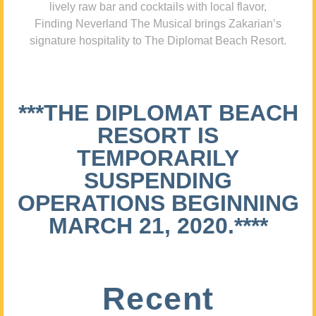
lively raw bar and cocktails with local flavor,
Finding Neverland The Musical brings Zakarian’s
signature hospitality to The Diplomat Beach Resort.
***THE DIPLOMAT BEACH
RESORT IS
TEMPORARILY
SUSPENDING
OPERATIONS BEGINNING
MARCH 21, 2020.****
Recent