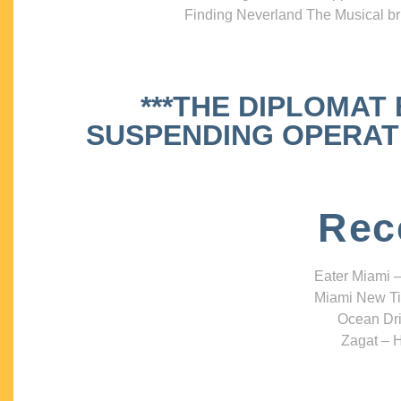
Finding Neverland The Musical bri
***THE DIPLOMAT
SUSPENDING OPERATIO
Rec
Eater Miami –
Miami New Ti
Ocean Dri
Zagat – H