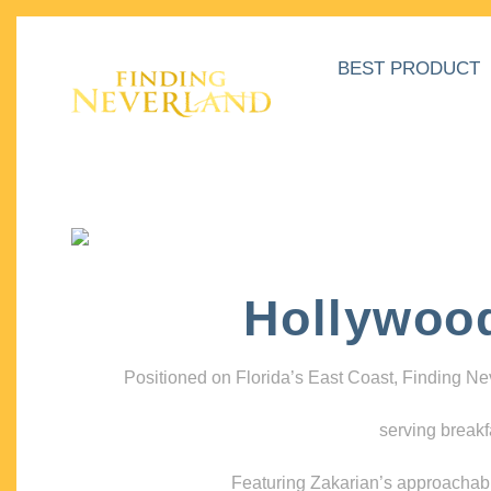
BEST PRODUCT
Hollywoo
Positioned on Florida’s East Coast, Finding N
serving breakf
Featuring Zakarian’s approachable