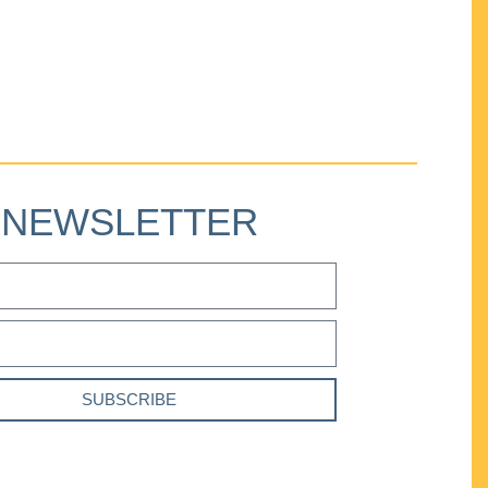
NEWSLETTER
SUBSCRIBE