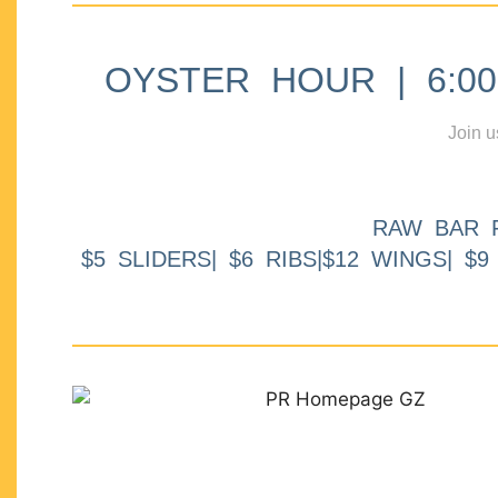
OYSTER HOUR | 6:00p
Join u
RAW BAR 
$5 SLIDERS| $6 RIBS|$12 WINGS| $