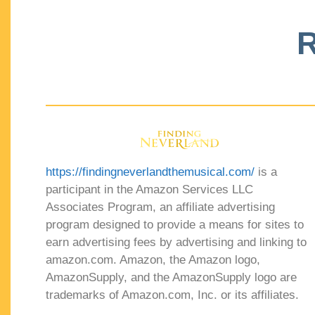
R
https://findingneverlandthemusical.com/
is a
participant in the Amazon Services LLC
Associates Program, an affiliate advertising
program designed to provide a means for sites to
earn advertising fees by advertising and linking to
amazon.com. Amazon, the Amazon logo,
AmazonSupply, and the AmazonSupply logo are
trademarks of Amazon.com, Inc. or its affiliates.