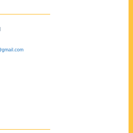
M
@gmail.com