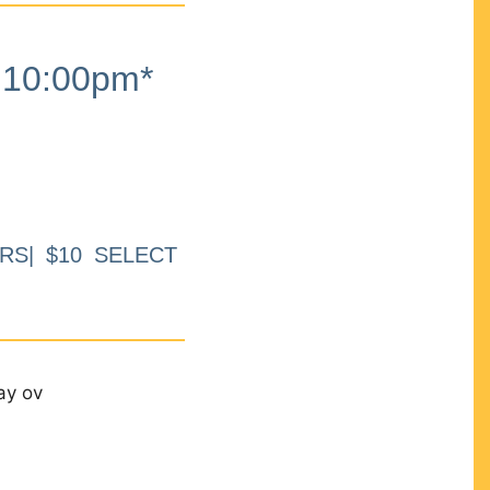
10:00pm*
RS| $10 SELECT