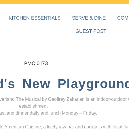
KITCHEN ESSENTIALS
SERVE & DINE
COM
GUEST POST
d's New Playgroun
everland The Musical by Geoffrey Zakarian is an indoor-outdoor
establishment,
ast and dinner daily and lunch Monday – Friday.
 American Cuisine, a lively raw bar and cocktails with local fla