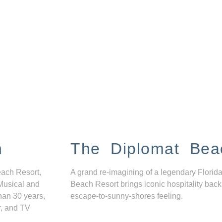
n
The Diplomat Bea
each Resort,
A grand re-imagining of a legendary Florida
Musical and
Beach Resort brings iconic hospitality back
han 30 years,
escape-to-sunny-shores feeling.
r, and TV