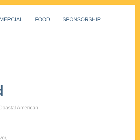
MERCIAL
FOOD
SPONSORSHIP
d
 Coastal American
vor,