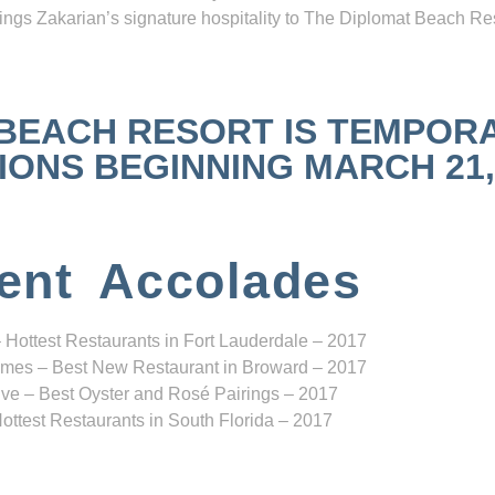
ngs Zakarian’s signature hospitality to The Diplomat Beach Res
 BEACH RESORT IS TEMPOR
NS BEGINNING MARCH 21, 2
ent Accolades
 Hottest Restaurants in Fort Lauderdale – 2017
mes – Best New Restaurant in Broward – 2017
ve – Best Oyster and Rosé Pairings – 2017
ottest Restaurants in South Florida – 2017