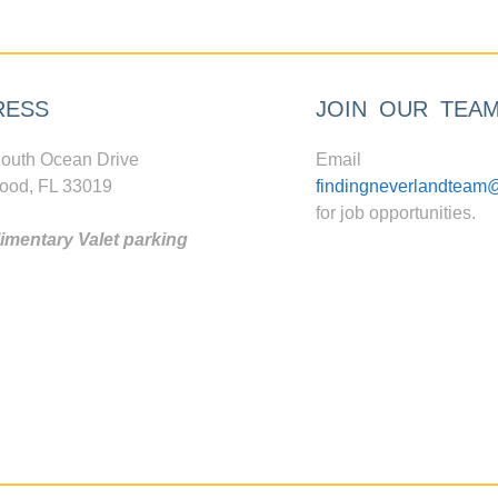
RESS
JOIN OUR TEA
outh Ocean Drive
Email
ood, FL 33019
findingneverlandteam
for job opportunities.
mentary Valet parking