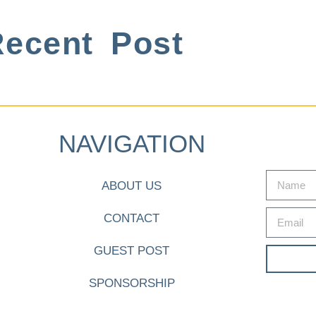
ecent Post
NAVIGATION
ABOUT US
CONTACT
GUEST POST
SPONSORSHIP