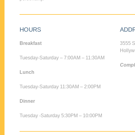
HOURS
ADD
Breakfast
3555 S
Hollyw
Tuesday-Saturday – 7:00AM – 11:30AM
Compli
Lunch
Tuesday-Saturday 11:30AM – 2:00PM
Dinner
Tuesday -Saturday 5:30PM – 10:00PM