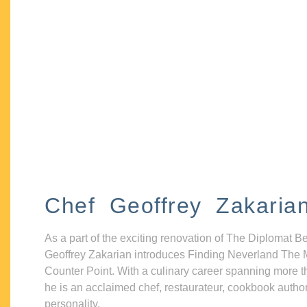
Chef Geoffrey Zakaria
As a part of the exciting renovation of The Diplomat B
Geoffrey Zakarian introduces Finding Neverland The 
Counter Point. With a culinary career spanning more t
he is an acclaimed chef, restaurateur, cookbook autho
personality.