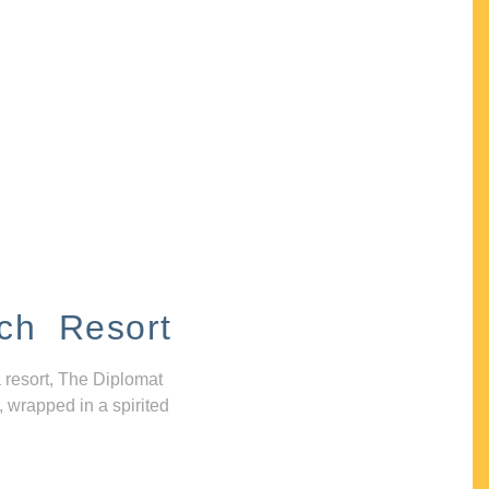
ch Resort
 resort, The Diplomat
, wrapped in a spirited