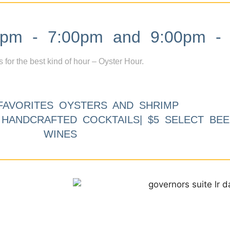
m - 7:00pm and 9:00pm - 
s for the best kind of hour – Oyster Hour.
FAVORITES OYSTERS AND SHRIMP
9 HANDCRAFTED COCKTAILS| $5 SELECT BEE
WINES