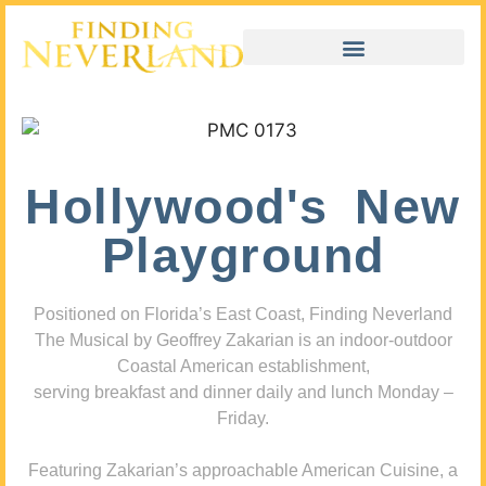
Hollywood's New
Playground
Positioned on Florida’s East Coast, Finding Neverland
The Musical by Geoffrey Zakarian is an indoor-outdoor
Coastal American establishment,
serving breakfast and dinner daily and lunch Monday –
Friday.
Featuring Zakarian’s approachable American Cuisine, a