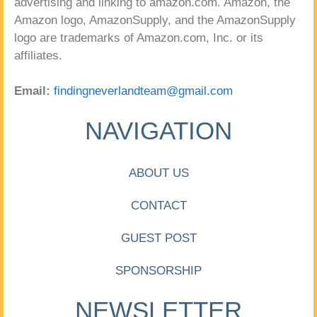
advertising and linking to amazon.com. Amazon, the
Amazon logo, AmazonSupply, and the AmazonSupply
logo are trademarks of Amazon.com, Inc. or its
affiliates.
Email:
findingneverlandteam@gmail.com
NAVIGATION
ABOUT US
CONTACT
GUEST POST
SPONSORSHIP
NEWSLETTER