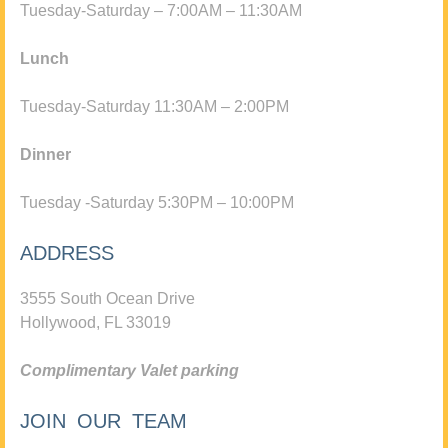
Tuesday-Saturday – 7:00AM – 11:30AM
Lunch
Tuesday-Saturday 11:30AM – 2:00PM
Dinner
Tuesday -Saturday 5:30PM – 10:00PM
ADDRESS
3555 South Ocean Drive
Hollywood, FL 33019
Complimentary Valet parking
JOIN OUR TEAM