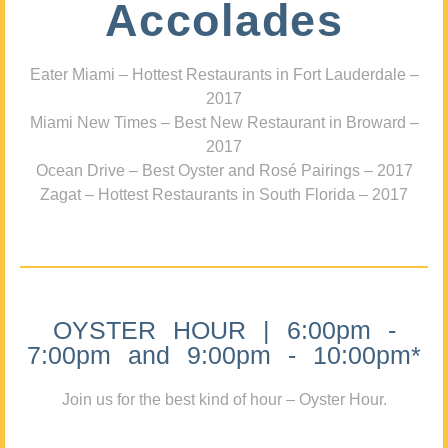
Accolades
Eater Miami – Hottest Restaurants in Fort Lauderdale –
2017
Miami New Times – Best New Restaurant in Broward –
2017
Ocean Drive – Best Oyster and Rosé Pairings – 2017
Zagat – Hottest Restaurants in South Florida – 2017
OYSTER HOUR | 6:00pm -
7:00pm and 9:00pm - 10:00pm*
Join us for the best kind of hour – Oyster Hour.