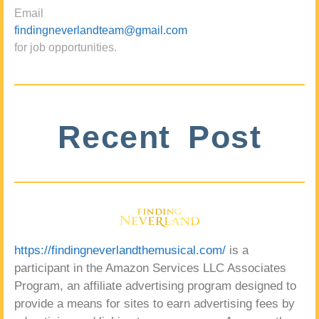
Email
findingneverlandteam@gmail.com
for job opportunities.
Recent Post
https://findingneverlandthemusical.com/
is a
participant in the Amazon Services LLC Associates
Program, an affiliate advertising program designed to
provide a means for sites to earn advertising fees by