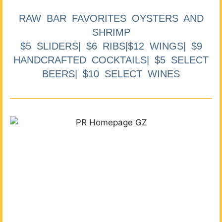
RAW BAR FAVORITES OYSTERS AND
SHRIMP
$5 SLIDERS| $6 RIBS|$12 WINGS| $9
HANDCRAFTED COCKTAILS| $5 SELECT
BEERS| $10 SELECT WINES