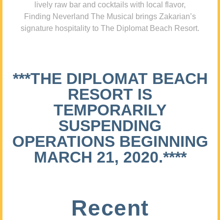
lively raw bar and cocktails with local flavor,
Finding Neverland The Musical brings Zakarian’s
signature hospitality to The Diplomat Beach Resort.
***THE DIPLOMAT BEACH
RESORT IS
TEMPORARILY
SUSPENDING
OPERATIONS BEGINNING
MARCH 21, 2020.****
Recent