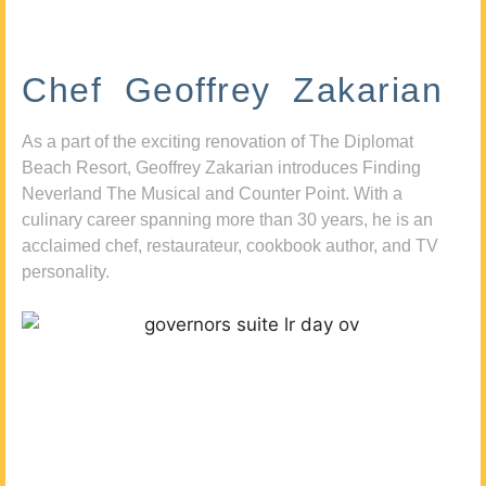
Chef Geoffrey Zakarian
As a part of the exciting renovation of The Diplomat
Beach Resort, Geoffrey Zakarian introduces Finding
Neverland The Musical and Counter Point. With a
culinary career spanning more than 30 years, he is an
acclaimed chef, restaurateur, cookbook author, and TV
personality.