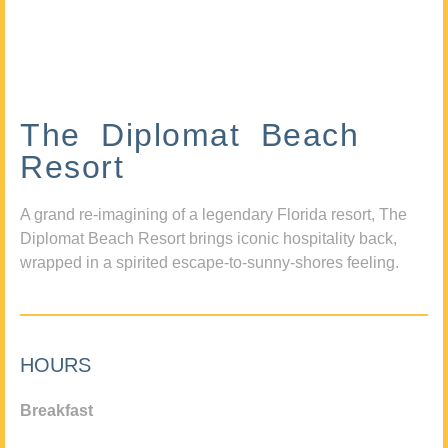
The Diplomat Beach
Resort
A grand re-imagining of a legendary Florida resort, The
Diplomat Beach Resort brings iconic hospitality back,
wrapped in a spirited escape-to-sunny-shores feeling.
HOURS
Breakfast