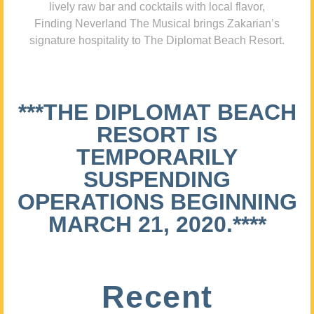
lively raw bar and cocktails with local flavor,
Finding Neverland The Musical brings Zakarian’s
signature hospitality to The Diplomat Beach Resort.
***THE DIPLOMAT BEACH
RESORT IS
TEMPORARILY
SUSPENDING
OPERATIONS BEGINNING
MARCH 21, 2020.****
Recent