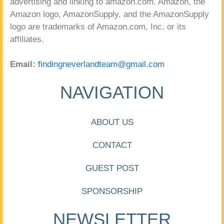
advertising and linking to amazon.com. Amazon, the
Amazon logo, AmazonSupply, and the AmazonSupply
logo are trademarks of Amazon.com, Inc. or its
affiliates.
Email:
findingneverlandteam@gmail.com
NAVIGATION
ABOUT US
CONTACT
GUEST POST
SPONSORSHIP
NEWSLETTER