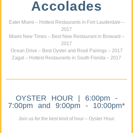
Accolades
Eater Miami – Hottest Restaurants in Fort Lauderdale –
2017
Miami New Times – Best New Restaurant in Broward –
2017
Ocean Drive – Best Oyster and Rosé Pairings – 2017
Zagat – Hottest Restaurants in South Florida – 2017
OYSTER HOUR | 6:00pm -
7:00pm and 9:00pm - 10:00pm*
Join us for the best kind of hour – Oyster Hour.