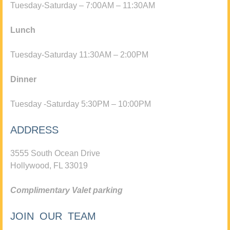
Tuesday-Saturday – 7:00AM – 11:30AM
Lunch
Tuesday-Saturday 11:30AM – 2:00PM
Dinner
Tuesday -Saturday 5:30PM – 10:00PM
ADDRESS
3555 South Ocean Drive
Hollywood, FL 33019
Complimentary Valet parking
JOIN OUR TEAM