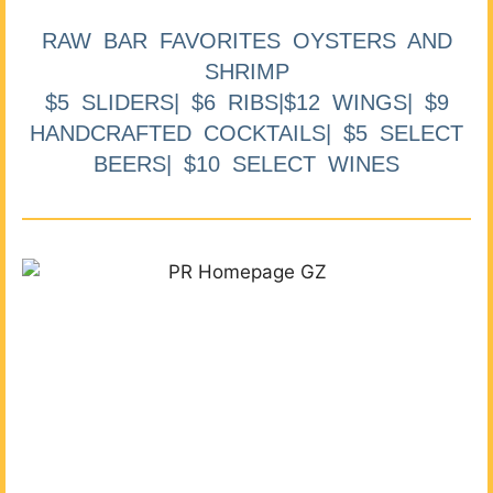
RAW BAR FAVORITES OYSTERS AND
SHRIMP
$5 SLIDERS| $6 RIBS|$12 WINGS| $9
HANDCRAFTED COCKTAILS| $5 SELECT
BEERS| $10 SELECT WINES