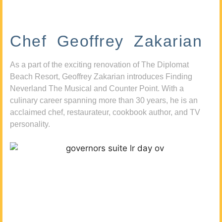
Chef Geoffrey Zakarian
As a part of the exciting renovation of The Diplomat
Beach Resort, Geoffrey Zakarian introduces Finding
Neverland The Musical and Counter Point. With a
culinary career spanning more than 30 years, he is an
acclaimed chef, restaurateur, cookbook author, and TV
personality.