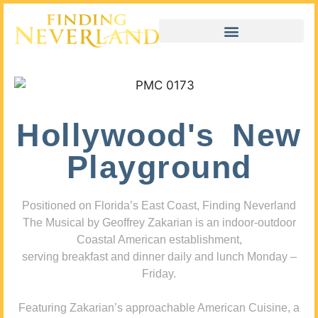
Hollywood's New
Playground
Positioned on Florida’s East Coast, Finding Neverland
The Musical by Geoffrey Zakarian is an indoor-outdoor
Coastal American establishment,
serving breakfast and dinner daily and lunch Monday –
Friday.
Featuring Zakarian’s approachable American Cuisine, a