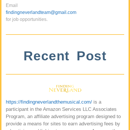
Email
findingneverlandteam@gmail.com
for job opportunities.
Recent Post
https://findingneverlandthemusical.com/
is a
participant in the Amazon Services LLC Associates
Program, an affiliate advertising program designed to
provide a means for sites to earn advertising fees by