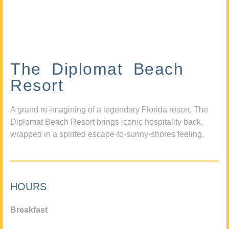
The Diplomat Beach
Resort
A grand re-imagining of a legendary Florida resort, The
Diplomat Beach Resort brings iconic hospitality back,
wrapped in a spirited escape-to-sunny-shores feeling.
HOURS
Breakfast