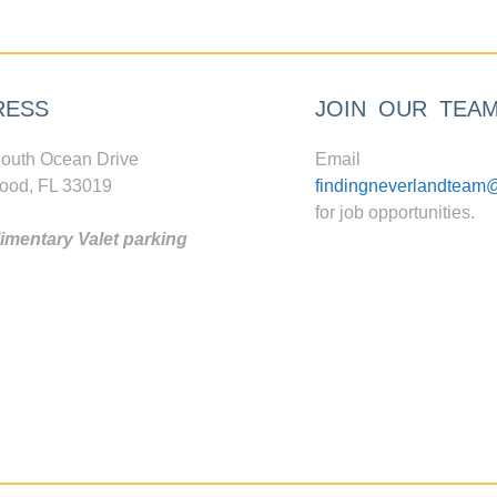
RESS
JOIN OUR TEA
outh Ocean Drive
Email
ood, FL 33019
findingneverlandteam
for job opportunities.
mentary Valet parking