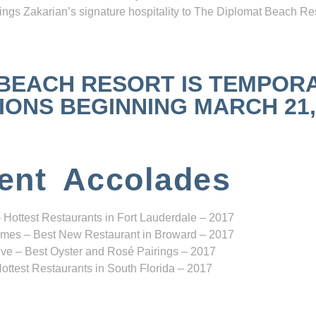
ngs Zakarian’s signature hospitality to The Diplomat Beach Res
 BEACH RESORT IS TEMPOR
NS BEGINNING MARCH 21, 2
ent Accolades
 Hottest Restaurants in Fort Lauderdale – 2017
mes – Best New Restaurant in Broward – 2017
ve – Best Oyster and Rosé Pairings – 2017
ottest Restaurants in South Florida – 2017