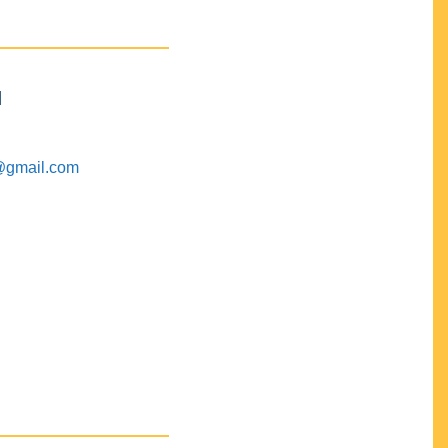
M
@gmail.com