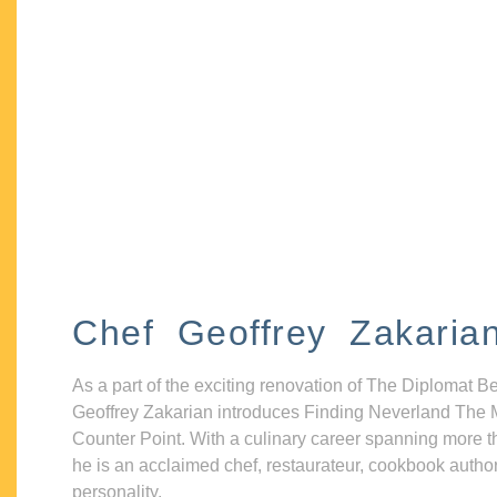
Chef Geoffrey Zakaria
As a part of the exciting renovation of The Diplomat B
Geoffrey Zakarian introduces Finding Neverland The 
Counter Point. With a culinary career spanning more t
he is an acclaimed chef, restaurateur, cookbook autho
personality.