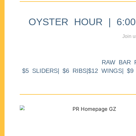
OYSTER HOUR | 6:00p
Join u
RAW BAR 
$5 SLIDERS| $6 RIBS|$12 WINGS| $