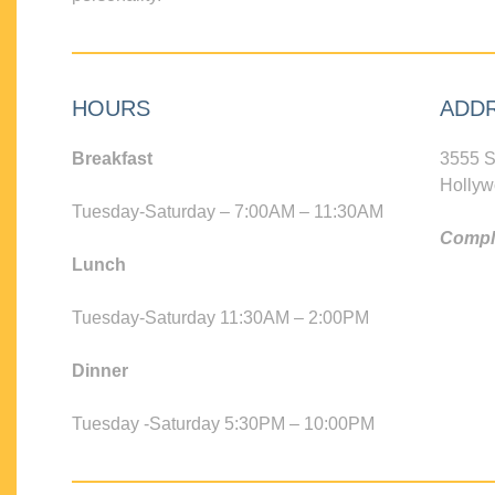
HOURS
ADD
Breakfast
3555 S
Hollyw
Tuesday-Saturday – 7:00AM – 11:30AM
Compli
Lunch
Tuesday-Saturday 11:30AM – 2:00PM
Dinner
Tuesday -Saturday 5:30PM – 10:00PM