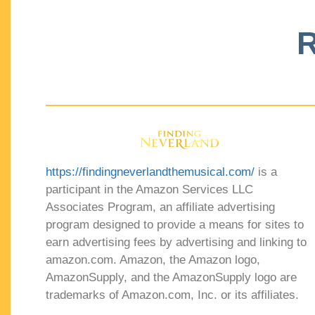
R
https://findingneverlandthemusical.com/
is a
participant in the Amazon Services LLC
Associates Program, an affiliate advertising
program designed to provide a means for sites to
earn advertising fees by advertising and linking to
amazon.com. Amazon, the Amazon logo,
AmazonSupply, and the AmazonSupply logo are
trademarks of Amazon.com, Inc. or its affiliates.