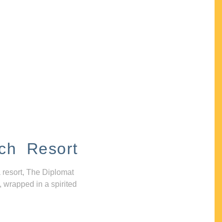
ch Resort
 resort, The Diplomat
, wrapped in a spirited