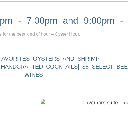
m - 7:00pm and 9:00pm - 
s for the best kind of hour – Oyster Hour.
FAVORITES OYSTERS AND SHRIMP
9 HANDCRAFTED COCKTAILS| $5 SELECT BEE
WINES