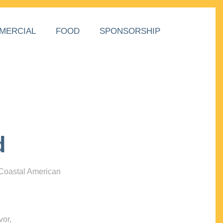
MERCIAL
FOOD
SPONSORSHIP
d
 Coastal American
vor,