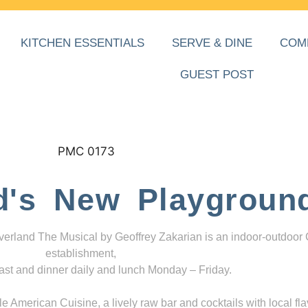
KITCHEN ESSENTIALS
SERVE & DINE
COM
GUEST POST
d's New Playgroun
everland The Musical by Geoffrey Zakarian is an indoor-outdoor
establishment,
ast and dinner daily and lunch Monday – Friday.
 American Cuisine, a lively raw bar and cocktails with local fla