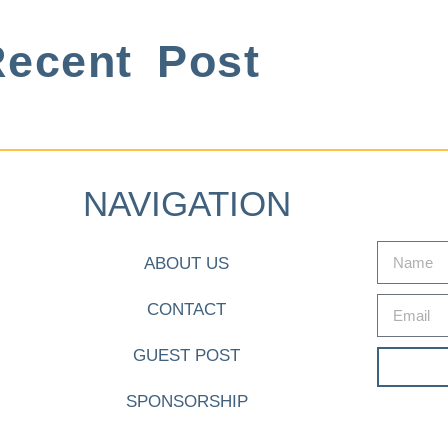
ecent Post
NAVIGATION
ABOUT US
CONTACT
GUEST POST
SPONSORSHIP