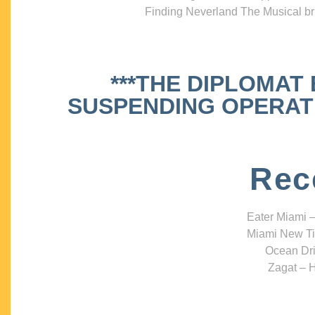
Finding Neverland The Musical bri
***THE DIPLOMAT
SUSPENDING OPERATIO
Rec
Eater Miami –
Miami New Ti
Ocean Dri
Zagat – H