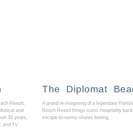
n
The Diplomat Bea
each Resort,
A grand re-imagining of a legendary Florida
Musical and
Beach Resort brings iconic hospitality back
han 30 years,
escape-to-sunny-shores feeling.
r, and TV