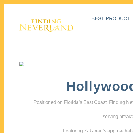
BEST PRODUCT
Hollywoo
Positioned on Florida’s East Coast, Finding N
serving breakf
Featuring Zakarian’s approachable