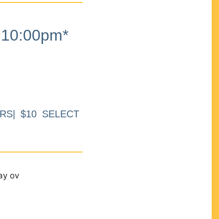
10:00pm*
RS| $10 SELECT