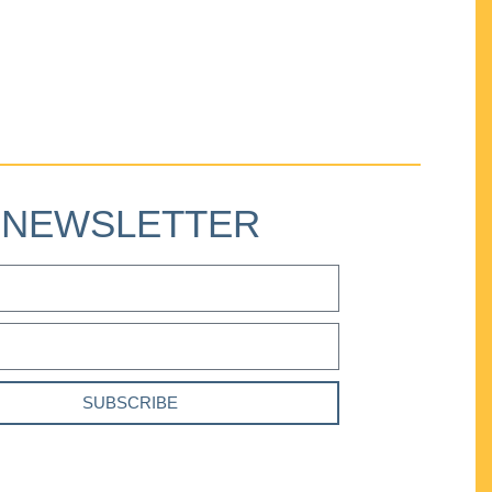
NEWSLETTER
SUBSCRIBE