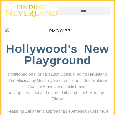
Hollywood's New
Playground
Positioned on Florida’s East Coast, Finding Neverland
The Musical by Geoffrey Zakarian is an indoor-outdoor
Coastal American establishment,
serving breakfast and dinner daily and lunch Monday –
Friday.
Featuring Zakarian’s approachable American Cuisine, a