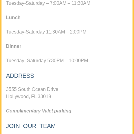
Tuesday-Saturday – 7:00AM – 11:30AM
Lunch
Tuesday-Saturday 11:30AM – 2:00PM
Dinner
Tuesday -Saturday 5:30PM – 10:00PM
ADDRESS
3555 South Ocean Drive
Hollywood, FL 33019
Complimentary Valet parking
JOIN OUR TEAM