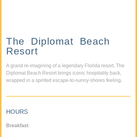
The Diplomat Beach
Resort
A grand re-imagining of a legendary Florida resort, The
Diplomat Beach Resort brings iconic hospitality back,
wrapped in a spirited escape-to-sunny-shores feeling.
HOURS
Breakfast