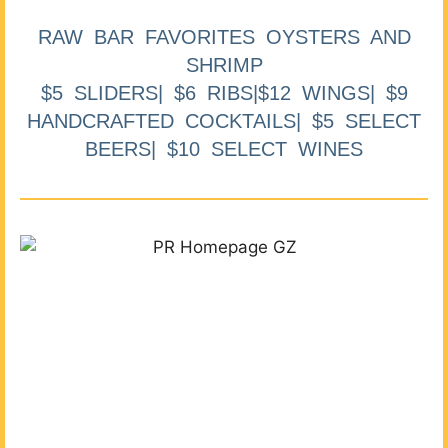
RAW BAR FAVORITES OYSTERS AND
SHRIMP
$5 SLIDERS| $6 RIBS|$12 WINGS| $9
HANDCRAFTED COCKTAILS| $5 SELECT
BEERS| $10 SELECT WINES