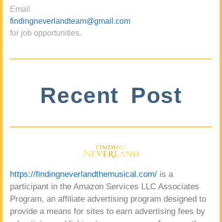
Email
findingneverlandteam@gmail.com
for job opportunities.
Recent Post
https://findingneverlandthemusical.com/
is a
participant in the Amazon Services LLC Associates
Program, an affiliate advertising program designed to
provide a means for sites to earn advertising fees by