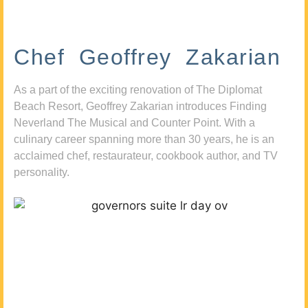
Chef Geoffrey Zakarian
As a part of the exciting renovation of The Diplomat
Beach Resort, Geoffrey Zakarian introduces Finding
Neverland The Musical and Counter Point. With a
culinary career spanning more than 30 years, he is an
acclaimed chef, restaurateur, cookbook author, and TV
personality.