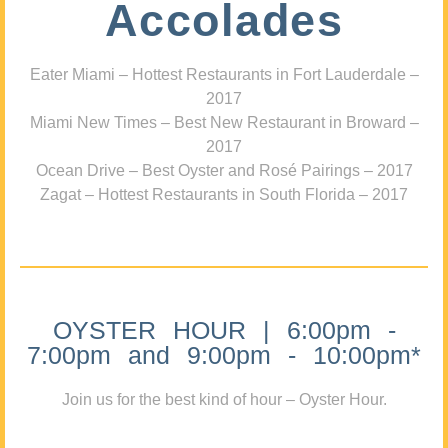
Accolades
Eater Miami – Hottest Restaurants in Fort Lauderdale –
2017
Miami New Times – Best New Restaurant in Broward –
2017
Ocean Drive – Best Oyster and Rosé Pairings – 2017
Zagat – Hottest Restaurants in South Florida – 2017
OYSTER HOUR | 6:00pm -
7:00pm and 9:00pm - 10:00pm*
Join us for the best kind of hour – Oyster Hour.