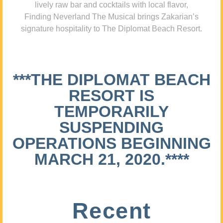
lively raw bar and cocktails with local flavor,
Finding Neverland The Musical brings Zakarian’s
signature hospitality to The Diplomat Beach Resort.
***THE DIPLOMAT BEACH
RESORT IS
TEMPORARILY
SUSPENDING
OPERATIONS BEGINNING
MARCH 21, 2020.****
Recent