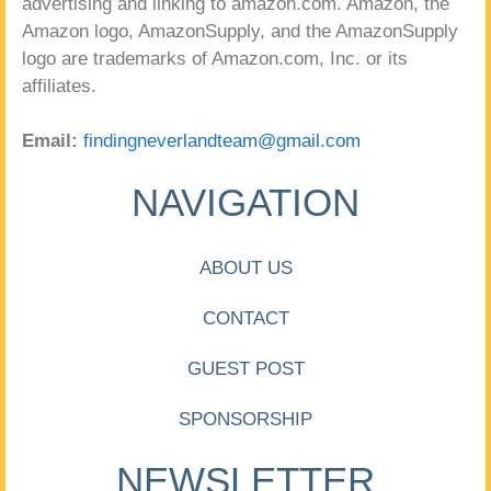
advertising and linking to amazon.com. Amazon, the
Amazon logo, AmazonSupply, and the AmazonSupply
logo are trademarks of Amazon.com, Inc. or its
affiliates.
Email:
findingneverlandteam@gmail.com
NAVIGATION
ABOUT US
CONTACT
GUEST POST
SPONSORSHIP
NEWSLETTER