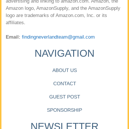
advertising and linking to amazon.com. Amazon, the
Amazon logo, AmazonSupply, and the AmazonSupply
logo are trademarks of Amazon.com, Inc. or its
affiliates.
Email:
findingneverlandteam@gmail.com
NAVIGATION
ABOUT US
CONTACT
GUEST POST
SPONSORSHIP
NEWSLETTER