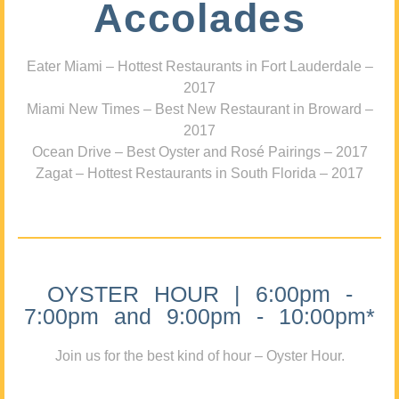
Accolades
Eater Miami – Hottest Restaurants in Fort Lauderdale –
2017
Miami New Times – Best New Restaurant in Broward –
2017
Ocean Drive – Best Oyster and Rosé Pairings – 2017
Zagat – Hottest Restaurants in South Florida – 2017
OYSTER HOUR | 6:00pm -
7:00pm and 9:00pm - 10:00pm*
Join us for the best kind of hour – Oyster Hour.