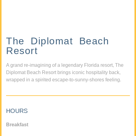
The Diplomat Beach
Resort
A grand re-imagining of a legendary Florida resort, The
Diplomat Beach Resort brings iconic hospitality back,
wrapped in a spirited escape-to-sunny-shores feeling.
HOURS
Breakfast