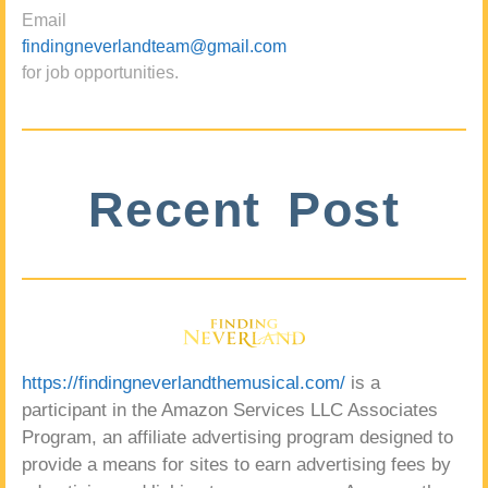
Email
findingneverlandteam@gmail.com
for job opportunities.
Recent Post
https://findingneverlandthemusical.com/
is a
participant in the Amazon Services LLC Associates
Program, an affiliate advertising program designed to
provide a means for sites to earn advertising fees by