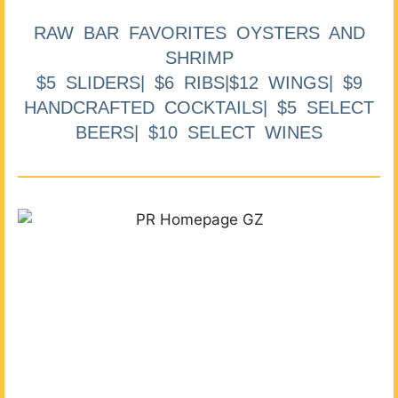
RAW BAR FAVORITES OYSTERS AND
SHRIMP
$5 SLIDERS| $6 RIBS|$12 WINGS| $9
HANDCRAFTED COCKTAILS| $5 SELECT
BEERS| $10 SELECT WINES