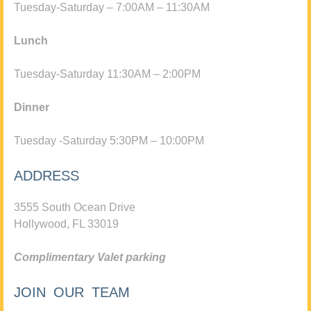
Tuesday-Saturday – 7:00AM – 11:30AM
Lunch
Tuesday-Saturday 11:30AM – 2:00PM
Dinner
Tuesday -Saturday 5:30PM – 10:00PM
ADDRESS
3555 South Ocean Drive
Hollywood, FL 33019
Complimentary Valet parking
JOIN OUR TEAM