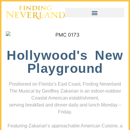
Hollywood's New
Playground
Positioned on Florida’s East Coast, Finding Neverland
The Musical by Geoffrey Zakarian is an indoor-outdoor
Coastal American establishment,
serving breakfast and dinner daily and lunch Monday –
Friday.
Featuring Zakarian’s approachable American Cuisine, a