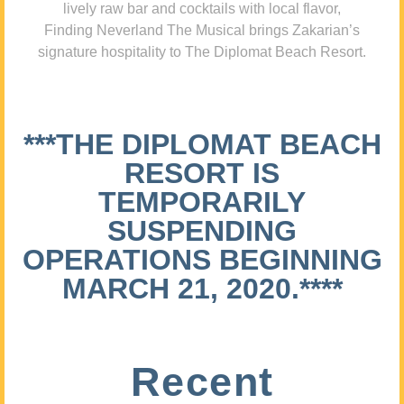
lively raw bar and cocktails with local flavor,
Finding Neverland The Musical brings Zakarian’s
signature hospitality to The Diplomat Beach Resort.
***THE DIPLOMAT BEACH
RESORT IS
TEMPORARILY
SUSPENDING
OPERATIONS BEGINNING
MARCH 21, 2020.****
Recent