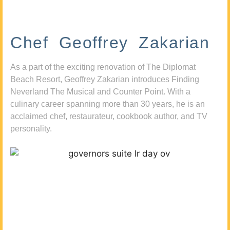
Chef Geoffrey Zakarian
As a part of the exciting renovation of The Diplomat
Beach Resort, Geoffrey Zakarian introduces Finding
Neverland The Musical and Counter Point. With a
culinary career spanning more than 30 years, he is an
acclaimed chef, restaurateur, cookbook author, and TV
personality.