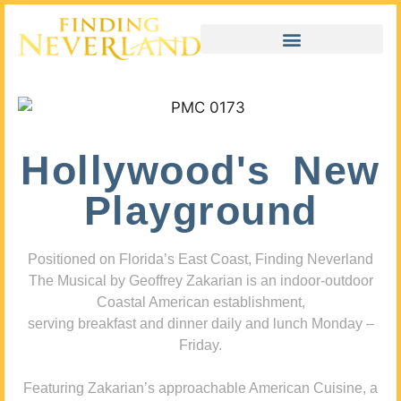
Hollywood's New
Playground
Positioned on Florida’s East Coast, Finding Neverland
The Musical by Geoffrey Zakarian is an indoor-outdoor
Coastal American establishment,
serving breakfast and dinner daily and lunch Monday –
Friday.
Featuring Zakarian’s approachable American Cuisine, a