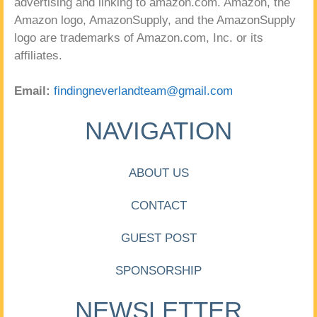
advertising and linking to amazon.com. Amazon, the
Amazon logo, AmazonSupply, and the AmazonSupply
logo are trademarks of Amazon.com, Inc. or its
affiliates.
Email:
findingneverlandteam@gmail.com
NAVIGATION
ABOUT US
CONTACT
GUEST POST
SPONSORSHIP
NEWSLETTER