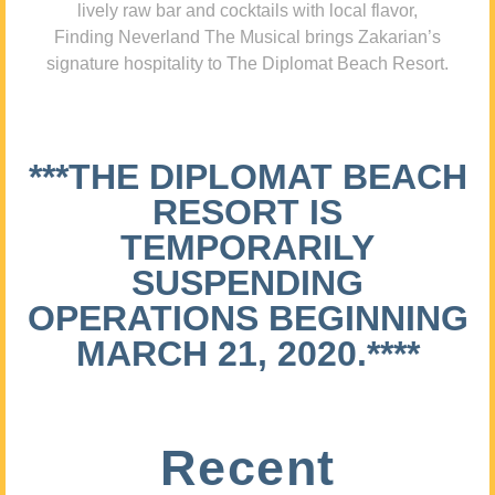
lively raw bar and cocktails with local flavor,
Finding Neverland The Musical brings Zakarian’s
signature hospitality to The Diplomat Beach Resort.
***THE DIPLOMAT BEACH
RESORT IS
TEMPORARILY
SUSPENDING
OPERATIONS BEGINNING
MARCH 21, 2020.****
Recent