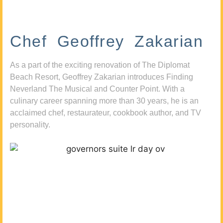
Chef Geoffrey Zakarian
As a part of the exciting renovation of The Diplomat
Beach Resort, Geoffrey Zakarian introduces Finding
Neverland The Musical and Counter Point. With a
culinary career spanning more than 30 years, he is an
acclaimed chef, restaurateur, cookbook author, and TV
personality.