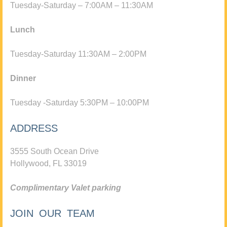
Tuesday-Saturday – 7:00AM – 11:30AM
Lunch
Tuesday-Saturday 11:30AM – 2:00PM
Dinner
Tuesday -Saturday 5:30PM – 10:00PM
ADDRESS
3555 South Ocean Drive
Hollywood, FL 33019
Complimentary Valet parking
JOIN OUR TEAM