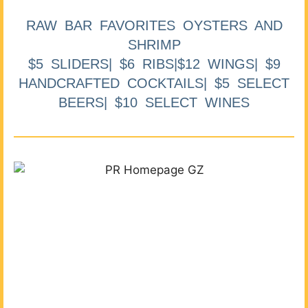
RAW BAR FAVORITES OYSTERS AND
SHRIMP
$5 SLIDERS| $6 RIBS|$12 WINGS| $9
HANDCRAFTED COCKTAILS| $5 SELECT
BEERS| $10 SELECT WINES