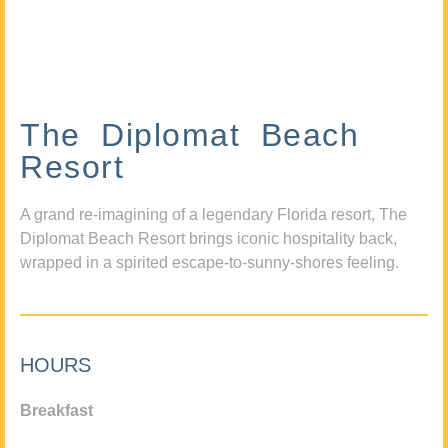
The Diplomat Beach
Resort
A grand re-imagining of a legendary Florida resort, The
Diplomat Beach Resort brings iconic hospitality back,
wrapped in a spirited escape-to-sunny-shores feeling.
HOURS
Breakfast