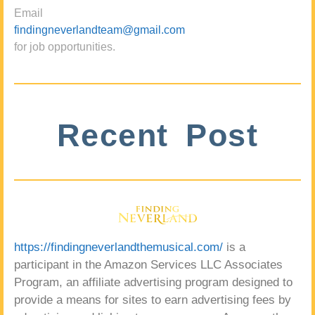
Email
findingneverlandteam@gmail.com
for job opportunities.
Recent Post
https://findingneverlandthemusical.com/
is a
participant in the Amazon Services LLC Associates
Program, an affiliate advertising program designed to
provide a means for sites to earn advertising fees by