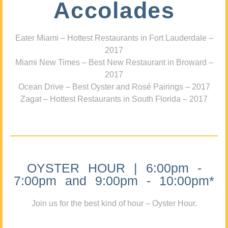
Accolades
Eater Miami – Hottest Restaurants in Fort Lauderdale –
2017
Miami New Times – Best New Restaurant in Broward –
2017
Ocean Drive – Best Oyster and Rosé Pairings – 2017
Zagat – Hottest Restaurants in South Florida – 2017
OYSTER HOUR | 6:00pm -
7:00pm and 9:00pm - 10:00pm*
Join us for the best kind of hour – Oyster Hour.